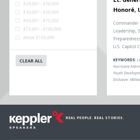
$20,001 - $30,000
Honoré, U
$30,001 - $50,000
$50,001 - $75,000
Commander of
$75,001 - $100,000
Leadership, 
Above $100,000
Preparedness
U.S. Capitol
KEYWORDS:
L
CLEAR ALL
Hurricane Katri
Youth Developm
Exclusive
;
Milita
REAL PEOPLE. REAL STORIES.