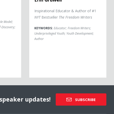
Inspirational Educator & Author of #1
NYT
Bestseller
The Freedom Writers
le Model
;
f-Discovery
;
KEYWORDS:
Educator
;
Freedom Writers
;
Underprivileged Youth
;
Youth Development
;
Author
speaker updates!
SUBSCRIBE