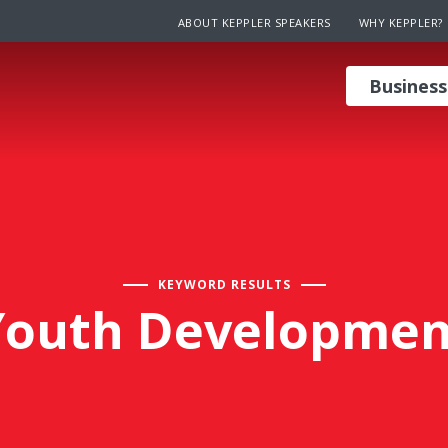
ABOUT KEPPLER SPEAKERS
WHY KEPPLER?
Business
KEYWORD RESULTS
Youth Developmen