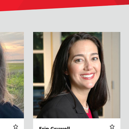
Erin Gruwell
Erin Gruwell