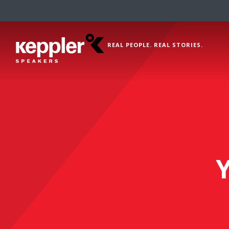
REAL PEOPLE. REAL STORIES.