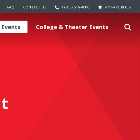
FAQ
CONTACT US
1 (703) 516-4000
MY FAVORITES
 Events
College & Theater Events
t