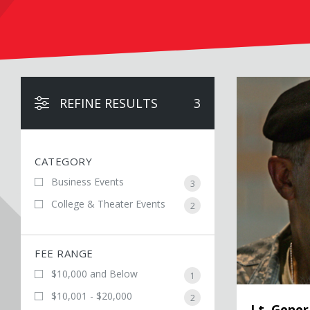
Lt. General Russ
REFINE RESULTS
3
CATEGORY
Business Events
3
College & Theater Events
2
FEE RANGE
$10,000 and Below
1
$10,001 - $20,000
2
Lt. Gener