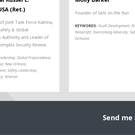
SA (Ret.)
Founder of Girls on the Run
 Joint Task Force Katrina,
KEYWORDS:
Youth Development
;
Ro
Safety & Global
Nonprofit
;
Overcoming Adversity
;
Sel
 Authority and Leader of
Exclusive
 Complex Security Review
eadership
;
Global Preparedness
;
na
;
New Orleans
;
ent
;
Safety Leadership
;
ry
;
Veteran
Send me 