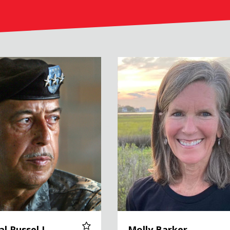
el L. Honoré, USA (Ret.)
Molly Barker
al Russel L.
Molly Barker