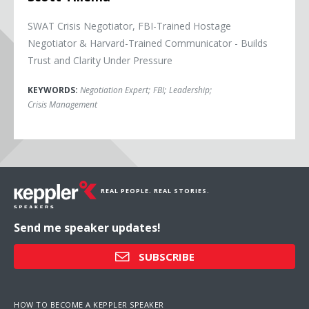
SWAT Crisis Negotiator, FBI-Trained Hostage
Negotiator & Harvard-Trained Communicator - Builds
Trust and Clarity Under Pressure
KEYWORDS:
Negotiation Expert
;
FBI
;
Leadership
;
Crisis Management
REAL PEOPLE. REAL STORIES.
Send me speaker updates!
SUBSCRIBE
HOW TO BECOME A KEPPLER SPEAKER