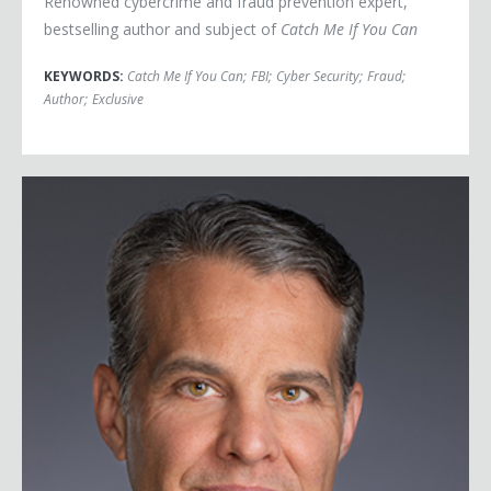
Renowned cybercrime and fraud prevention expert,
bestselling author and subject of
Catch Me If You Can
KEYWORDS:
Catch Me If You Can
;
FBI
;
Cyber Security
;
Fraud
;
Author
;
Exclusive
Eric O'Neill