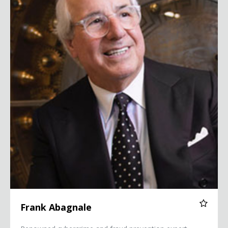
Frank Abagnale