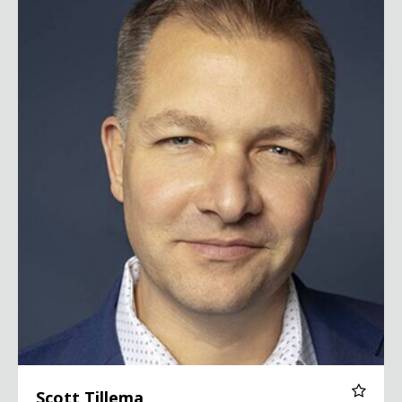
Scott Tillema