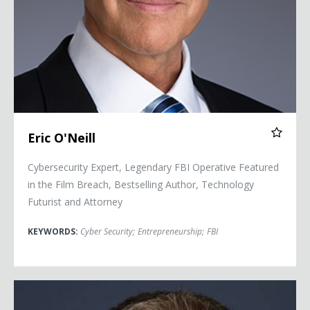
Eric O'Neill
Cybersecurity Expert, Legendary FBI Operative Featured
in the Film Breach, Bestselling Author, Technology
Futurist and Attorney
KEYWORDS:
Cyber Security
;
Entrepreneurship
;
FBI
Scott Tillema