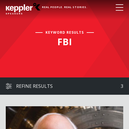
REAL PEOPLE. REAL STORIES.
KEYWORD RESULTS
FBI
REFINE RESULTS
3
Frank Abagnale