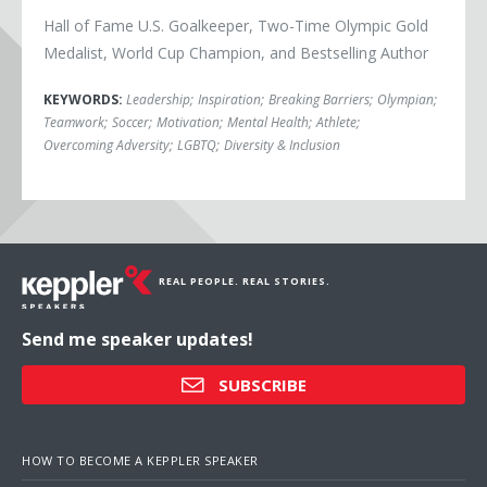
Hall of Fame U.S. Goalkeeper, Two-Time Olympic Gold
Medalist, World Cup Champion, and Bestselling Author
KEYWORDS:
Leadership
;
Inspiration
;
Breaking Barriers
;
Olympian
;
Teamwork
;
Soccer
;
Motivation
;
Mental Health
;
Athlete
;
Overcoming Adversity
;
LGBTQ
;
Diversity & Inclusion
REAL PEOPLE. REAL STORIES.
Send me speaker updates!
SUBSCRIBE
HOW TO BECOME A KEPPLER SPEAKER