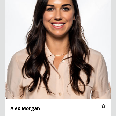
Alex Morgan