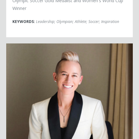
Olympic Soccer Gold Medalist and Women's World Cup
Winner
KEYWORDS:
Leadership
;
Olympian
;
Athlete
;
Soccer
;
Inspiration
Joanna Lohman