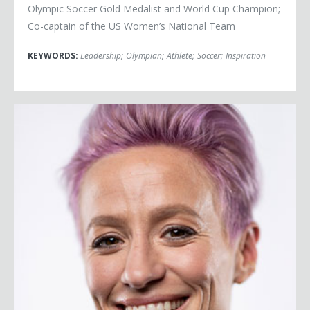
Olympic Soccer Gold Medalist and World Cup Champion;
Co-captain of the US Women’s National Team
KEYWORDS:
Leadership
;
Olympian
;
Athlete
;
Soccer
;
Inspiration
Megan Rapinoe