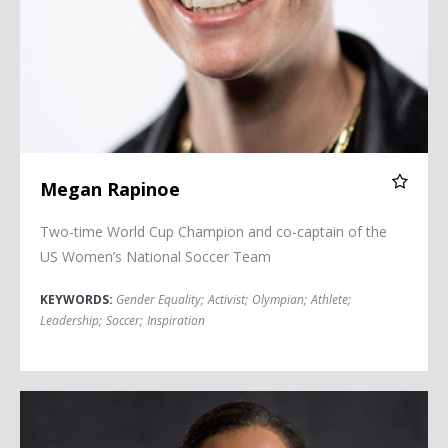
Megan Rapinoe
Two-time World Cup Champion and co-captain of the
US Women’s National Soccer Team
KEYWORDS:
Gender Equality
;
Activist
;
Olympian
;
Athlete
;
Leadership
;
Soccer
;
Inspiration
Briana Scurry