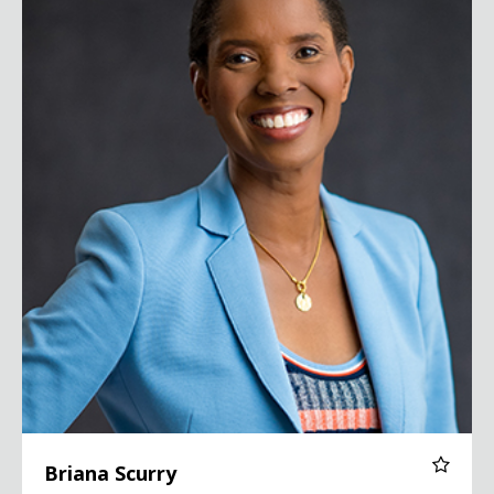
Briana Scurry