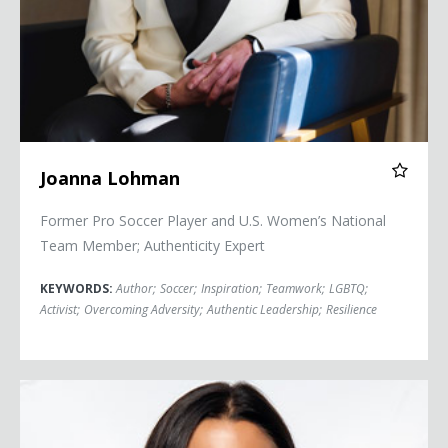
Joanna Lohman
Former Pro Soccer Player and U.S. Women’s National
Team Member; Authenticity Expert
KEYWORDS:
Author
;
Soccer
;
Inspiration
;
Teamwork
;
LGBTQ
;
Activist
;
Overcoming Adversity
;
Authentic Leadership
;
Resilience
Alex Morgan