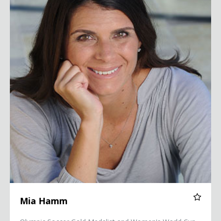
Mia Hamm