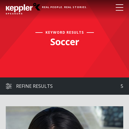
REAL PEOPLE. REAL STORIES.
KEYWORD RESULTS
Soccer
REFINE RESULTS
5
Mia Hamm