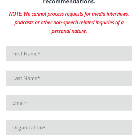
recommendations.
NOTE: We cannot process requests for media interviews,
podcasts or other non-speech related inquiries of a
personal nature.