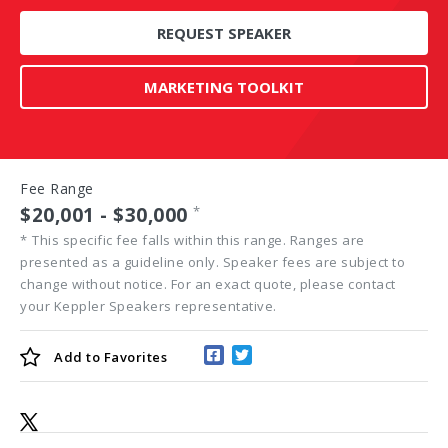
REQUEST SPEAKER
MARKETING TOOLKIT
Fee Range
$20,001 - $30,000
*
*
This specific fee falls within this range. Ranges are
presented as a guideline only. Speaker fees are subject to
change without notice. For an exact quote, please contact
your Keppler Speakers representative.
Add to
Favorites