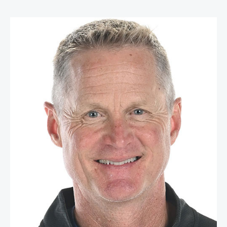
Steve Kerr