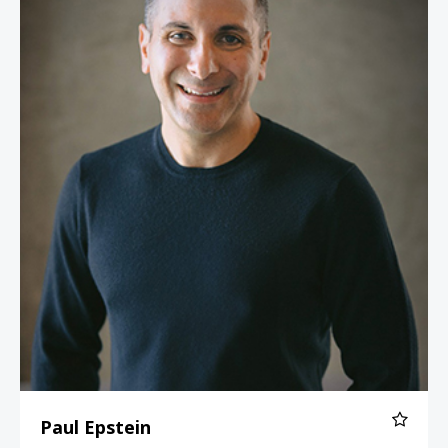
Paul Epstein