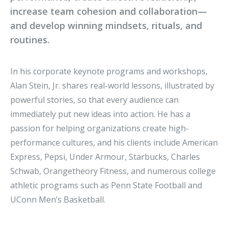
increase team cohesion and collaboration—
and develop winning mindsets, rituals, and
routines.
In his corporate keynote programs and workshops,
Alan Stein, Jr. shares real-world lessons, illustrated by
powerful stories, so that every audience can
immediately put new ideas into action. He has a
passion for helping organizations create high-
performance cultures, and his clients include American
Express, Pepsi, Under Armour, Starbucks, Charles
Schwab, Orangetheory Fitness, and numerous college
athletic programs such as Penn State Football and
UConn Men’s Basketball.