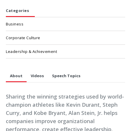
Categories
Business
Corporate Culture
Leadership & Achievement
About
Videos
Speech Topics
Sharing the winning strategies used by world-
champion athletes like Kevin Durant, Steph
Curry, and Kobe Bryant, Alan Stein, Jr. helps
companies improve organizational
performance, create effective leadership,