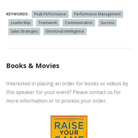
KEYWORDS:
Peak Performance
Performance Management
Leadership
Teamwork
Communication
Success
Sales Strategies
Emotional Intelligence
Books & Movies
Interested in placing an order for books or videos by
this speaker for your event? Please contact us for
more information or to process your order.