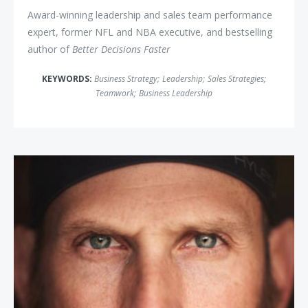
Award-winning leadership and sales team performance
expert, former NFL and NBA executive, and bestselling
author of
Better Decisions Faster
KEYWORDS:
Business Strategy
;
Leadership
;
Sales Strategies
;
Teamwork
;
Business Leadership
James "The Iron Cowboy" Lawren