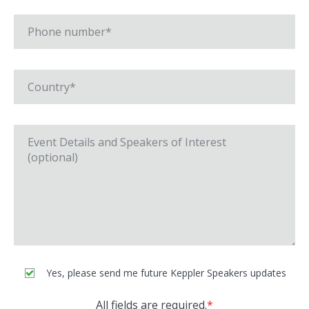
Yes, please send me future Keppler Speakers updates
All fields are required.
*