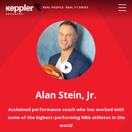
REAL PEOPLE. REAL STORIES.
Play
Video
Alan Stein, Jr.
Acclaimed performance coach who has worked with
some of the highest-performing NBA athletes in the
world