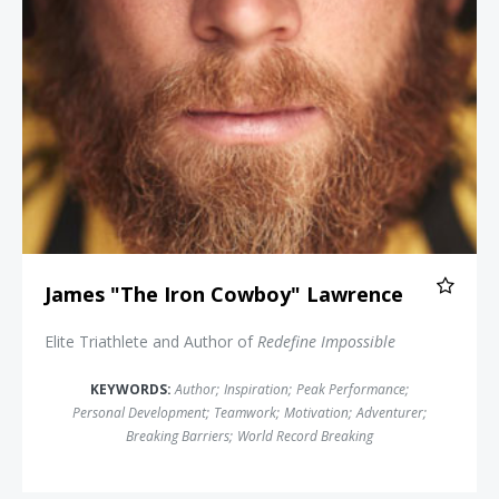
James "The Iron Cowboy" Lawrence
Elite Triathlete and Author of
Redefine Impossible
KEYWORDS:
Author
;
Inspiration
;
Peak Performance
;
Personal Development
;
Teamwork
;
Motivation
;
Adventurer
;
Breaking Barriers
;
World Record Breaking