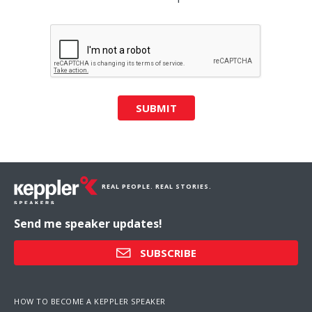
SUBMIT
REAL PEOPLE. REAL STORIES.
Send me speaker updates!
SUBSCRIBE
HOW TO BECOME A KEPPLER SPEAKER