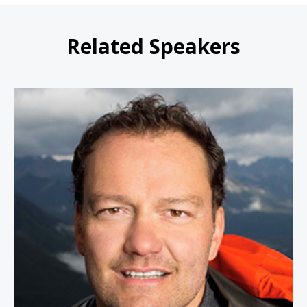
Related Speakers
Jamie Clarke