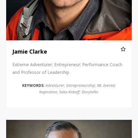
Jamie Clarke
Extreme Adventurer; Entrepreneur; Performance Coach
and Professor of Leadership
KEYWORDS:
Adventurer
;
Entrepreneurship
;
Mt. Everest
;
Inspiration
;
Sales Kickoff
;
Storyteller
Paul Epstein