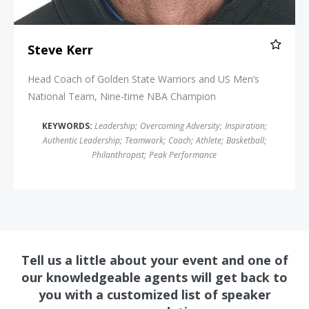
Steve Kerr
Head Coach of Golden State Warriors and US Men’s
National Team, Nine-time NBA Champion
KEYWORDS:
Leadership
;
Overcoming Adversity
;
Inspiration
;
Authentic Leadership
;
Teamwork
;
Coach
;
Athlete
;
Basketball
;
Philanthropist
;
Peak Performance
Tell us a little about your event and one of
our knowledgeable agents will get back to
you with a customized list of speaker