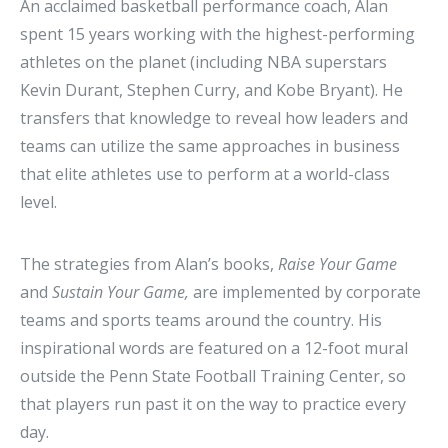
An acclaimed basketball performance coach, Alan
spent 15 years working with the highest-performing
athletes on the planet (including NBA superstars
Kevin Durant, Stephen Curry, and Kobe Bryant). He
transfers that knowledge to reveal how leaders and
teams can utilize the same approaches in business
that elite athletes use to perform at a world-class
level.
The strategies from Alan’s books,
Raise Your Game
and
Sustain Your Game,
are implemented by corporate
teams and sports teams around the country. His
inspirational words are featured on a 12-foot mural
outside the Penn State Football Training Center, so
that players run past it on the way to practice every
day.