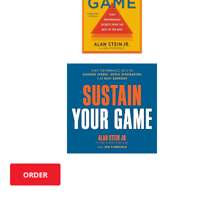
ORDER