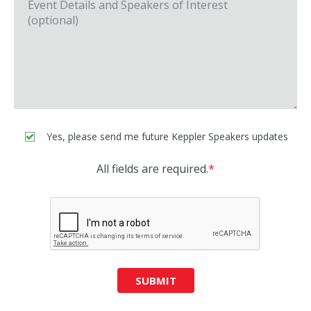
Yes, please send me future Keppler Speakers updates
All fields are required.
*
SUBMIT