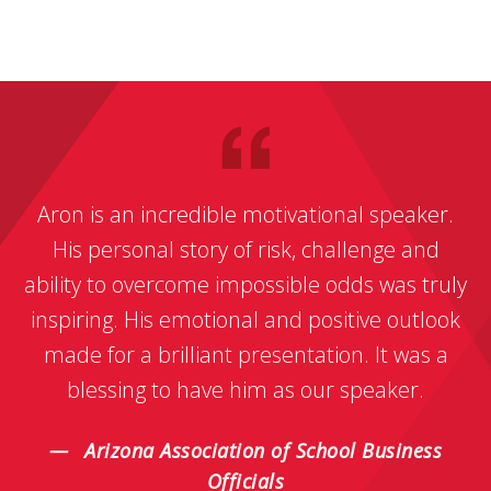
Aron is an incredible motivational speaker.
His personal story of risk, challenge and
ability to overcome impossible odds was truly
inspiring. His emotional and positive outlook
made for a brilliant presentation. It was a
blessing to have him as our speaker.
Arizona Association of School Business
Officials