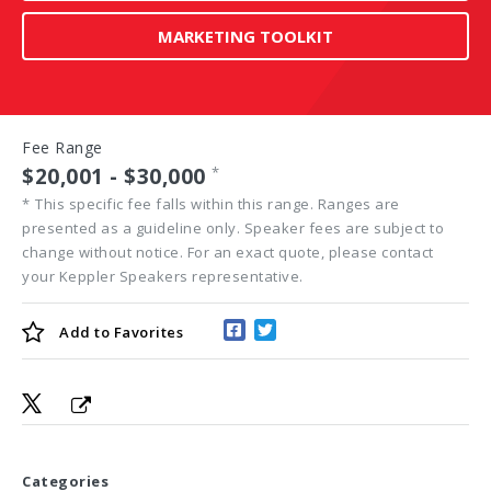
MARKETING TOOLKIT
Fee Range
$20,001 - $30,000
*
*
This specific fee falls within this range. Ranges are
presented as a guideline only. Speaker fees are subject to
change without notice. For an exact quote, please contact
your Keppler Speakers representative.
Add to
Favorites
Categories