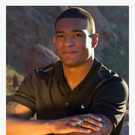
Anthony Robles