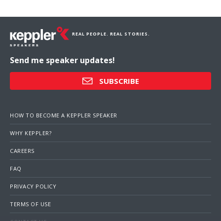
REAL PEOPLE. REAL STORIES.
Send me speaker updates!
SUBSCRIBE
HOW TO BECOME A KEPPLER SPEAKER
WHY KEPPLER?
CAREERS
FAQ
PRIVACY POLICY
TERMS OF USE