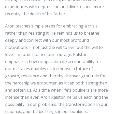
experiences with depression and divorce, and, more
recently, the death of his father.
Aron teaches simple steps for embracing a crisis,
rather than resisting it. He reminds us to breathe
deeply and connect with our most profound
motivations -- not just the will to live, but the will to
love -- in order to find our courage. Ralston
emphasizes how compassionate accountability for
our mistakes enables us to choose a future of
growth, resilience and thereby discover gratitude for
the hardship we encounter, as it can both strengthen
and soften us. At a time when life's boulders are more
intense than ever, Aron Ralston helps us each find the
possibility in our problems, the transformation in our
traumas, and the blessings in our boulders.