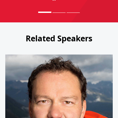
Related Speakers
Jamie Clarke