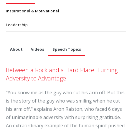
Inspirational & Motivational
Leadership
About
Videos
Speech Topics
Between a Rock and a Hard Place: Turning
Adversity to Advantage
"You know me as the guy who cut his arm off. But this
is the story of the guy who was smiling when he cut
his arm off," explains Aron Ralston, who faced 6 days
of unimaginable adversity with surprising gratitude.
An extraordinary example of the human spirit pushed