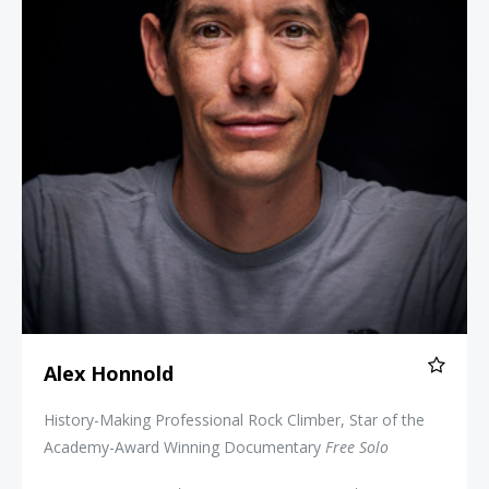
Alex Honnold
History-Making Professional Rock Climber, Star of the
Academy-Award Winning Documentary
Free Solo