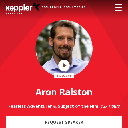
REAL PEOPLE. REAL STORIES.
Play
Video
Aron Ralston
Fearless Adventurer & Subject of the Film,
127 Hours
REQUEST SPEAKER