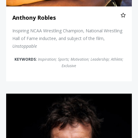
Anthony Robles
Inspiring NCAA Wrestling Champion, National Wrestling
Hall of Fame inductee, and subject of the film,
Unstoppable
KEYWORDS:
Inspiration
;
Sports
;
Motivation
;
Leadership
;
Athlete
;
Exclusive
Alex Honnold