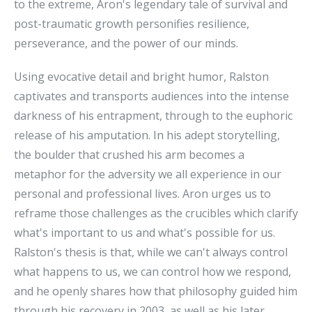
to the extreme, Aron's legendary tale of survival and
post-traumatic growth personifies resilience,
perseverance, and the power of our minds.
Using evocative detail and bright humor, Ralston
captivates and transports audiences into the intense
darkness of his entrapment, through to the euphoric
release of his amputation. In his adept storytelling,
the boulder that crushed his arm becomes a
metaphor for the adversity we all experience in our
personal and professional lives. Aron urges us to
reframe those challenges as the crucibles which clarify
what's important to us and what's possible for us.
Ralston's thesis is that, while we can't always control
what happens to us, we can control how we respond,
and he openly shares how that philosophy guided him
through his recovery in 2003, as well as his later