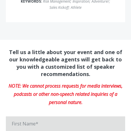
KEYWORDS:
Risk Management
;
Inspiration
;
Adventurer
;
Sales Kickoff
;
Athlete
Tell us a little about your event and one of
our knowledgeable agents will get back to
you with a customized list of speaker
recommendations.
NOTE: We cannot process requests for media interviews,
podcasts or other non-speech related inquiries of a
personal nature.