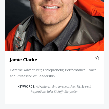
Jamie Clarke
Extreme Adventurer; Entrepreneur; Performance Coach
and Professor of Leadership
KEYWORDS:
Adventurer
;
Entrepreneurship
;
Mt. Everest
;
Inspiration
;
Sales Kickoff
;
Storyteller