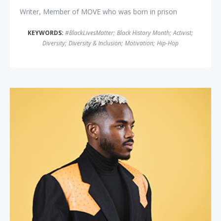
Writer, Member of MOVE who was born in prison
KEYWORDS:
#BlackLivesMatter
;
Black History Month
;
Activist
;
Diversity
;
Diversity & Inclusion
;
Motivation
;
Hip-Hop
Payton Head