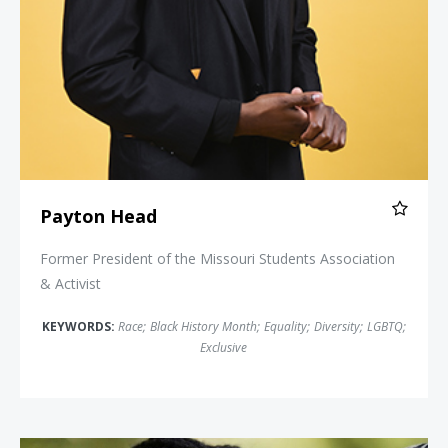
Payton Head
Former President of the Missouri Students Association
& Activist
KEYWORDS:
Race
;
Black History Month
;
Equality
;
Diversity
;
LGBTQ
;
Exclusive