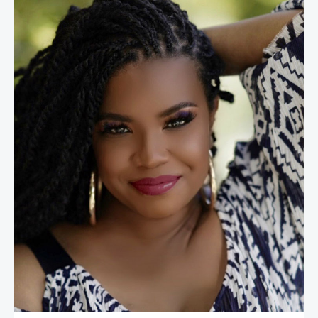
April Reign