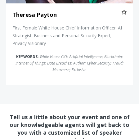
Theresa Payton
First Female White House Chief Information Officer; AI
Strategist; Business and Personal Security Expert;
Privacy Visionary
KEYWORDS:
White House CIO
;
Artificial Intelligence
;
Blockchain
;
Internet Of Things
;
Data Breaches
;
Author
;
Cyber Security
;
Fraud
;
Metaverse
;
Exclusive
Tell us a little about your event and one of
our knowledgeable agents will get back to
you with a customized list of speaker