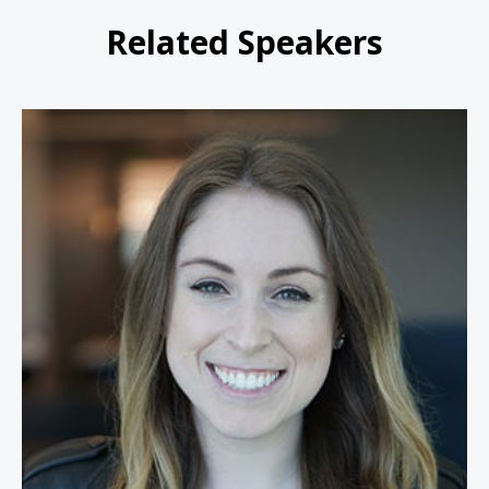
Related Speakers
Rachel Tobac