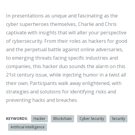
In presentations as unique and fascinating as the
cyber superheroes themselves, Charlie and Chris
captivate with insights that will alter your perspective
of cybersecurity. From their roles as hackers for good
and the perpetual battle against online adversaries,
to emerging threats facing specific industries and
companies, this hacker duo sounds the alarm on this
21st century issue, while injecting humor in a twist all
their own. Participants walk away enlightened, with
strategies and solutions for identifying risks and
preventing hacks and breaches.
KEYWORDS:
Hacker
Blockchain
Cyber Security
Security
Artificial Intelligence