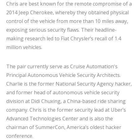
Chris are best known for the remote compromise of a
2014 Jeep Cherokee, whereby they obtained physical
control of the vehicle from more than 10 miles away,
exposing serious security flaws. Their headline-
making research led to Fiat Chrysler’s recall of 1.4
million vehicles.
The pair currently serve as Cruise Automation's
Principal Autonomous Vehicle Security Architects.
Charlie is the former National Security Agency hacker,
and former head of autonomous vehicle security
division at Didi Chuxing, a China-based ride sharing
company. Chris is the former security lead at Uber’s
Advanced Technologies Center and is also the
chairman of SummerCon, America’s oldest hacker
conference.