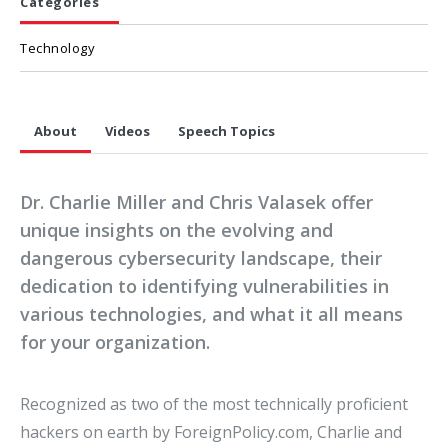
Categories
Technology
About
Videos
Speech Topics
Dr. Charlie Miller and Chris Valasek offer
unique insights on the evolving and
dangerous cybersecurity landscape, their
dedication to identifying vulnerabilities in
various technologies, and what it all means
for your organization.
Recognized as two of the most technically proficient
hackers on earth by ForeignPolicy.com, Charlie and