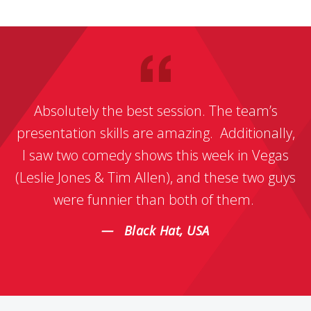
Absolutely the best session. The team’s
presentation skills are amazing. Additionally,
I saw two comedy shows this week in Vegas
(Leslie Jones & Tim Allen), and these two guys
were funnier than both of them.
Black Hat, USA