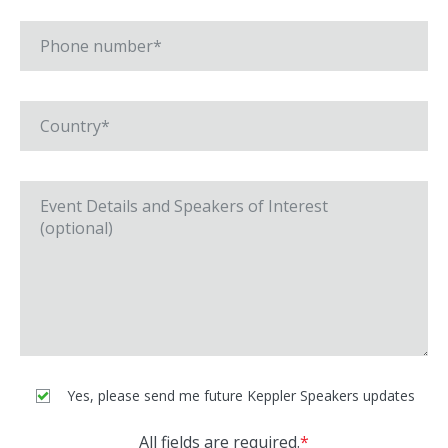
Yes, please send me future Keppler Speakers updates
All fields are required.
*