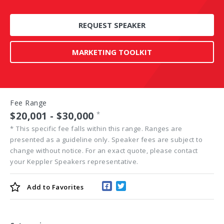
REQUEST SPEAKER
MARKETING TOOLKIT
Fee Range
$20,001 - $30,000
*
*
This specific fee falls within this range. Ranges are
presented as a guideline only. Speaker fees are subject to
change without notice. For an exact quote, please contact
your Keppler Speakers representative.
Add to
Favorites