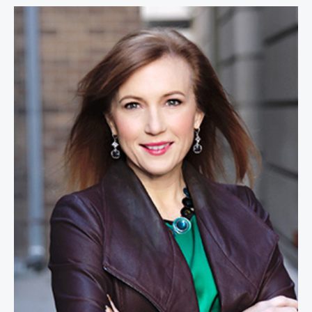
Theresa Payton