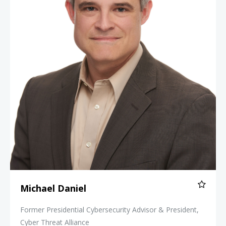
Michael Daniel
Former Presidential Cybersecurity Advisor & President,
Cyber Threat Alliance