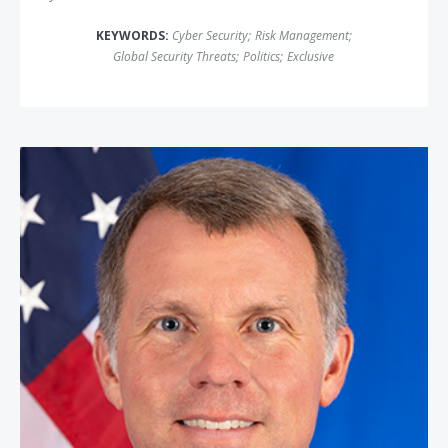
KEYWORDS:
Cyber Security
;
Risk Management
;
Global Security Threats
;
Politics
;
Exclusive
Nate Fick