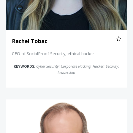
Rachel Tobac
CEO of SocialProof Security, ethical hacker
KEYWORDS:
Cyber Security
;
Corporate Hacking
;
Hacker
;
Security
;
Leadership
Michael Daniel