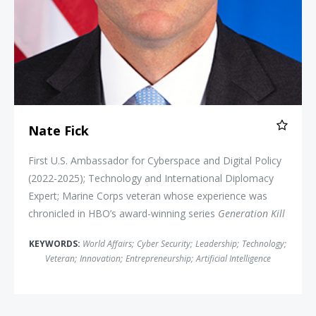
Nate Fick
First U.S. Ambassador for Cyberspace and Digital Policy
(2022-2025); Technology and International Diplomacy
Expert; Marine Corps veteran whose experience was
chronicled in HBO’s award-winning series
Generation Kill
KEYWORDS:
World Affairs
;
Cyber Security
;
Leadership
;
Technology
;
Veteran
;
Innovation
;
Entrepreneurship
;
Artificial Intelligence