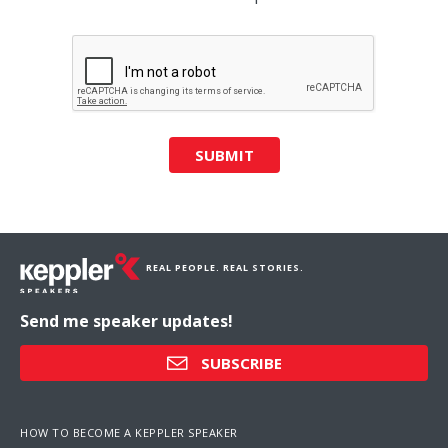
SUBMIT
REAL PEOPLE. REAL STORIES.
Send me speaker updates!
SUBSCRIBE
HOW TO BECOME A KEPPLER SPEAKER