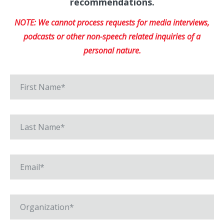
recommendations.
NOTE: We cannot process requests for media interviews,
podcasts or other non-speech related inquiries of a
personal nature.