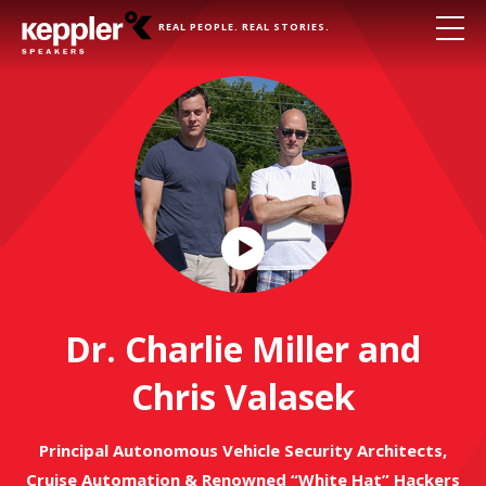
REAL PEOPLE. REAL STORIES.
Play
Video
Dr. Charlie Miller and
Chris Valasek
Principal Autonomous Vehicle Security Architects,
Cruise Automation & Renowned “White Hat” Hackers