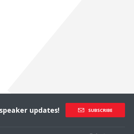
speaker updates!
SUBSCRIBE