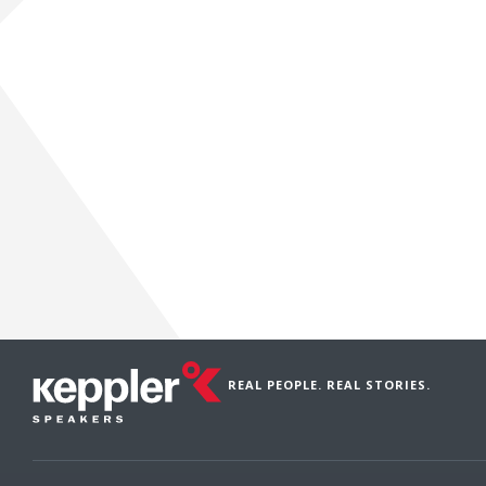
REAL PEOPLE. REAL STORIES.