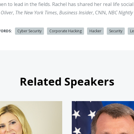
n to lead in the fields. Rachel has shared her real life soci
 Oliver
,
The New York Times
,
Business Insider
, CNN,
NBC Nightly 
WORDS:
Cyber Security
Corporate Hacking
Hacker
Security
L
Related Speakers
Tyler Cohen Wood
Nate Fic