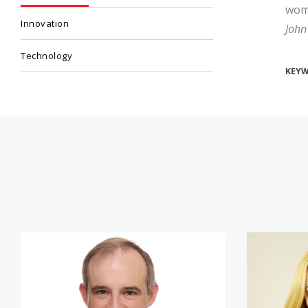
wome
Innovation
John
Technology
KEY
Michael Daniel