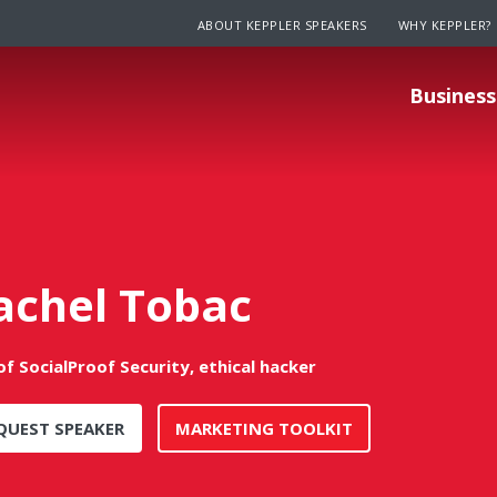
ABOUT KEPPLER SPEAKERS
WHY KEPPLER?
Business
achel Tobac
f SocialProof Security, ethical hacker
QUEST SPEAKER
MARKETING TOOLKIT