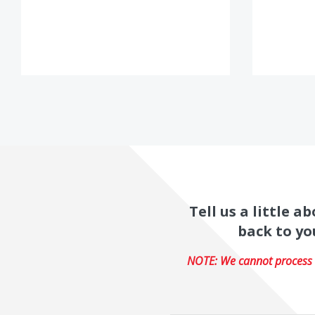
Tell us a little 
back to yo
NOTE: We cannot process r