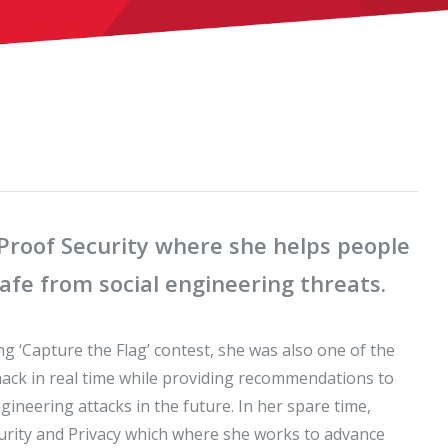
lProof Security where she helps people
fe from social engineering threats.
g ‘Capture the Flag’ contest, she was also one of the
 hack in real time while providing recommendations to
gineering attacks in the future. In her spare time,
curity and Privacy which where she works to advance