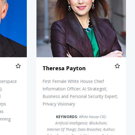
Theresa Payton
yberspace
First Female White House Chief
);
Information Officer; AI Strategist;
l
Business and Personal Security Expert;
rps
Privacy Visionary
as
KEYWORDS:
White House CIO
;
inning
Artificial Intelligence
;
Blockchain
;
Internet Of Things
;
Data Breaches
;
Author
;