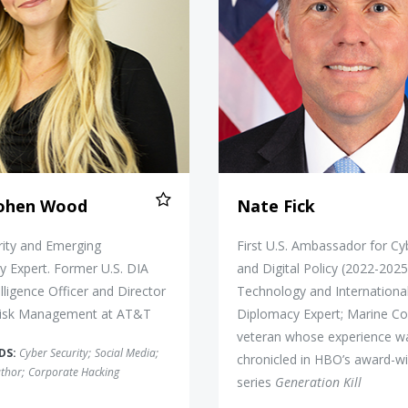
Cohen Wood
Nate Fick
rity and Emerging
First U.S. Ambassador for C
 Expert. Former U.S. DIA
and Digital Policy (2022-2025
elligence Officer and Director
Technology and Internationa
Risk Management at AT&T
Diplomacy Expert; Marine Co
veteran whose experience w
DS:
Cyber Security
;
Social Media
;
chronicled in HBO’s award-w
thor
;
Corporate Hacking
series
Generation Kill