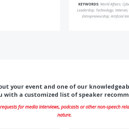
KEYWORDS:
World Affairs
;
Cybe
Leadership
;
Technology
;
Veteran
;
Entrepreneurship
;
Artificial In
about your event and one of our knowledgeab
u with a customized list of speaker recom
equests for media interviews, podcasts or other non-speech relat
nature.