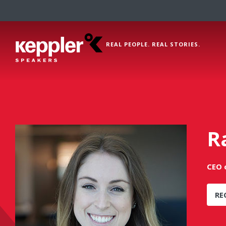
REAL PEOPLE. REAL STORIES.
R
CEO o
RE