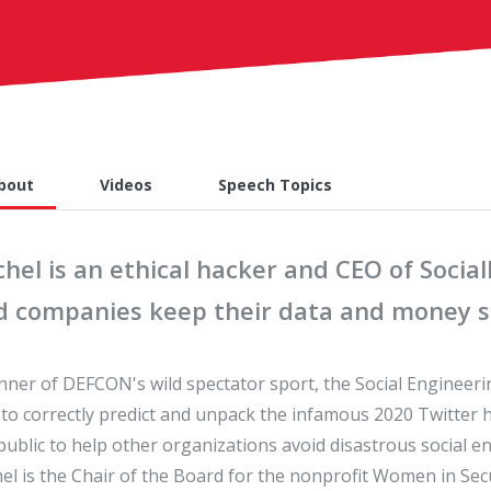
bout
Videos
Speech Topics
hel is an ethical hacker and CEO of Socia
d companies keep their data and money sa
nner of DEFCON's wild spectator sport, the Social Engineerin
t to correctly predict and unpack the infamous 2020 Twitter
public to help other organizations avoid disastrous social en
el is the Chair of the Board for the nonprofit Women in Se