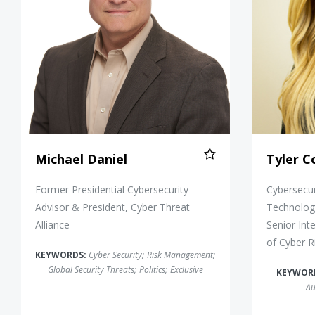
Michael Daniel
Tyler 
Former Presidential Cybersecurity
Cybersecu
Advisor & President, Cyber Threat
Technology
Alliance
Senior Int
of Cyber 
KEYWORDS:
Cyber Security
;
Risk Management
;
Global Security Threats
;
Politics
;
Exclusive
KEYWOR
Au