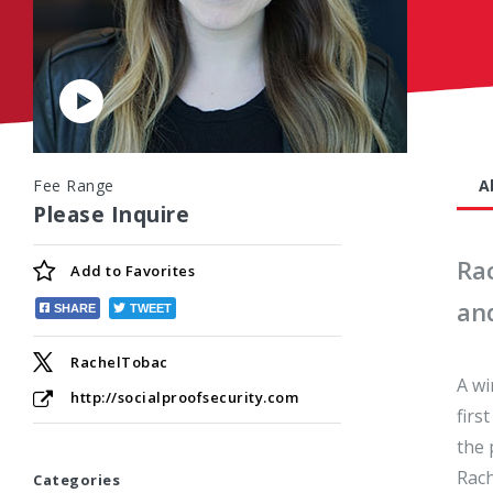
Play
Video
Fee Range
A
Please Inquire
Rac
Add to
Favorites
an
SHARE
TWEET
RachelTobac
A wi
http://socialproofsecurity.com
firs
the 
Rach
Categories