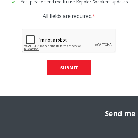
Yes, please send me future Keppler Speakers updates
All fields are required.
*
SUBMIT
Send me 