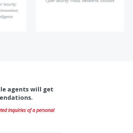
Cyber Security
;
Fraud
;
Metaverse
;
Exclusive
r Security
;
Innovation
;
telligence
le agents will get
mendations.
ed inquiries of a personal