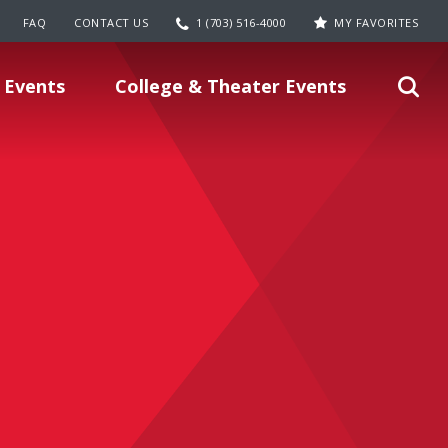
FAQ
CONTACT US
1 (703) 516-4000
MY FAVORITES
 Events
College & Theater Events