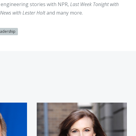
al engineering stories with NPR,
Last Week Tonight with
News with Lester Holt
and many more.
eadership
k
Theresa Payton