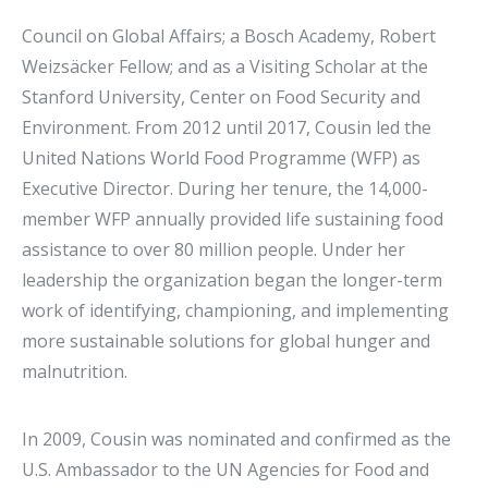
Council on Global Affairs; a Bosch Academy, Robert
Weizsäcker Fellow; and as a Visiting Scholar at the
Stanford University, Center on Food Security and
Environment. From 2012 until 2017, Cousin led the
United Nations World Food Programme (WFP) as
Executive Director. During her tenure, the 14,000-
member WFP annually provided life sustaining food
assistance to over 80 million people. Under her
leadership the organization began the longer-term
work of identifying, championing, and implementing
more sustainable solutions for global hunger and
malnutrition.
In 2009, Cousin was nominated and confirmed as the
U.S. Ambassador to the UN Agencies for Food and