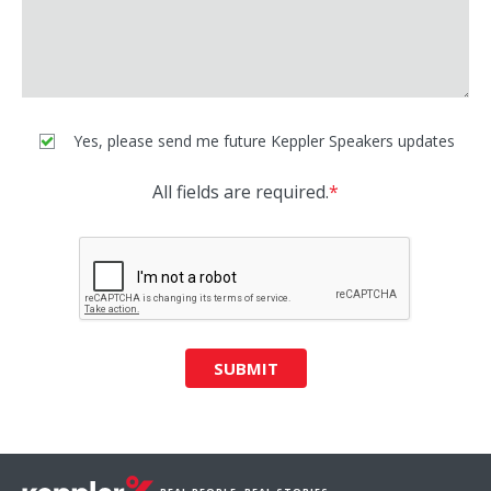
Yes, please send me future Keppler Speakers updates
All fields are required.
*
SUBMIT