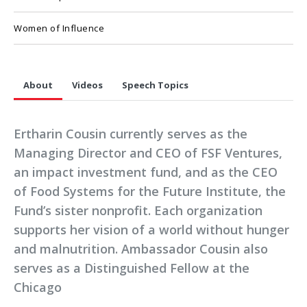
Women of Influence
About
Videos
Speech Topics
Ertharin Cousin currently serves as the
Managing Director and CEO of FSF Ventures,
an impact investment fund, and as the CEO
of Food Systems for the Future Institute, the
Fund’s sister nonprofit. Each organization
supports her vision of a world without hunger
and malnutrition. Ambassador Cousin also
serves as a Distinguished Fellow at the
Chicago