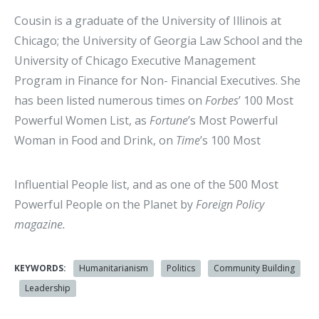
Cousin is a graduate of the University of Illinois at
Chicago; the University of Georgia Law School and the
University of Chicago Executive Management
Program in Finance for Non- Financial Executives. She
has been listed numerous times on
Forbes
’ 100 Most
Powerful Women List, as
Fortune
’s Most Powerful
Woman in Food and Drink, on
Time
’s 100 Most
Influential People list, and as one of the 500 Most
Powerful People on the Planet by
Foreign Policy
magazine.
KEYWORDS:
Humanitarianism
Politics
Community Building
Leadership