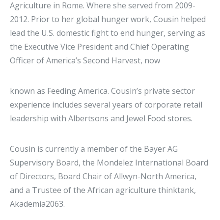
Agriculture in Rome. Where she served from 2009-
2012. Prior to her global hunger work, Cousin helped
lead the U.S. domestic fight to end hunger, serving as
the Executive Vice President and Chief Operating
Officer of America’s Second Harvest, now
known as Feeding America. Cousin’s private sector
experience includes several years of corporate retail
leadership with Albertsons and Jewel Food stores.
Cousin is currently a member of the Bayer AG
Supervisory Board, the Mondelez International Board
of Directors, Board Chair of Allwyn-North America,
and a Trustee of the African agriculture thinktank,
Akademia2063.