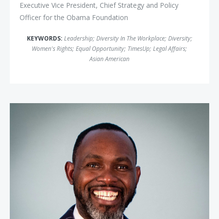
Executive Vice President, Chief Strategy and Policy
Officer for the Obama Foundation
KEYWORDS:
Leadership
;
Diversity In The Workplace
;
Diversity
;
Women's Rights
;
Equal Opportunity
;
TimesUp
;
Legal Affairs
;
Asian American
Derreck Kayongo