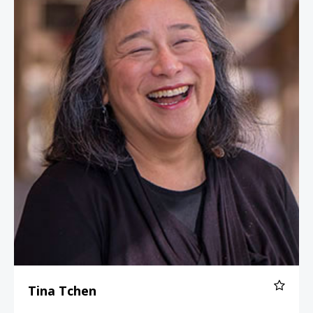
Tina Tchen