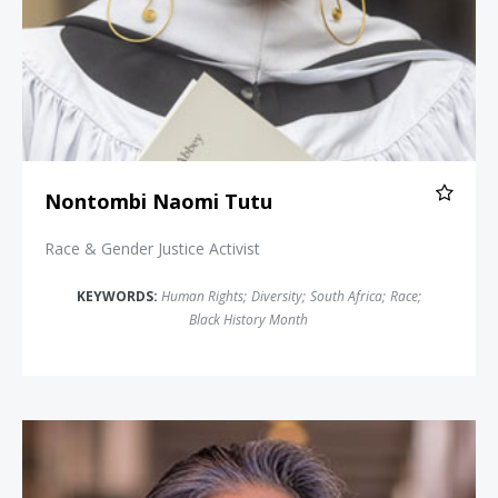
Nontombi Naomi Tutu
Race & Gender Justice Activist
KEYWORDS:
Human Rights
;
Diversity
;
South Africa
;
Race
;
Black History Month
Tina Tchen