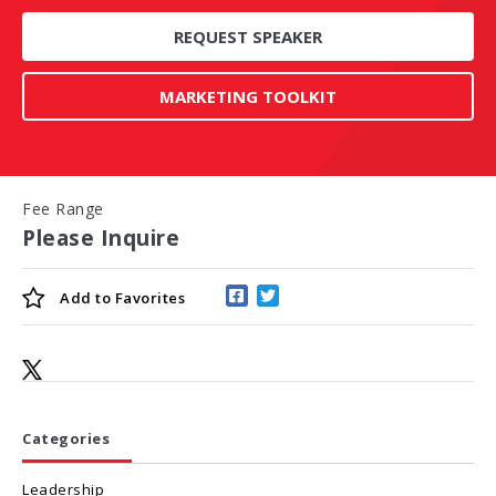
REQUEST SPEAKER
MARKETING TOOLKIT
Fee Range
Please Inquire
Add to
Favorites
Categories
Leadership