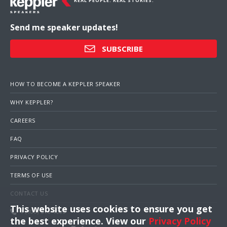
REAL PEOPLE. REAL STORIES.
Send me speaker updates!
SUBSCRIBE
HOW TO BECOME A KEPPLER SPEAKER
WHY KEPPLER?
CAREERS
FAQ
PRIVACY POLICY
TERMS OF USE
CONTACT US
This website uses cookies to ensure you get
1 (703) 516-4000
the best experience. View our
Privacy Policy