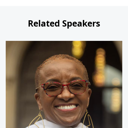
Related Speakers
Nontombi Naomi Tutu