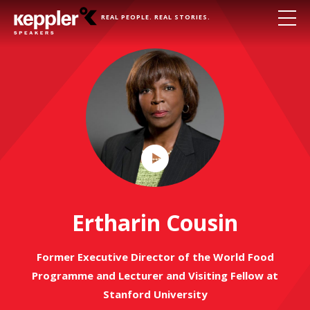
REAL PEOPLE. REAL STORIES.
Play
Video
Ertharin Cousin
Former Executive Director of the World Food
Programme and Lecturer and Visiting Fellow at
Stanford University