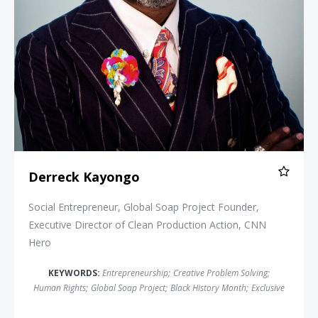
Derreck Kayongo
Social Entrepreneur, Global Soap Project Founder,
Executive Director of Clean Production Action, CNN
Hero
KEYWORDS:
Entrepreneurship
;
Creative Problem Solving
;
Human Rights
;
Global Soap Project
;
Black History Month
;
Exclusive