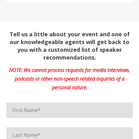
Tell us a little about your event and one of
our knowledgeable agents will get back to
you with a customized list of speaker
recommendations.
NOTE: We cannot process requests for media interviews,
podcasts or other non-speech related inquiries of a
personal nature.