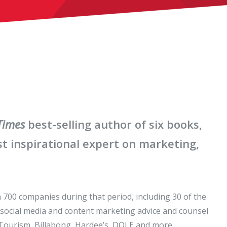
Times
best-selling author of six books,
t inspirational expert on marketing,
n 700 companies during that period, including 30 of the
 social media and content marketing advice and counsel
 Tourism, Billabong, Hardee’s, DOLE and more.