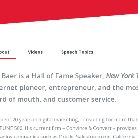
bout
Videos
Speech Topics
 Baer is a Hall of Fame Speaker,
New York 
ternet pioneer, entrepreneur, and the mos
rd of mouth, and customer service.
spent 20 years in digital marketing, consulting for more tha
UNE 500. His current firm – Convince & Convert – provides
eading companies such as Oracle, Salesforce.com, California