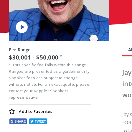
Play
Video
Fee Range
A
$30,001 - $50,000
*
*
This specific fee falls within this range.
Jay
Ranges are presented as a guideline only.
Speaker fees are subject to change
in
without notice. For an exact quote, please
contact your Keppler Speakers
wo
representative.
Add to
Favorites
Jay 
FORT
SHARE
TWEET
to l