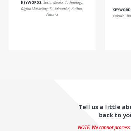
KEYWORDS:
Social Media
;
Technology
;
Digital Marketing
;
Socialnomics
;
Author
;
KEYWORD
Futurist
Culture Tha
Tell us a little 
back to yo
NOTE: We cannot process r