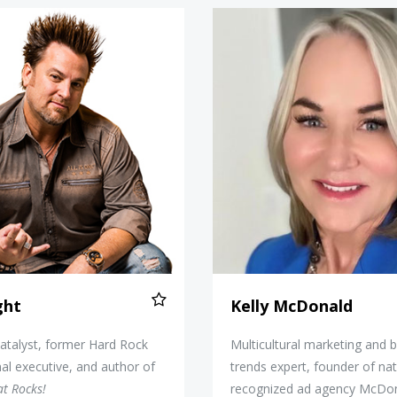
Jim Knight
Kelly Mc
ght
Kelly McDonald
atalyst, former Hard Rock
Multicultural marketing and 
nal executive, and author of
trends expert, founder of nat
at Rocks!
recognized ad agency McDo