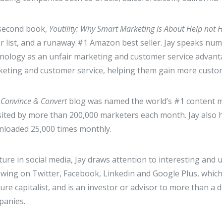
 second book,
Youtility: Why Smart Marketing is About Help not 
er list, and a runaway #1 Amazon best seller. Jay speaks n
nology as an unfair marketing and customer service advantag
eting and customer service, helping them gain more custom
s Convince & Convert
blog was named the world’s #1 content m
isited by more than 200,000 marketers each month. Jay also
loaded 25,000 times monthly.
xture in social media, Jay draws attention to interesting and u
owing on Twitter, Facebook, Linkedin and Google Plus, whic
ure capitalist, and is an investor or advisor to more than a
panies.