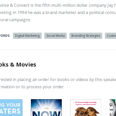
ince & Convert is the fifth multi-million dollar company Jay 
eting in 1994 he was a brand marketer and a political consult
toral campaigns.
WORDS:
Digital Marketing
Social Media
Branding Strategies
Custo
oks & Movies
rested in placing an order for books or videos by this speak
rmation or to process your order.