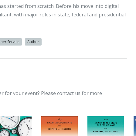
has started from scratch. Before his move into digital
ant, with major roles in state, federal and presidential
mer Service
Author
er for your event? Please contact us for more