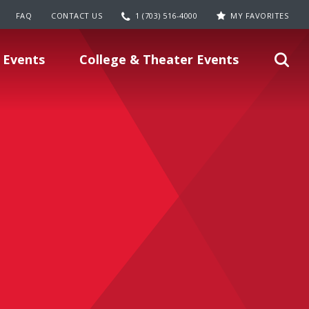
FAQ
CONTACT US
1 (703) 516-4000
MY FAVORITES
 Events
College & Theater Events