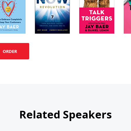
ORDER
Related Speakers