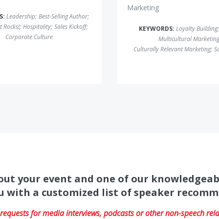
Marketing
S:
Leadership
;
Best-Selling Author
;
t Rocks!
;
Hospitality
;
Sales Kickoff
;
KEYWORDS:
Loyalty Building
;
Corporate Culture
Multicultural Marketin
Culturally Relevant Marketing
;
Sa
about your event and one of our knowledgeab
u with a customized list of speaker recom
equests for media interviews, podcasts or other non-speech relat