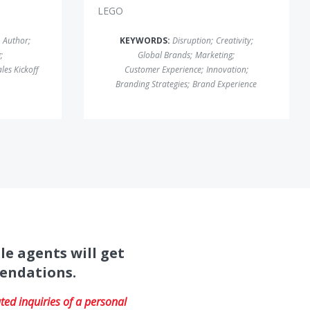
LEGO
Author
;
KEYWORDS:
Disruption
;
Creativity
;
g
;
Global Brands
;
Marketing
;
les Kickoff
Customer Experience
;
Innovation
;
Branding Strategies
;
Brand Experience
le agents will get
mendations.
ed inquiries of a personal