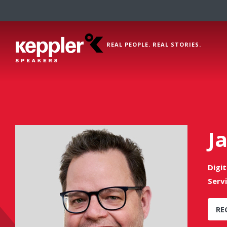
REAL PEOPLE. REAL STORIES.
J
Digi
Serv
RE