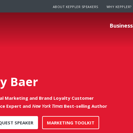
ABOUT KEPPLER SPEAKERS
WHY KEPPLER?
Business
ay Baer
tal Marketing and Brand Loyalty Customer
ice Expert and
New York Times
Best-selling Author
QUEST SPEAKER
MARKETING TOOLKIT