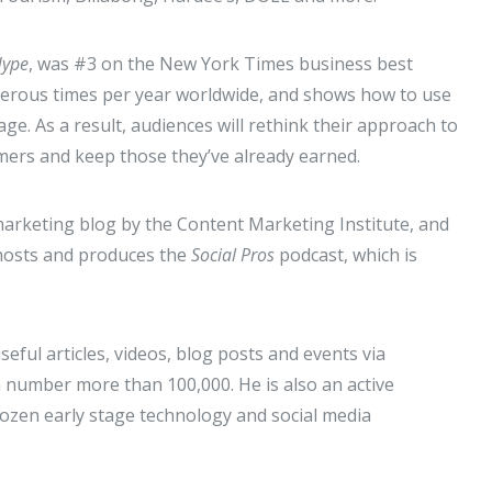
Hype
, was #3 on the New York Times business best
umerous times per year worldwide, and shows how to use
e. As a result, audiences will rethink their approach to
ers and keep those they’ve already earned.
arketing blog by the Content Marketing Institute, and
 hosts and produces the
Social Pros
podcast, which is
seful articles, videos, blog posts and events via
h number more than 100,000. He is also an active
 dozen early stage technology and social media