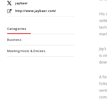
jaybaer
http://www.jaybaer.com/
His
sell
tech
Categories
mark
Business
Jay’
Meeting Hosts & Emcees
is v
down
A fi
foll
vent
com