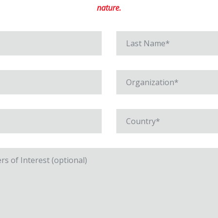
nature.