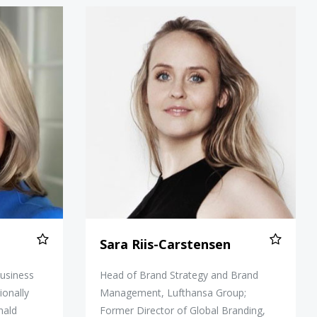
Donald
Sara Riis-Carstensen
Sara Riis-Carstensen
business
Head of Brand Strategy and Brand
ionally
Management, Lufthansa Group;
nald
Former Director of Global Branding,