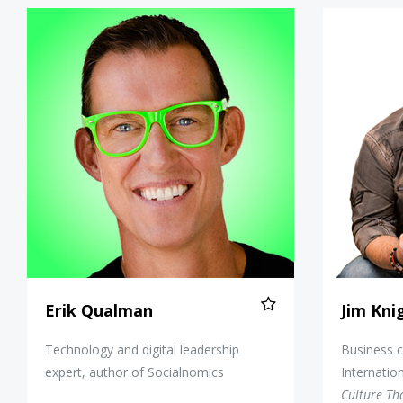
Erik Qualman
Erik Qualman
Jim Kni
Technology and digital leadership
Business c
expert, author of Socialnomics
Internatio
Culture Th