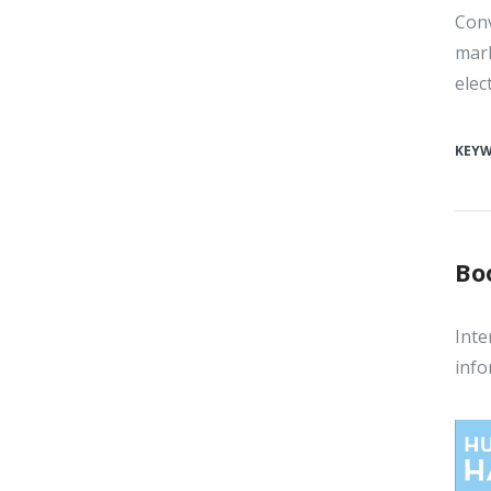
Conv
mark
elec
KEY
Bo
Inte
info