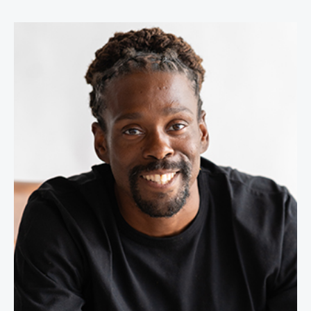
Cam Awesome