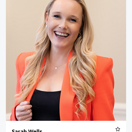
Sarah Wells