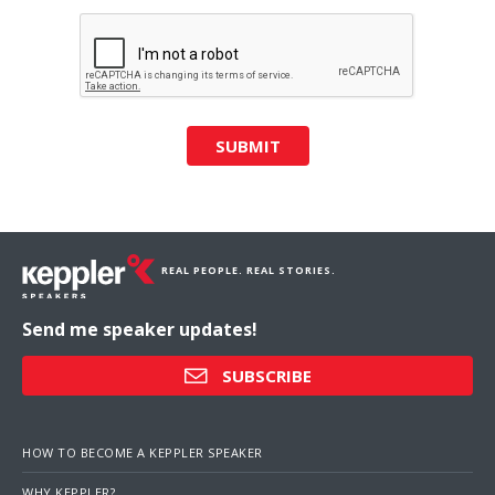
SUBMIT
REAL PEOPLE. REAL STORIES.
Send me speaker updates!
SUBSCRIBE
HOW TO BECOME A KEPPLER SPEAKER
WHY KEPPLER?