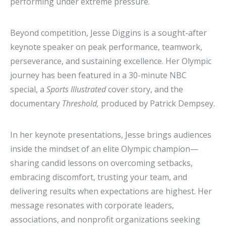
performing under extreme pressure.
Beyond competition, Jesse Diggins is a sought-after
keynote speaker on peak performance, teamwork,
perseverance, and sustaining excellence. Her Olympic
journey has been featured in a 30-minute NBC
special, a
Sports Illustrated
cover story, and the
documentary
Threshold,
produced by Patrick Dempsey.
In her keynote presentations, Jesse brings audiences
inside the mindset of an elite Olympic champion—
sharing candid lessons on overcoming setbacks,
embracing discomfort, trusting your team, and
delivering results when expectations are highest. Her
message resonates with corporate leaders,
associations, and nonprofit organizations seeking