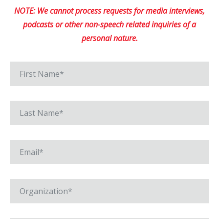
NOTE: We cannot process requests for media interviews,
podcasts or other non-speech related inquiries of a
personal nature.