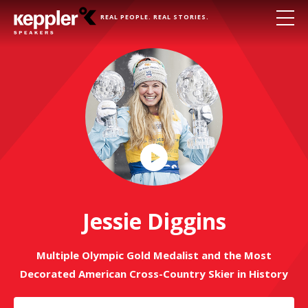
REAL PEOPLE. REAL STORIES.
Play
Video
Jessie Diggins
Multiple Olympic Gold Medalist and the Most
Decorated American Cross-Country Skier in History