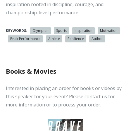
inspiration rooted in discipline, courage, and
championship-level performance.
KEYWORDS:
Olympian
Sports
Inspiration
Motivation
Peak Performance
Athlete
Resilience
Author
Books & Movies
Interested in placing an order for books or videos by
this speaker for your event? Please contact us for
more information or to process your order.