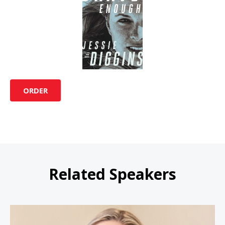
ORDER
Related Speakers
Sarah Wells