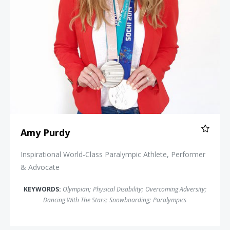
Amy Purdy
Inspirational World-Class Paralympic Athlete, Performer
& Advocate
KEYWORDS:
Olympian
;
Physical Disability
;
Overcoming Adversity
;
Dancing With The Stars
;
Snowboarding
;
Paralympics