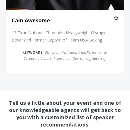
Cam Awesome
12-Time National Champion Heavyweight Olympic
Boxer and Former Captain of Team USA Boxing
KEYWORDS:
Olympian
;
Resilience
;
Peak Performance
;
Corporate Culture
;
Inspiration
;
Overcoming Adversity
Tell us a little about your event and one of
our knowledgeable agents will get back to
you with a customized list of speaker
recommendations.