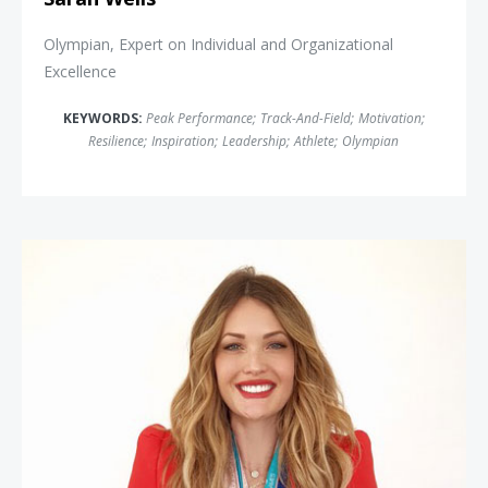
Olympian, Expert on Individual and Organizational
Excellence
KEYWORDS:
Peak Performance
;
Track-And-Field
;
Motivation
;
Resilience
;
Inspiration
;
Leadership
;
Athlete
;
Olympian
Amy Purdy