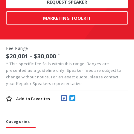
REQUEST SPEAKER
MARKETING TOOLKIT
Fee Range
$20,001 - $30,000
*
*
This specific fee falls within this range. Ranges are
presented as a guideline only. Speaker fees are subject to
change without notice. For an exact quote, please contact
your Keppler Speakers representative.
Add to
Favorites
Categories