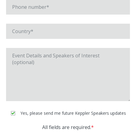
Yes, please send me future Keppler Speakers updates
All fields are required.
*