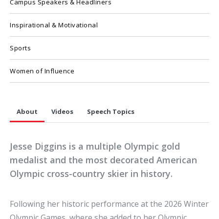
Campus Speakers & Headliners
Inspirational & Motivational
Sports
Women of Influence
About
Videos
Speech Topics
Jesse Diggins is a multiple Olympic gold
medalist and the most decorated American
Olympic cross-country skier in history.
Following her historic performance at the 2026 Winter
Olympic Games, where she added to her Olympic