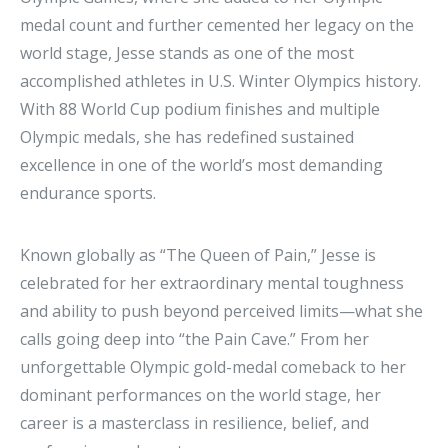
medal count and further cemented her legacy on the
world stage, Jesse stands as one of the most
accomplished athletes in U.S. Winter Olympics history.
With 88 World Cup podium finishes and multiple
Olympic medals, she has redefined sustained
excellence in one of the world’s most demanding
endurance sports.
Known globally as “The Queen of Pain,” Jesse is
celebrated for her extraordinary mental toughness
and ability to push beyond perceived limits—what she
calls going deep into “the Pain Cave.” From her
unforgettable Olympic gold-medal comeback to her
dominant performances on the world stage, her
career is a masterclass in resilience, belief, and