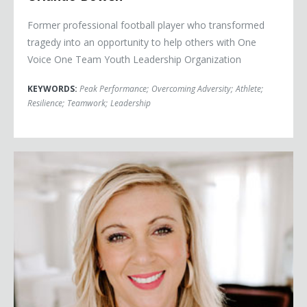
Former professional football player who transformed
tragedy into an opportunity to help others with One
Voice One Team Youth Leadership Organization
KEYWORDS:
Peak Performance
;
Overcoming Adversity
;
Athlete
;
Resilience
;
Teamwork
;
Leadership
Jessica Buchanan