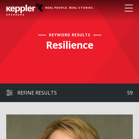
REAL PEOPLE. REAL STORIES.
KEYWORD RESULTS
Resilience
REFINE RESULTS
59
Gabby Giffords with Dr. Fabi Hirsch Kruse