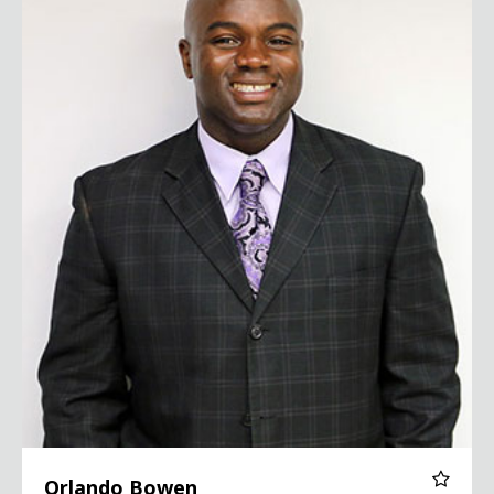
Orlando Bowen