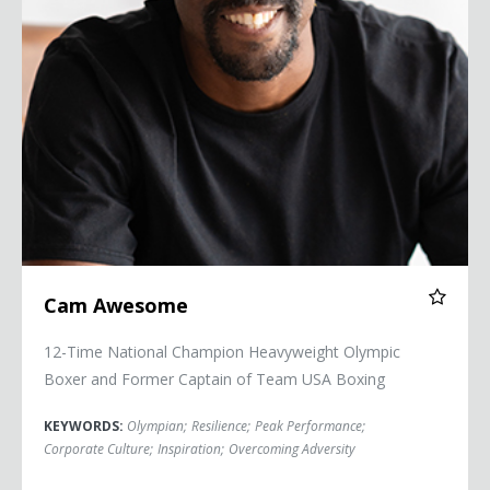
Cam Awesome
12-Time National Champion Heavyweight Olympic
Boxer and Former Captain of Team USA Boxing
KEYWORDS:
Olympian
;
Resilience
;
Peak Performance
;
Corporate Culture
;
Inspiration
;
Overcoming Adversity