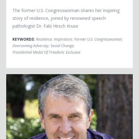
The former U.S. Congresswoman shares her inspiring
story of resilience, joined by renowned speech
pathologist Dr. Fabi Hirsch Kruse
KEYWORDS:
Resilience
;
Inspiration
;
Former U.S. Congresswoman
;
Overcoming Adversity
;
Social Change
;
Presidential Medal Of Freedom
;
Exclusive
Robbie Bach