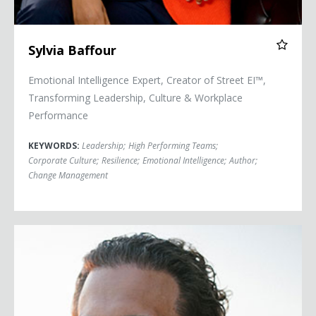
Sylvia Baffour
Emotional Intelligence Expert, Creator of Street EI™,
Transforming Leadership, Culture & Workplace
Performance
KEYWORDS:
Leadership
;
High Performing Teams
;
Corporate Culture
;
Resilience
;
Emotional Intelligence
;
Author
;
Change Management
Chris Bashinelli