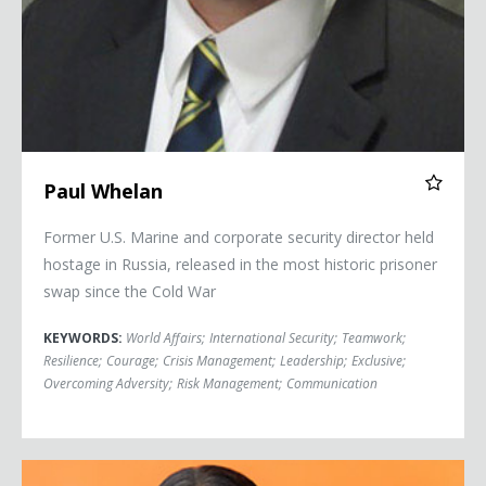
Paul Whelan
Former U.S. Marine and corporate security director held
hostage in Russia, released in the most historic prisoner
swap since the Cold War
KEYWORDS:
World Affairs
;
International Security
;
Teamwork
;
Resilience
;
Courage
;
Crisis Management
;
Leadership
;
Exclusive
;
Overcoming Adversity
;
Risk Management
;
Communication
Rashmi Airan