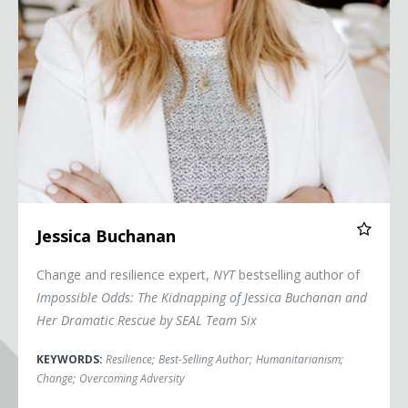
Jessica Buchanan
Change and resilience expert,
NYT
bestselling author of
Impossible Odds: The Kidnapping of Jessica Buchanan and
Her Dramatic Rescue by SEAL Team Six
KEYWORDS:
Resilience
;
Best-Selling Author
;
Humanitarianism
;
Change
;
Overcoming Adversity