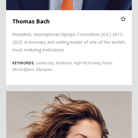
Thomas Bach
President, International Olympic Committee (IOC) 2013-
2025; A visionary and uniting leader of one of the world’s
most enduring institutions
KEYWORDS:
Leadership
;
Resilience
;
High Performing Teams
;
World Affairs
;
Olympian
Sophie Grégoire Trudeau