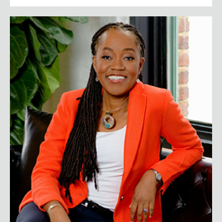
Sylvia Baffour