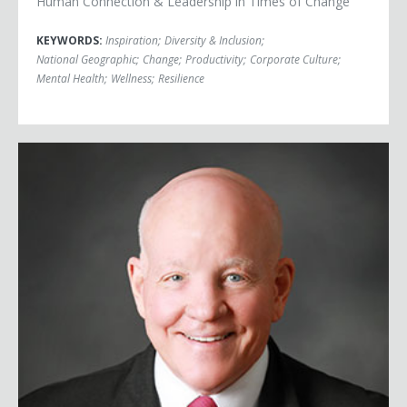
Human Connection & Leadership in Times of Change
KEYWORDS:
Inspiration
;
Diversity & Inclusion
;
National Geographic
;
Change
;
Productivity
;
Corporate Culture
;
Mental Health
;
Wellness
;
Resilience
Major General Vinny Boles, USA (Ret.)