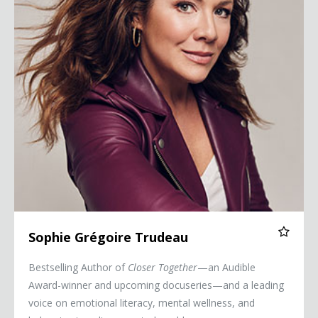
Sophie Grégoire Trudeau
Bestselling Author of
Closer Together
—an Audible
Award-winner and upcoming docuseries—and a leading
voice on emotional literacy, mental wellness, and