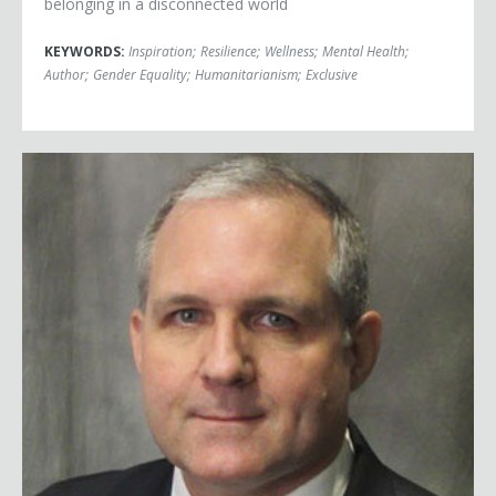
belonging in a disconnected world
KEYWORDS:
Inspiration
;
Resilience
;
Wellness
;
Mental Health
;
Author
;
Gender Equality
;
Humanitarianism
;
Exclusive
Paul Whelan