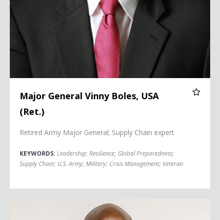
Major General Vinny Boles, USA
(Ret.)
Retired Army Major General; Supply Chain expert
KEYWORDS:
Leadership
;
Resilience
;
Global Preparedness
;
Supply Chain
;
U.S. Army
;
Military
;
Crisis Management
;
Veteran
Orlando Bowen