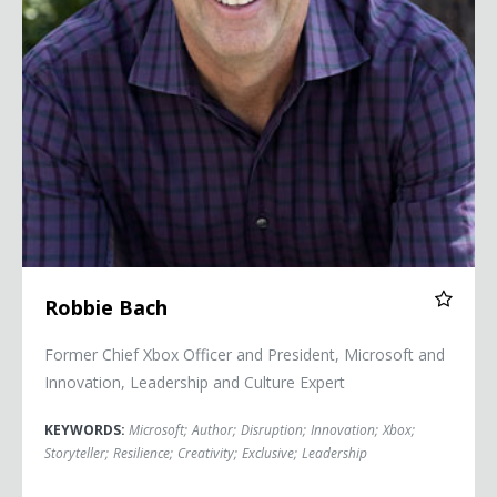
Robbie Bach
Former Chief Xbox Officer and President, Microsoft and
Innovation, Leadership and Culture Expert
KEYWORDS:
Microsoft
;
Author
;
Disruption
;
Innovation
;
Xbox
;
Storyteller
;
Resilience
;
Creativity
;
Exclusive
;
Leadership