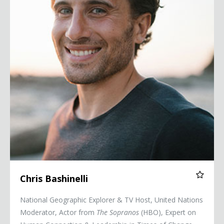
Chris Bashinelli
National Geographic Explorer & TV Host, United Nations
Moderator, Actor from
The Sopranos
(HBO), Expert on