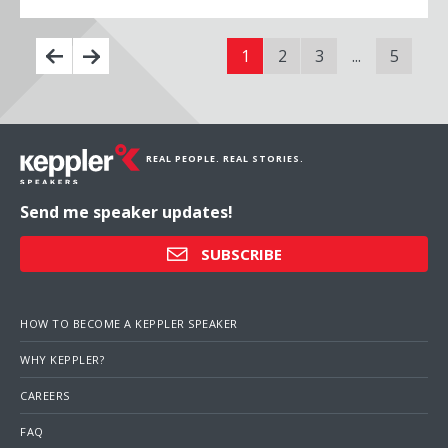
1
2
3
...
5
REAL PEOPLE. REAL STORIES.
Send me speaker updates!
SUBSCRIBE
HOW TO BECOME A KEPPLER SPEAKER
WHY KEPPLER?
CAREERS
FAQ