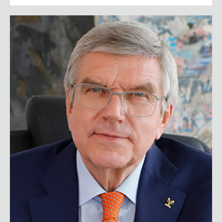
Thomas Bach