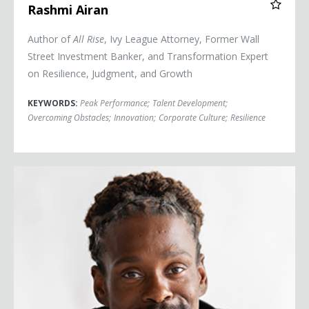
Rashmi Airan
Author of
All Rise
, Ivy League Attorney, Former Wall
Street Investment Banker, and Transformation Expert
on Resilience, Judgment, and Growth
KEYWORDS:
Peak Performance
;
Talent Development
;
Overcoming Obstacles
;
Innovation
;
Corporate Culture
;
Resilience
Cam Awesome