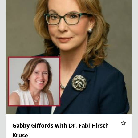
Gabby Giffords with Dr. Fabi Hirsch
Kruse