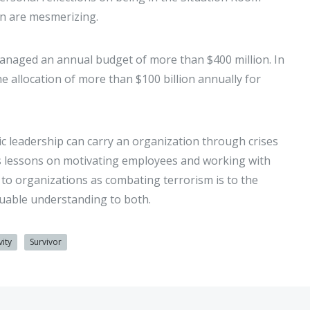
en are mesmerizing.
managed an annual budget of more than $400 million. In
 allocation of more than $100 billion annually for
ic leadership can carry an organization through crises
is lessons on motivating employees and working with
y to organizations as combating terrorism is to the
aluable understanding to both.
vity
Survivor