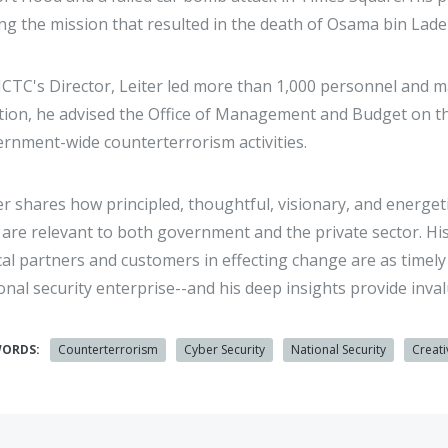
ng the mission that resulted in the death of Osama bin Lad
CTC's Director, Leiter led more than 1,000 personnel and 
tion, he advised the Office of Management and Budget on the
rnment-wide counterterrorism activities.
er shares how principled, thoughtful, visionary, and energet
 are relevant to both government and the private sector. H
ical partners and customers in effecting change are as timel
onal security enterprise--and his deep insights provide inv
WORDS:
Counterterrorism
Cyber Security
National Security
Creati