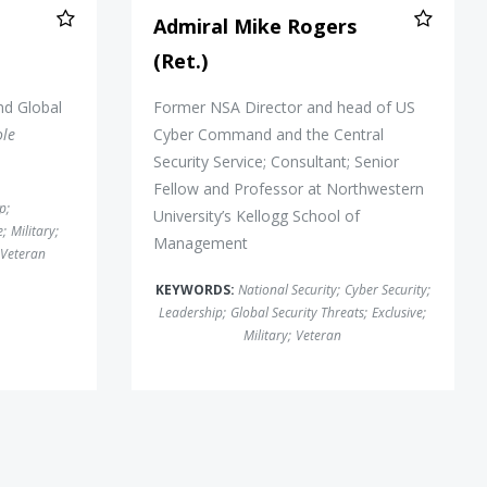
Admiral Mike Rogers
(Ret.)
nd Global
Former NSA Director and head of US
ole
Cyber Command and the Central
Security Service; Consultant; Senior
Fellow and Professor at Northwestern
ip
;
University’s Kellogg School of
e
;
Military
;
Management
Veteran
KEYWORDS:
National Security
;
Cyber Security
;
Leadership
;
Global Security Threats
;
Exclusive
;
Military
;
Veteran