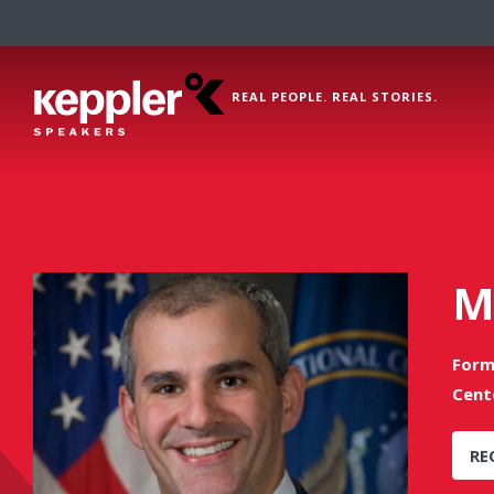
REAL PEOPLE. REAL STORIES.
M
Form
Cent
RE