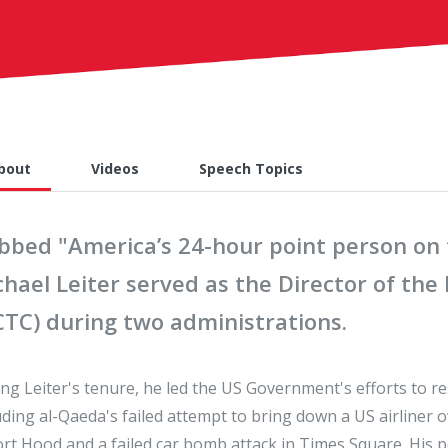
bout
Videos
Speech Topics
bbed "America’s 24-hour point person on t
chael Leiter served as the Director of th
CTC) during two administrations.
ng Leiter's tenure, he led the US Government's efforts to r
uding al-Qaeda's failed attempt to bring down a US airliner 
ort Hood and a failed car bomb attack in Times Square. His 