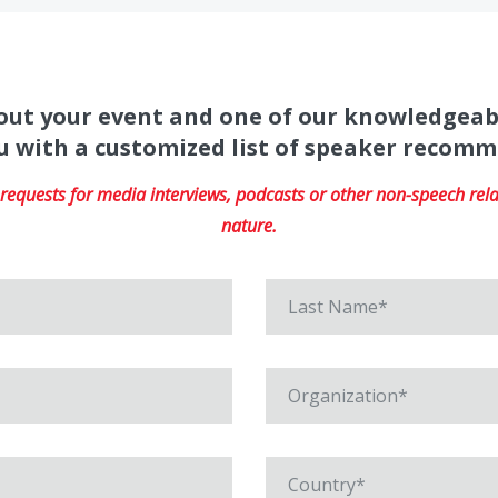
about your event and one of our knowledgeab
u with a customized list of speaker recom
equests for media interviews, podcasts or other non-speech relat
nature.