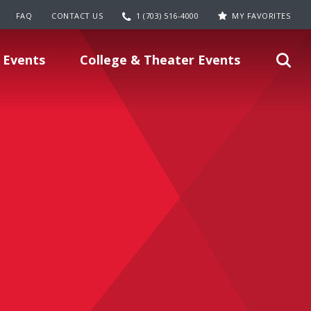
FAQ
CONTACT US
1 (703) 516-4000
MY FAVORITES
 Events
College & Theater Events