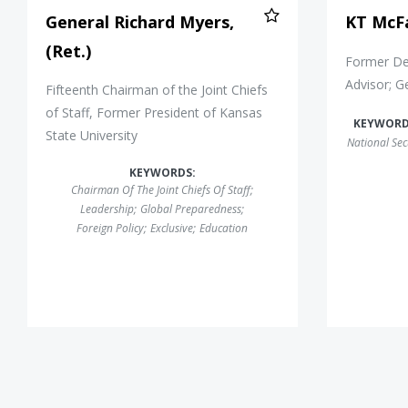
General Richard Myers,
KT McF
(Ret.)
Former Dep
Advisor; G
Fifteenth Chairman of the Joint Chiefs
of Staff, Former President of Kansas
KEYWORD
State University
National Sec
KEYWORDS:
Chairman Of The Joint Chiefs Of Staff
;
Leadership
;
Global Preparedness
;
Foreign Policy
;
Exclusive
;
Education