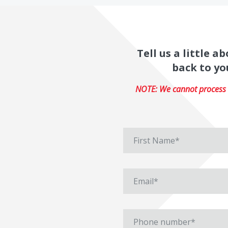
Tell us a little 
back to yo
NOTE: We cannot process r