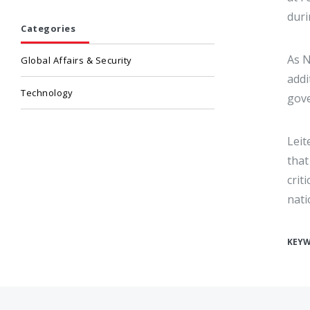
duri
Categories
As N
Global Affairs & Security
addi
Technology
gove
Leit
that
crit
nati
KEY