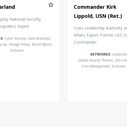
arland
Commander Kirk
Lippold, USN (Ret.)
uty National Security
eopolitics Expert
Crisis Leadership Authority a
Affairs Expert; Former USS
C
S:
Cyber Security
;
Data Breaches
;
Commander
urity
;
Foreign Policy
;
World Affairs
;
Exclusive
KEYWORDS:
Leadersh
Global Security Threats
;
USS Col
Crisis Management
;
Exclusive
;