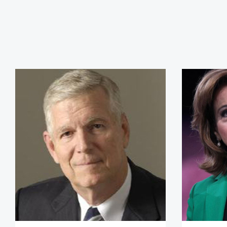
General Richard Myers, (Ret.)