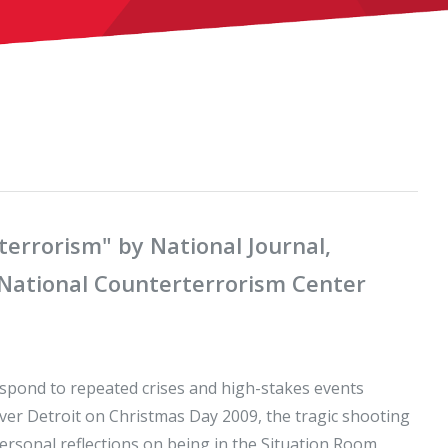
errorism" by National Journal,
e National Counterterrorism Center
espond to repeated crises and high-stakes events
over Detroit on Christmas Day 2009, the tragic shooting
personal reflections on being in the Situation Room