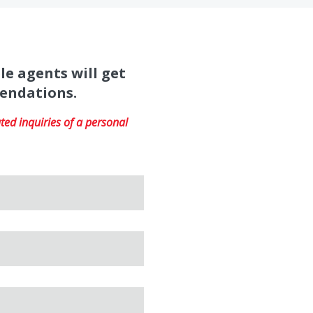
le agents will get
mendations.
ed inquiries of a personal