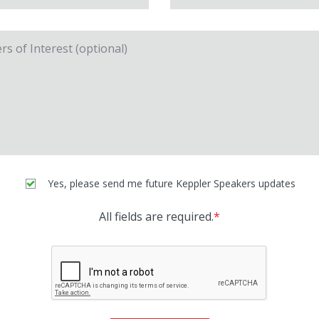
Yes, please send me future Keppler Speakers updates
All fields are required.
*