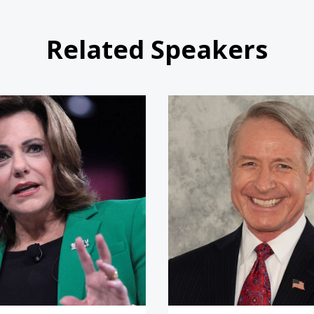
Related Speakers
KT McFarland
Commande