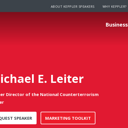
ABOUT KEPPLER SPEAKERS
WHY KEPPLER?
Business
ichael E. Leiter
er Director of the National Counterterrorism
er
QUEST SPEAKER
MARKETING TOOLKIT