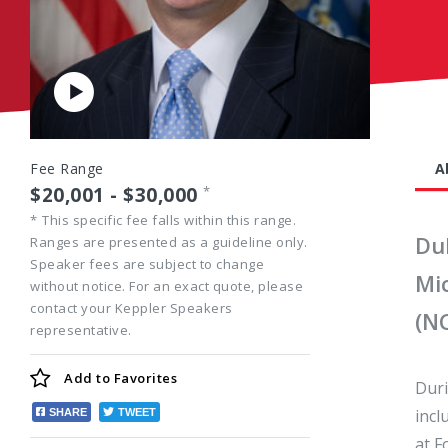
Play
Video
Fee Range
A
$20,001 - $30,000
*
*
This specific fee falls within this range.
Du
Ranges are presented as a guideline only.
Speaker fees are subject to change
Mi
without notice. For an exact quote, please
contact your Keppler Speakers
(N
representative.
Add to
Favorites
Duri
incl
SHARE
TWEET
at F