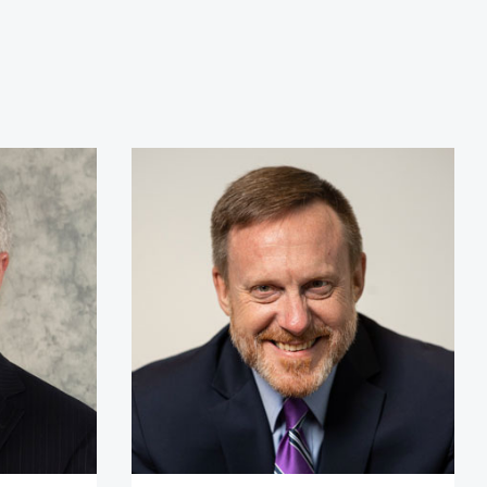
r Kirk Lippold, USN (Ret.)
Admiral Mike Rogers (Ret.)