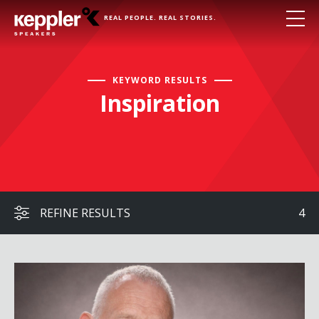
REAL PEOPLE. REAL STORIES.
KEYWORD RESULTS
Inspiration
REFINE RESULTS
4
Judy and Dennis Shepard