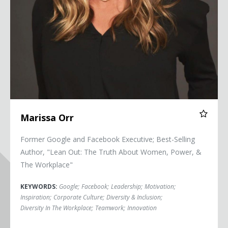
Marissa Orr
Former Google and Facebook Executive; Best-Selling
Author, "Lean Out: The Truth About Women, Power, &
The Workplace"
KEYWORDS:
Google
;
Facebook
;
Leadership
;
Motivation
;
Inspiration
;
Corporate Culture
;
Diversity & Inclusion
;
Diversity In The Workplace
;
Teamwork
;
Innovation