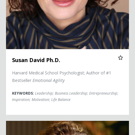
Susan David Ph.D.
Harvard Medical School Psychologist; Author of #1
Bestseller
Emotional Agility
KEYWORDS:
Leadership
;
Business Leadership
;
Entrepreneurship
;
Inspiration
;
Motivation
;
Life Balance
Heather McGowan