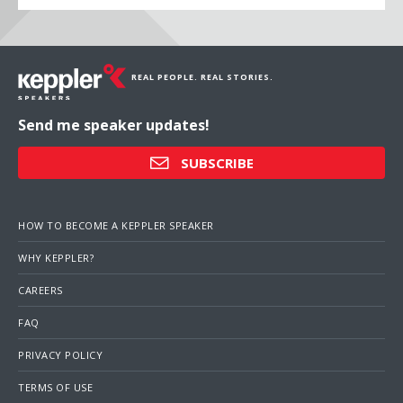
REAL PEOPLE. REAL STORIES.
Send me speaker updates!
SUBSCRIBE
HOW TO BECOME A KEPPLER SPEAKER
WHY KEPPLER?
CAREERS
FAQ
PRIVACY POLICY
TERMS OF USE