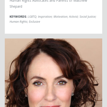
Human Rights Advocates and Parents of Matthew
Shepard
KEYWORDS:
LGBTQ
;
Inspiration
;
Motivation
;
Activist
;
Social Justice
;
Human Rights
;
Exclusive
Susan David Ph.D.