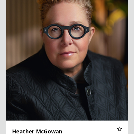
Heather McGowan