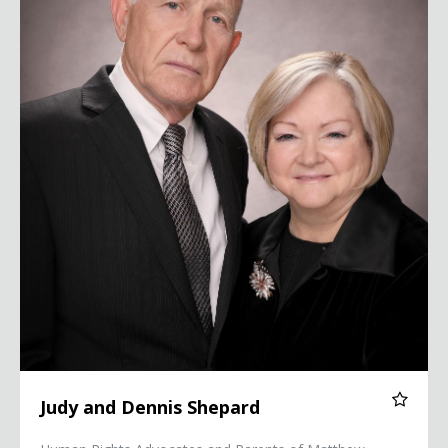
Judy and Dennis Shepard