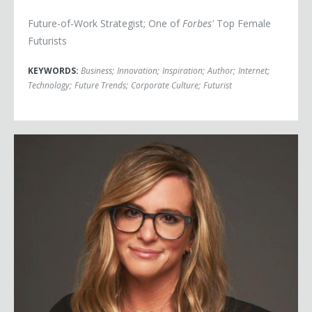
Future-of-Work Strategist; One of
Forbes'
Top Female
Futurists
KEYWORDS:
Business
;
Innovation
;
Inspiration
;
Author
;
Internet
;
Technology
;
Future Trends
;
Corporate Culture
;
Futurist
Marissa Orr