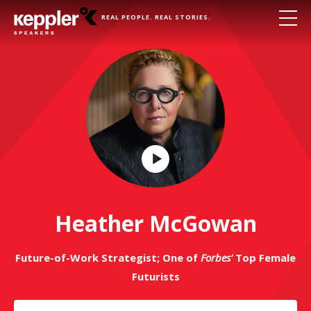
REAL PEOPLE. REAL STORIES.
Play
Video
Heather McGowan
Future-of-Work Strategist; One of
Forbes'
Top Female
Futurists