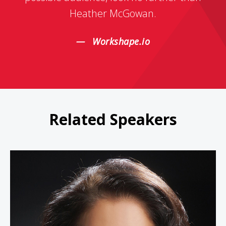
Heather McGowan.
Workshape.io
Related Speakers
Linda Bernardi