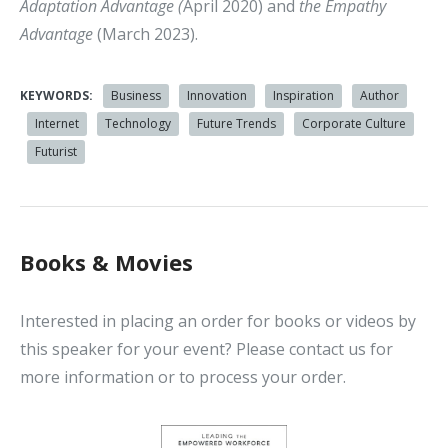
Adaptation Advantage (
April 2020) and
the Empathy
Advantage
(March 2023).
KEYWORDS:
Business
Innovation
Inspiration
Author
Internet
Technology
Future Trends
Corporate Culture
Futurist
Books & Movies
Interested in placing an order for books or videos by
this speaker for your event? Please contact us for
more information or to process your order.