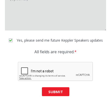
Yes, please send me future Keppler Speakers updates
All fields are required.
*
SUBMIT