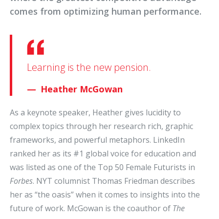
comes from optimizing human performance.
Learning is the new pension.
Heather McGowan
As a keynote speaker, Heather gives lucidity to
complex topics through her research rich, graphic
frameworks, and powerful metaphors. LinkedIn
ranked her as its #1 global voice for education and
was listed as one of the Top 50 Female Futurists in
Forbes
. NYT columnist Thomas Friedman describes
her as “the oasis” when it comes to insights into the
future of work. McGowan is the coauthor of
The