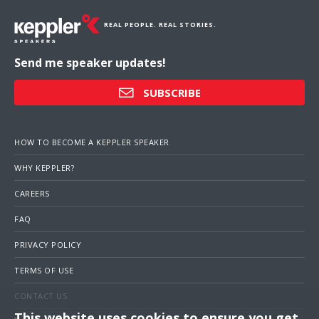
REAL PEOPLE. REAL STORIES.
Send me speaker updates!
SUBSCRIBE
HOW TO BECOME A KEPPLER SPEAKER
WHY KEPPLER?
CAREERS
FAQ
PRIVACY POLICY
TERMS OF USE
CONTACT US
This website uses cookies to ensure you get