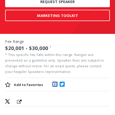
REQUEST SPEAKER
MARKETING TOOLKIT
Fee Range
$20,001 - $30,000
*
*
This specific fee falls within this range. Ranges are
presented as a guideline only. Speaker fees are subject to
change without notice. For an exact quote, please contact
your Keppler Speakers representative.
Add to
Favorites