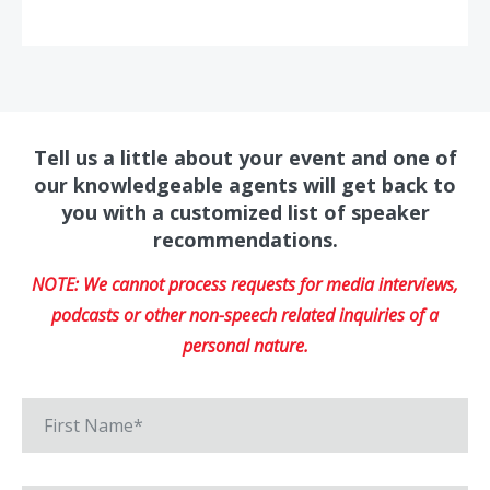
Tell us a little about your event and one of
our knowledgeable agents will get back to
you with a customized list of speaker
recommendations.
NOTE: We cannot process requests for media interviews,
podcasts or other non-speech related inquiries of a
personal nature.