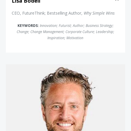
Lisa Bodell
CEO, FutureThink; Bestselling Author,
Why Simple Wins
KEYWORDS:
Innovation
;
Futurist
;
Author
;
Business Strategy
;
Change
;
Change Management
;
Corporate Culture
;
Leadership
;
Inspiration
;
Motivation
Stefan Olander