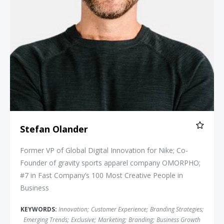
Stefan Olander
Former VP of Global Digital Innovation for Nike; Co-
Founder of gravity sports apparel company OMORPHO;
#7 in Fast Company’s 100 Most Creative People in
Business
KEYWORDS:
Innovation
;
Customer Experience
;
Branding Strategies
;
Emerging Trends
;
Exclusive
;
Marketing
;
Branding
;
Business Growth