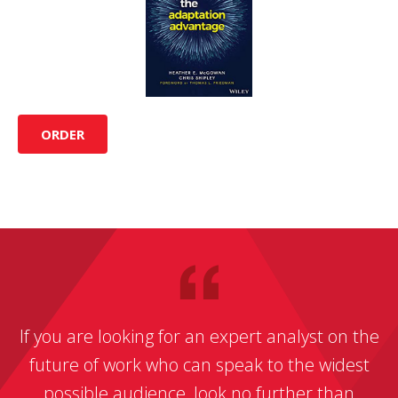
ORDER
If you are looking for an expert analyst on the
future of work who can speak to the widest
possible audience, look no further than