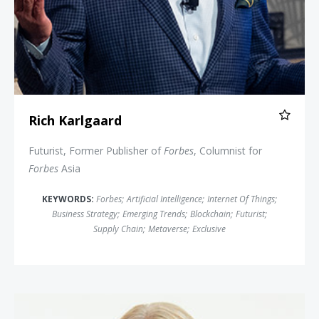
Rich Karlgaard
Futurist, Former Publisher of
Forbes
, Columnist for
Forbes
Asia
KEYWORDS:
Forbes
;
Artificial Intelligence
;
Internet Of Things
;
Business Strategy
;
Emerging Trends
;
Blockchain
;
Futurist
;
Supply Chain
;
Metaverse
;
Exclusive
Lisa Bodell