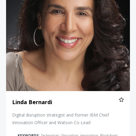
Linda Bernardi
Digital disruption strategist and former IBM Chief
Innovation Officer and Watson Co-Lead
KEYWORDS:
Technology
;
Disruption
;
Innovation
;
Blockchain
;