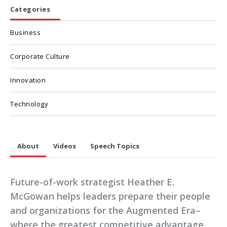
Categories
Business
Corporate Culture
Innovation
Technology
About
Videos
Speech Topics
Future-of-work strategist Heather E.
McGowan helps leaders prepare their people
and organizations for the Augmented Era–
where the greatest competitive advantage