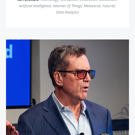
Artificial Intelligence
;
Internet Of Things
;
Metaverse
;
Futurist
;
Data Analytics
Rich Karlgaard