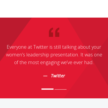
Everyone at Twitter is still talking about your
women’s leadership presentation. It was one
of the most engaging we’ve ever had.
Twitter