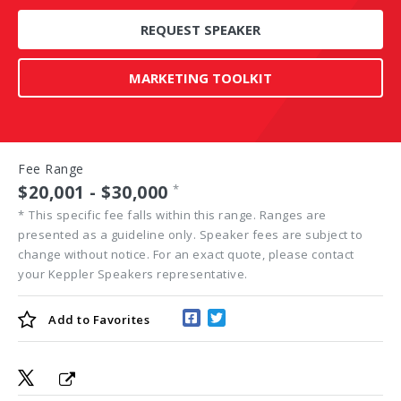
REQUEST SPEAKER
MARKETING TOOLKIT
Fee Range
$20,001 - $30,000
*
*
This specific fee falls within this range. Ranges are
presented as a guideline only. Speaker fees are subject to
change without notice. For an exact quote, please contact
your Keppler Speakers representative.
Add to
Favorites