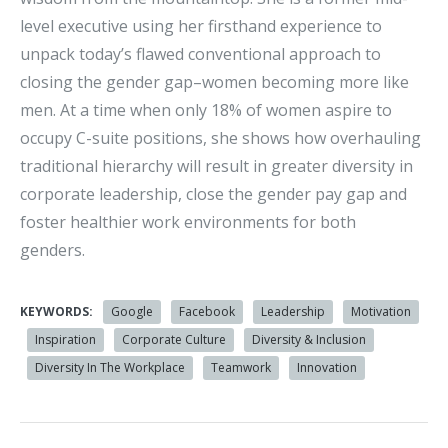
level executive using her firsthand experience to
unpack today’s flawed conventional approach to
closing the gender gap–women becoming more like
men. At a time when only 18% of women aspire to
occupy C-suite positions, she shows how overhauling
traditional hierarchy will result in greater diversity in
corporate leadership, close the gender pay gap and
foster healthier work environments for both
genders.
KEYWORDS:
Google
Facebook
Leadership
Motivation
Inspiration
Corporate Culture
Diversity & Inclusion
Diversity In The Workplace
Teamwork
Innovation