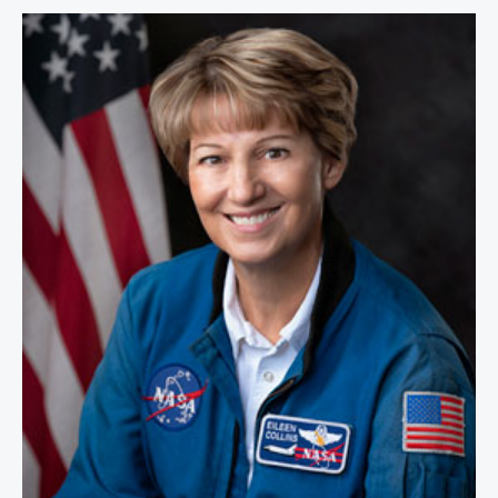
Colonel Eileen Collins