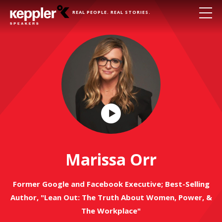
REAL PEOPLE. REAL STORIES.
Play
Video
Marissa Orr
Former Google and Facebook Executive; Best-Selling
Author, "Lean Out: The Truth About Women, Power, &
The Workplace"