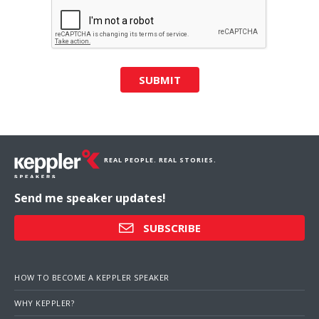
SUBMIT
REAL PEOPLE. REAL STORIES.
Send me speaker updates!
SUBSCRIBE
HOW TO BECOME A KEPPLER SPEAKER
WHY KEPPLER?