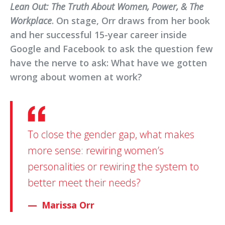
Lean Out: The Truth About Women, Power, & The
Workplace
. On stage, Orr draws from her book
and her successful 15-year career inside
Google and Facebook to ask the question few
have the nerve to ask: What have we gotten
wrong about women at work?
To close the gender gap, what makes
more sense: rewiring women’s
personalities or rewiring the system to
better meet their needs?
Marissa Orr