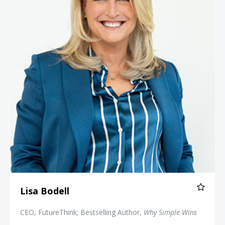
Lisa Bodell
CEO, FutureThink; Bestselling Author,
Why Simple Wins