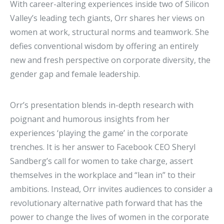
With career-altering experiences inside two of Silicon
Valley’s leading tech giants, Orr shares her views on
women at work, structural norms and teamwork. She
defies conventional wisdom by offering an entirely
new and fresh perspective on corporate diversity, the
gender gap and female leadership.
Orr’s presentation blends in-depth research with
poignant and humorous insights from her
experiences ‘playing the game’ in the corporate
trenches. It is her answer to Facebook CEO Sheryl
Sandberg’s call for women to take charge, assert
themselves in the workplace and “lean in” to their
ambitions. Instead, Orr invites audiences to consider a
revolutionary alternative path forward that has the
power to change the lives of women in the corporate