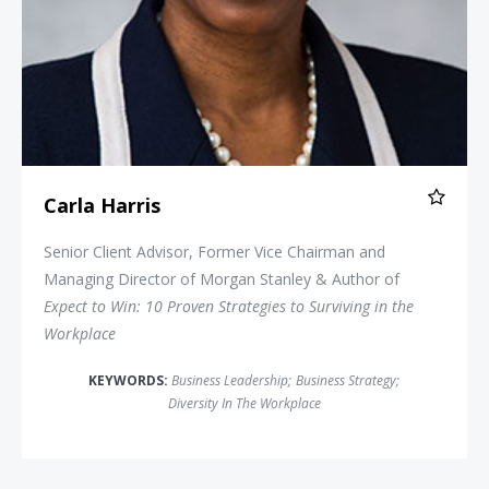
Carla Harris
Senior Client Advisor, Former Vice Chairman and
Managing Director of Morgan Stanley & Author of
Expect to Win: 10 Proven Strategies to Surviving in the
Workplace
KEYWORDS:
Business Leadership
;
Business Strategy
;
Diversity In The Workplace