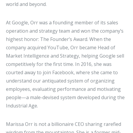
world and beyond.
At Google, Orr was a founding member of its sales
operation and strategy team and won the company’s
highest honor: The Founder’s Award. When the
company acquired YouTube, Orr became Head of
Market Intelligence and Strategy, helping Google sell
competitively for the first time. In 2016, she was
courted away to join Facebook, where she came to
understand our antiquated system of organizing
employees, evaluating performance and motivating
people—a male-devised system developed during the
Industrial Age.
Marissa Orr is not a billionaire CEO sharing rarefied
wisdom from the mountaintop. She is a former mid-