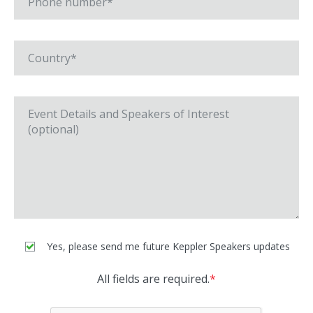
Yes, please send me future Keppler Speakers updates
All fields are required.
*