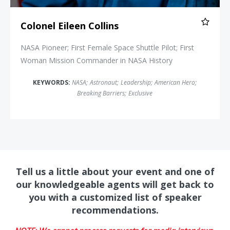
Colonel Eileen Collins
NASA Pioneer; First Female Space Shuttle Pilot; First
Woman Mission Commander in NASA History
KEYWORDS:
NASA
;
Astronaut
;
Leadership
;
American Hero
;
Breaking Barriers
;
Exclusive
Tell us a little about your event and one of
our knowledgeable agents will get back to
you with a customized list of speaker
recommendations.