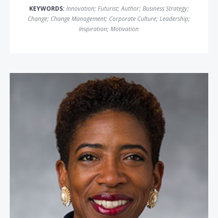
KEYWORDS:
Innovation
;
Futurist
;
Author
;
Business Strategy
;
Change
;
Change Management
;
Corporate Culture
;
Leadership
;
Inspiration
;
Motivation
Carla Harris