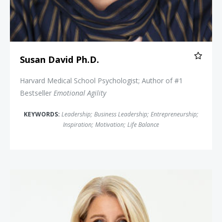
Susan David Ph.D.
Harvard Medical School Psychologist; Author of #1
Bestseller
Emotional Agility
KEYWORDS:
Leadership
;
Business Leadership
;
Entrepreneurship
;
Inspiration
;
Motivation
;
Life Balance
Lisa Bodell