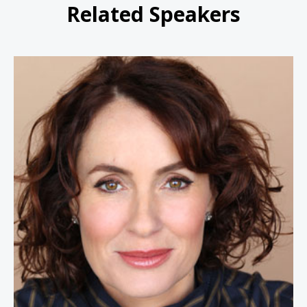
Related Speakers
Susan David Ph.D.