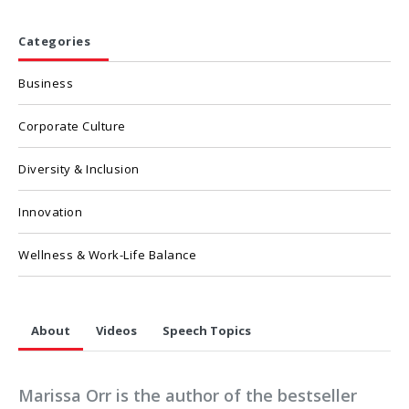
Categories
Business
Corporate Culture
Diversity & Inclusion
Innovation
Wellness & Work-Life Balance
About
Videos
Speech Topics
Marissa Orr is the author of the bestseller