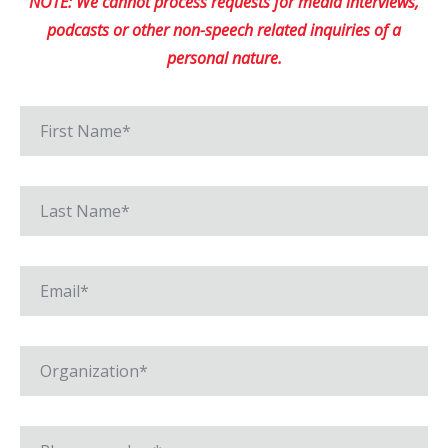
NOTE: We cannot process requests for media interviews,
podcasts or other non-speech related inquiries of a
personal nature.