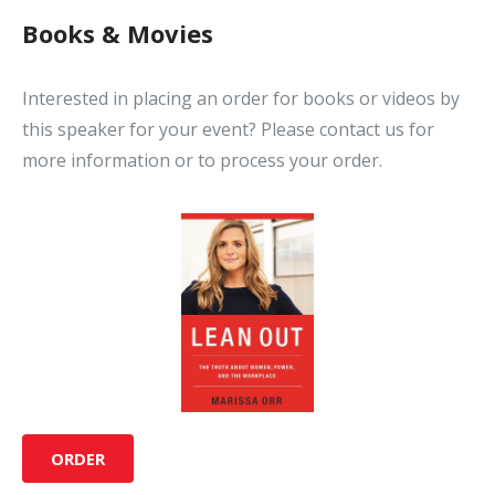
Books & Movies
Interested in placing an order for books or videos by
this speaker for your event? Please contact us for
more information or to process your order.
ORDER