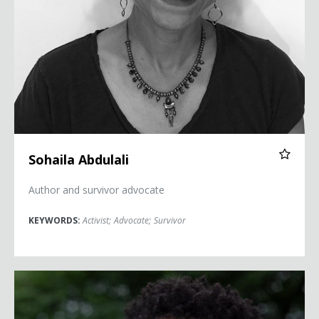
Sohaila Abdulali
Author and survivor advocate
KEYWORDS:
Activist
;
Advocate
;
Survivor
Yamiche Alcindor