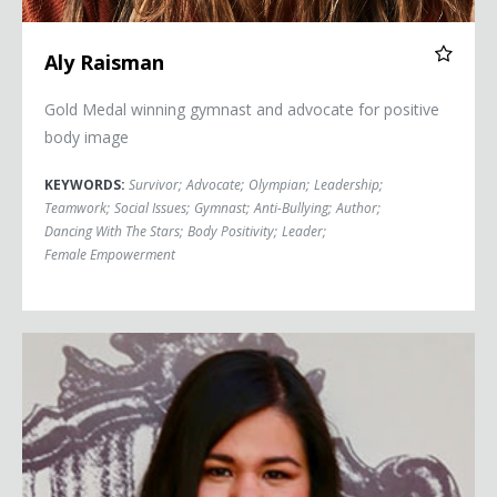
Aly Raisman
Gold Medal winning gymnast and advocate for positive
body image
KEYWORDS:
Survivor
;
Advocate
;
Olympian
;
Leadership
;
Teamwork
;
Social Issues
;
Gymnast
;
Anti-Bullying
;
Author
;
Dancing With The Stars
;
Body Positivity
;
Leader
;
Female Empowerment
Mónica Ramírez