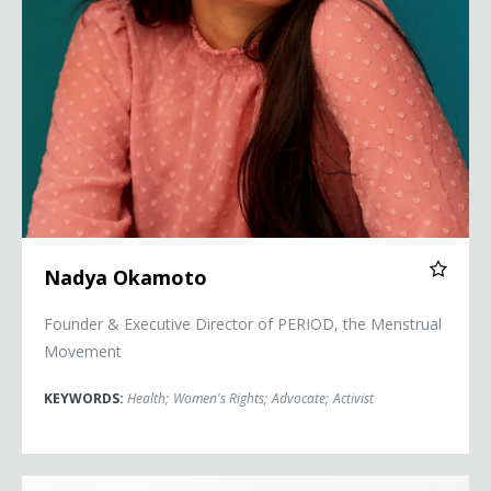
Nadya Okamoto
Founder & Executive Director of PERIOD, the Menstrual
Movement
KEYWORDS:
Health
;
Women's Rights
;
Advocate
;
Activist
C. Dixon Osburn