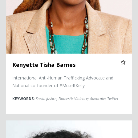
Kenyette Tisha Barnes
International Anti-Human Trafficking Advocate and
National co-founder of #MuteRKelly
KEYWORDS:
Social Justice
;
Domestic Violence
;
Advocate
;
Twitter
Caitlin Dickerson