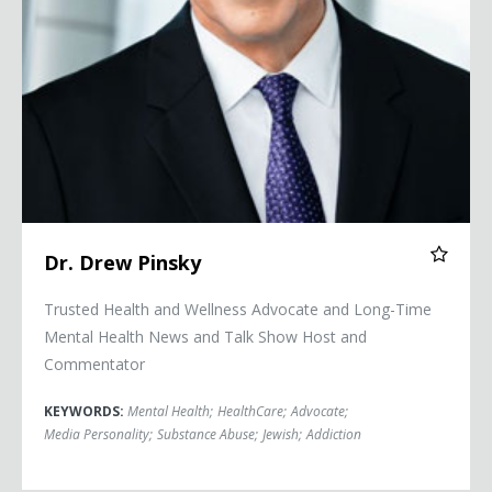
Dr. Drew Pinsky
Trusted Health and Wellness Advocate and Long-Time
Mental Health News and Talk Show Host and
Commentator
KEYWORDS:
Mental Health
;
HealthCare
;
Advocate
;
Media Personality
;
Substance Abuse
;
Jewish
;
Addiction