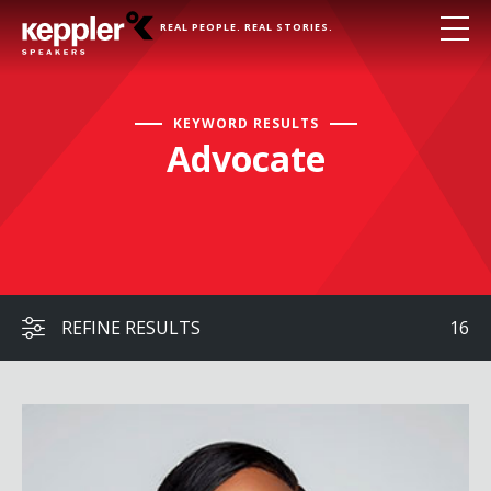
REAL PEOPLE. REAL STORIES.
KEYWORD RESULTS
Advocate
REFINE RESULTS
16
Beverly Gooden