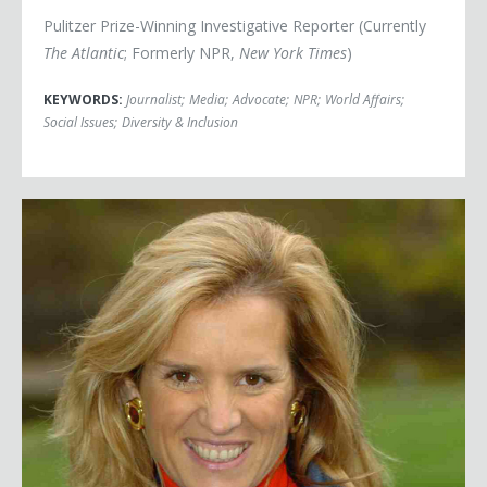
Pulitzer Prize-Winning Investigative Reporter (Currently
The Atlantic
; Formerly NPR,
New York Times
)
KEYWORDS:
Journalist
;
Media
;
Advocate
;
NPR
;
World Affairs
;
Social Issues
;
Diversity & Inclusion
Kerry Kennedy