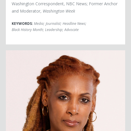
Washington Correspondent, NBC News; Former Anchor
and Moderator,
Washington Week
KEYWORDS:
Media
;
Journalist
;
Headline News
;
Black History Month
;
Leadership
;
Advocate
Kenyette Tisha Barnes