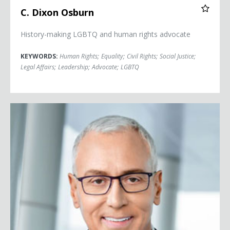
C. Dixon Osburn
History-making LGBTQ and human rights advocate
KEYWORDS:
Human Rights
;
Equality
;
Civil Rights
;
Social Justice
;
Legal Affairs
;
Leadership
;
Advocate
;
LGBTQ
Dr. Drew Pinsky