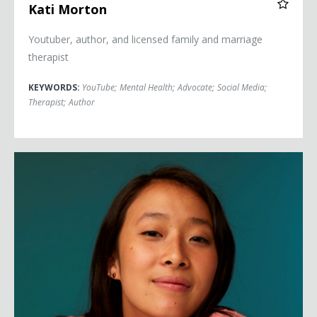
Kati Morton
Youtuber, author, and licensed family and marriage
therapist
KEYWORDS:
YouTube
;
Mental Health
;
Advocate
;
Social Media
;
Therapist
;
Author
Nadya Okamoto