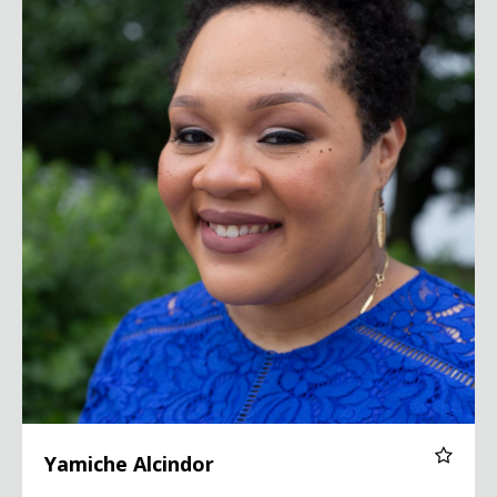
Yamiche Alcindor