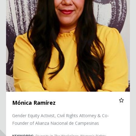
Mónica Ramírez
Gender Equity Activist, Civil Rights Attorney & Co-
Founder of Alianza Nacional de Campesinas