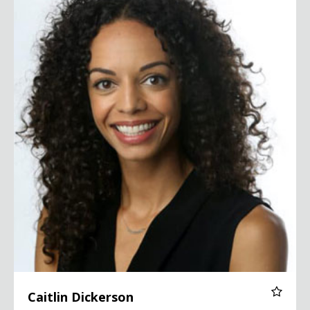
Caitlin Dickerson