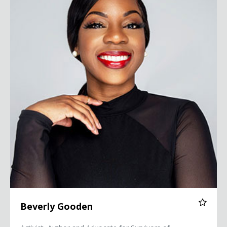
Beverly Gooden