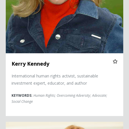
Kerry Kennedy
International human rights activist, sustainable
investment expert, educator, and author
KEYWORDS:
Human Rights
;
Overcoming Adversity
;
Advocate
;
Social Change
Kati Morton