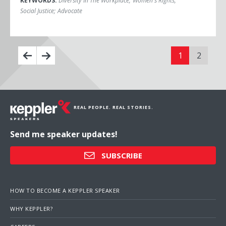
KEYWORDS:
Diversity In The Workplace
;
Women's Rights
;
Social Justice
;
Advocate
1
2
REAL PEOPLE. REAL STORIES.
Send me speaker updates!
SUBSCRIBE
HOW TO BECOME A KEPPLER SPEAKER
WHY KEPPLER?