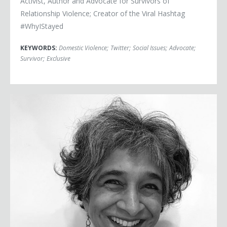
Activist, Author and Advocate for Survivors of
Relationship Violence; Creator of the Viral Hashtag
#WhyIStayed
KEYWORDS:
Domestic Violence
;
Twitter
;
Social Issues
;
Advocate
;
Survivor
;
Exclusive
Sohaila Abdulali