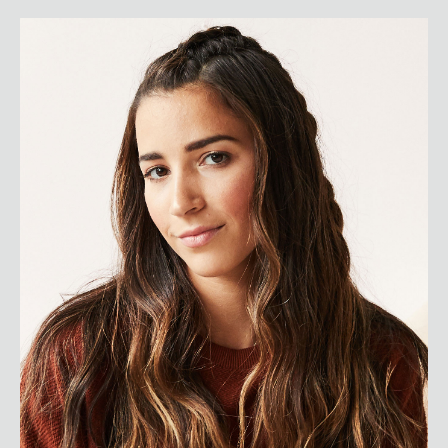
Aly Raisman