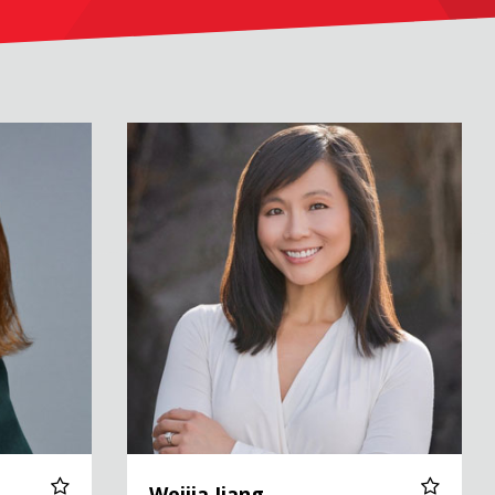
Weijia Jiang
Weijia Jiang