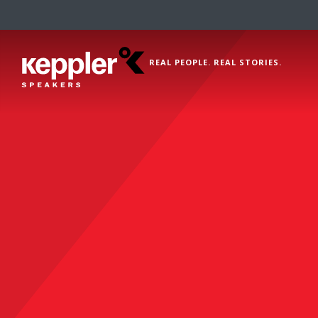
REAL PEOPLE. REAL STORIES.