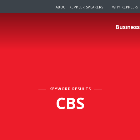
ABOUT KEPPLER SPEAKERS
WHY KEPPLER?
Business
KEYWORD RESULTS
CBS