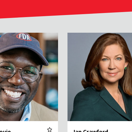
Jan Crawford
ouie
Jan Crawford