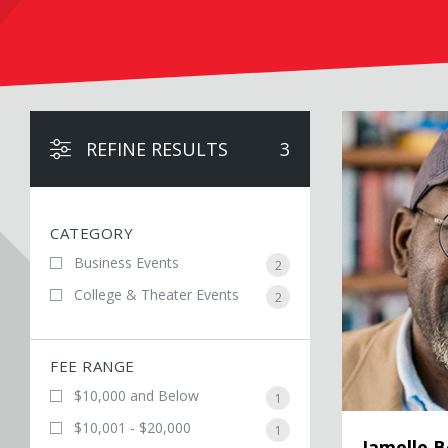
Jamelle Bouie
REFINE RESULTS
3
CATEGORY
Business Events
2
College & Theater Events
2
FEE RANGE
$10,000 and Below
1
$10,001 - $20,000
1
Jamelle B