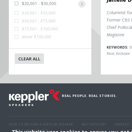
$20,001 - $30,000
1
Columnist fo
$30,001 - $50,000
Former CBS N
$50,001 - $75,000
Chief Politic
$75,001 - $100,000
Magazine
Above $100,000
KEYWORDS:
S
Race
;
Exclusive
CLEAR ALL
REAL PEOPLE. REAL STORIES.
HOW TO BECOME A KEPPLER SPEAKER
WHY KEPPLER?
CAREERS
1 (703) 516-4000