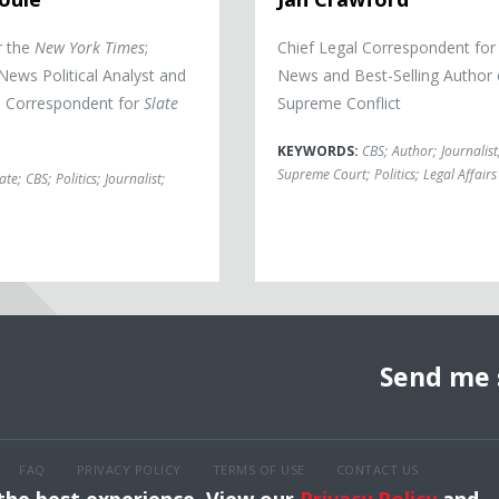
r the
New York Times
;
Chief Legal Correspondent fo
ews Political Analyst and
News and Best-Selling Author 
al Correspondent for
Slate
Supreme Conflict
KEYWORDS:
CBS
;
Author
;
Journalist
Supreme Court
;
Politics
;
Legal Affairs
late
;
CBS
;
Politics
;
Journalist
;
Send me 
FAQ
PRIVACY POLICY
TERMS OF USE
CONTACT US