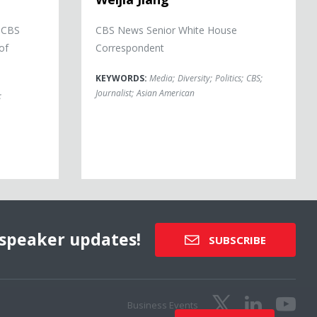
r CBS
CBS News Senior White House
of
Correspondent
KEYWORDS:
Media
;
Diversity
;
Politics
;
CBS
;
Journalist
;
Asian American
;
speaker updates!
SUBSCRIBE
Business Events