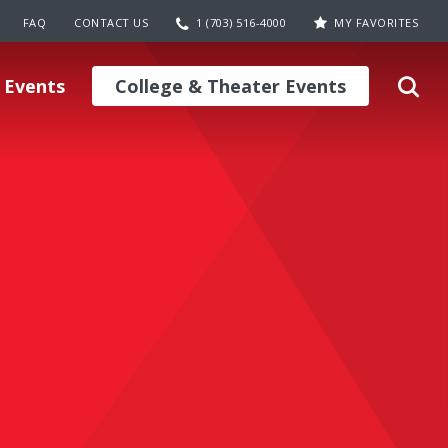
FAQ
CONTACT US
1 (703) 516-4000
MY FAVORITES
 Events
College & Theater Events