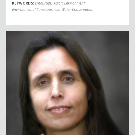
KEYWORDS:
Entourage
;
Actor
;
Environment
;
Environmental Consciousness
;
Water Conservation
Winona LaDuke