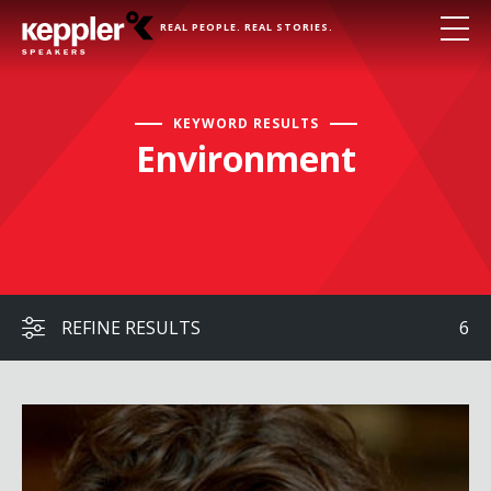
REAL PEOPLE. REAL STORIES.
KEYWORD RESULTS
Environment
REFINE RESULTS
6
James Balog