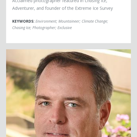
Acclaimed photographer featured in
Chasing Ice
,
Adventurer, and founder of the Extreme Ice Survey
KEYWORDS:
Environment
;
Mountaineer
;
Climate Change
;
Chasing Ice
;
Photographer
;
Exclusive
Robert Bilott