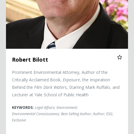
Robert Bilott
Prominent Environmental Attorney, Author of the
Critically Acclaimed Book,
Exposure
, the Inspiration
Behind the Film
Dark Waters
, Starring Mark Ruffalo, and
Lecturer at Yale School of Public Health
KEYWORDS:
Legal Affairs
;
Environment
;
Environmental Consciousness
;
Best-Selling Author
;
Author
;
ESG
;
Exclusive