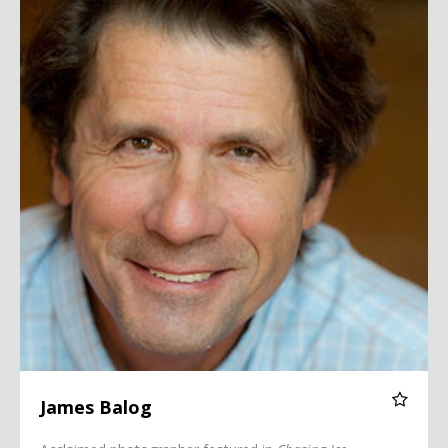
James Balog