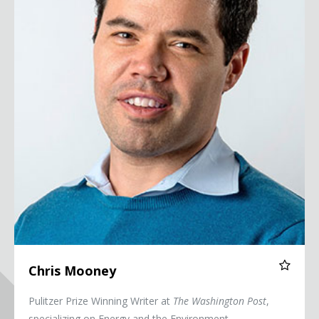
Chris Mooney
Pulitzer Prize Winning Writer at
The Washington Post
,
specializing on Energy and the Environment