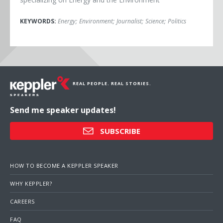
KEYWORDS:
Energy
;
Environment
;
Journalist
;
Science
;
Politics
REAL PEOPLE. REAL STORIES.
Send me speaker updates!
SUBSCRIBE
HOW TO BECOME A KEPPLER SPEAKER
WHY KEPPLER?
CAREERS
FAQ