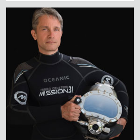
Fabien Cousteau