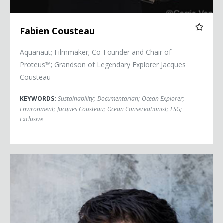
Fabien Cousteau
Aquanaut; Filmmaker; Co-Founder and Chair of
Proteus™; Grandson of Legendary Explorer Jacques
Cousteau
KEYWORDS:
Sustainability
;
Documentarian
;
Ocean Explorer
;
Environment
;
Jacques Cousteau
;
Ocean Conservationist
;
ESG
;
Exclusive
Adrian Grenier