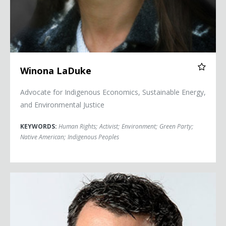
Winona LaDuke
Advocate for Indigenous Economics, Sustainable Energy,
and Environmental Justice
KEYWORDS:
Human Rights
;
Activist
;
Environment
;
Green Party
;
Native American
;
Indigenous Peoples
Chris Mooney