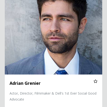
Adrian Grenier
Actor, Director, Filmmaker & Dell's 1st Ever Social Good
Advocate