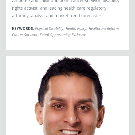
Amputee and childhood bone cancer survivor, disability
rights activist, and leading health care regulatory
attorney, analyst and market trend forecaster
KEYWORDS:
Physical Disability
;
Health Policy
;
Healthcare Reform
;
Cancer Survivor
;
Equal Opportunity
;
Exclusive
Dr. Sudip Bose