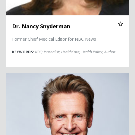
Dr. Nancy Snyderman
Former Chief Medical Editor for NBC News
KEYWORDS:
NBC
;
Journalist
;
HealthCare
;
Health Policy
;
Author
Nicholas Webb