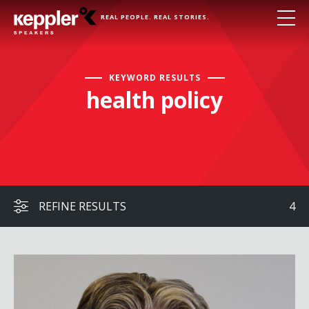
REAL PEOPLE. REAL STORIES.
KEYWORD RESULTS
health policy
REFINE RESULTS
4
Ted Kennedy, Jr.