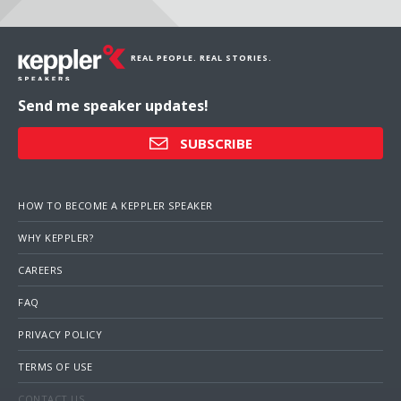
REAL PEOPLE. REAL STORIES.
Send me speaker updates!
SUBSCRIBE
HOW TO BECOME A KEPPLER SPEAKER
WHY KEPPLER?
CAREERS
FAQ
PRIVACY POLICY
TERMS OF USE
CONTACT US