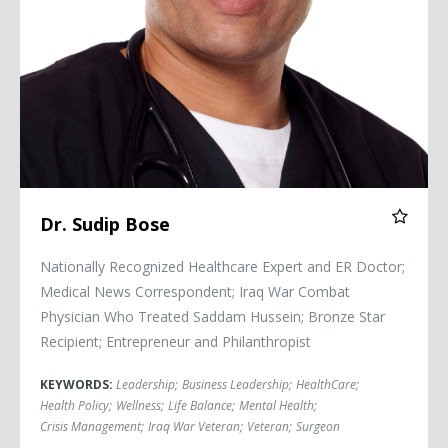
Dr. Sudip Bose
Nationally Recognized Healthcare Expert and ER Doctor;
Medical News Correspondent; Iraq War Combat
Physician Who Treated Saddam Hussein; Bronze Star
Recipient; Entrepreneur and Philanthropist
KEYWORDS:
Leadership
;
Business Leadership
;
HealthCare
;
Health Policy
;
Wellness
;
Life Balance
;
Mental Health
;
Crisis Management
;
Iraq War Veteran
;
Veteran
;
Surgeon