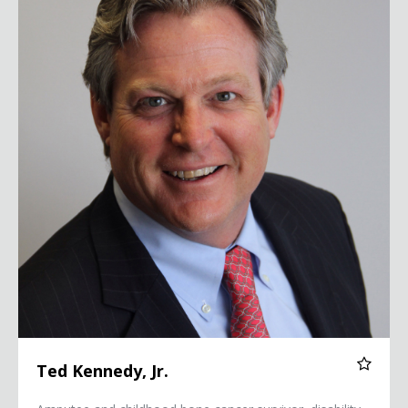
Ted Kennedy, Jr.