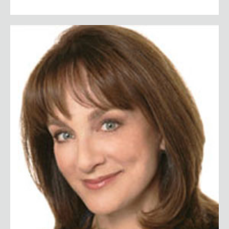
Dr. Nancy Snyderman