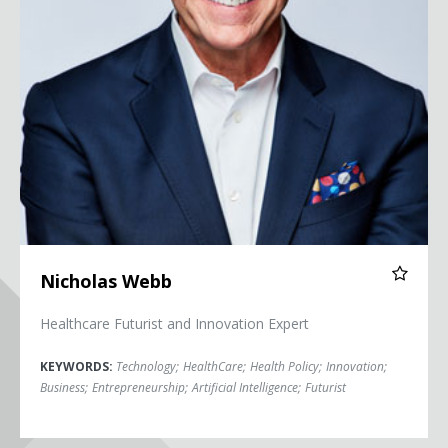
Nicholas Webb
Healthcare Futurist and Innovation Expert
KEYWORDS:
Technology
;
HealthCare
;
Health Policy
;
Innovation
;
Business
;
Entrepreneurship
;
Artificial Intelligence
;
Futurist