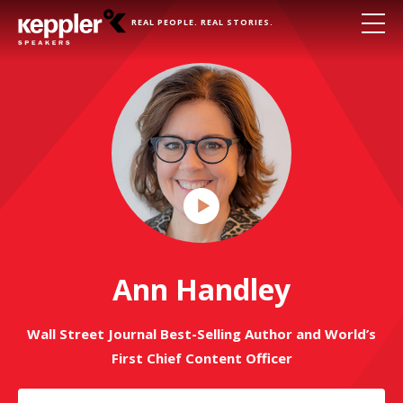
REAL PEOPLE. REAL STORIES.
Play
Video
Ann Handley
Wall Street Journal Best-Selling Author and World’s
First Chief Content Officer