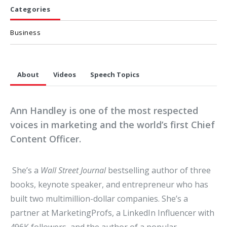
Categories
Business
About
Videos
Speech Topics
Ann Handley is one of the most respected
voices in marketing and the world’s first Chief
Content Officer.
She’s a
Wall Street Journal
bestselling author of three
books, keynote speaker, and entrepreneur who has
built two multimillion-dollar companies. She’s a
partner at MarketingProfs, a LinkedIn Influencer with