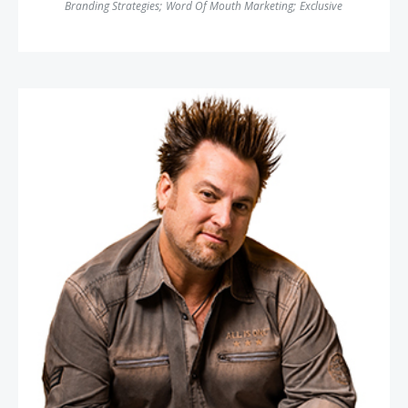
Branding Strategies
;
Word Of Mouth Marketing
;
Exclusive
Jim Knight