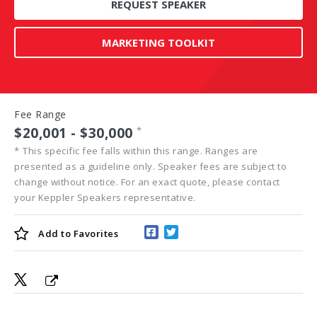
REQUEST SPEAKER
MARKETING TOOLKIT
Fee Range
$20,001 - $30,000
*
*
This specific fee falls within this range. Ranges are
presented as a guideline only. Speaker fees are subject to
change without notice. For an exact quote, please contact
your Keppler Speakers representative.
Add to
Favorites