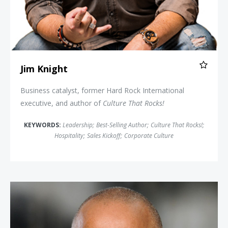
Jim Knight
Business catalyst, former Hard Rock International
executive, and author of
Culture That Rocks!
KEYWORDS:
Leadership
;
Best-Selling Author
;
Culture That Rocks!
;
Hospitality
;
Sales Kickoff
;
Corporate Culture
Jonathan Mildenhall