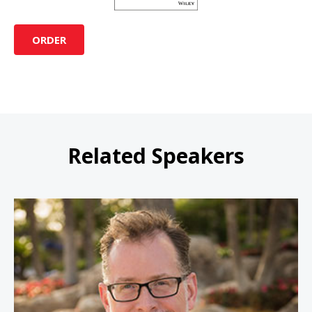
ORDER
Related Speakers
John Moore