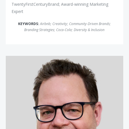
TwentyFirstCenturyBrand; Award-winning Marketing
Expert
KEYWORDS:
Airbnb
;
Creativity
;
Community-Driven Brands
;
Branding Strategies
;
Coca-Cola
;
Diversity & Inclusion
Jay Baer