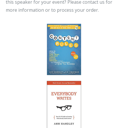
this speaker for your event? Please contact us for
more information or to process your order.