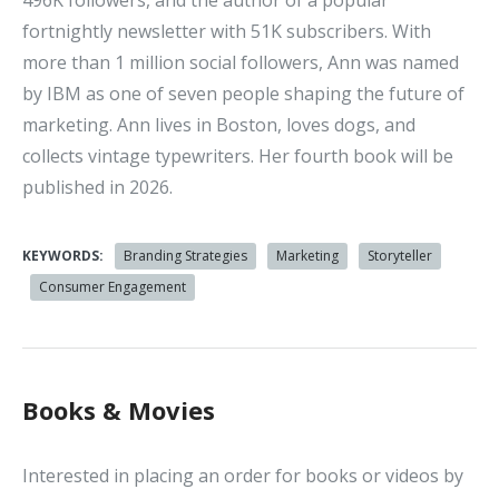
496K followers, and the author of a popular
fortnightly newsletter with 51K subscribers. With
more than 1 million social followers, Ann was named
by IBM as one of seven people shaping the future of
marketing. Ann lives in Boston, loves dogs, and
collects vintage typewriters. Her fourth book will be
published in 2026.
KEYWORDS:
Branding Strategies
Marketing
Storyteller
Consumer Engagement
Books & Movies
Interested in placing an order for books or videos by