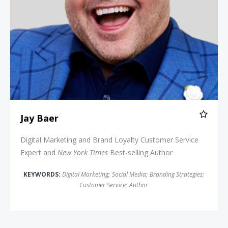
Jay Baer
Digital Marketing and Brand Loyalty Customer Service
Expert and
New York Times
Best-selling Author
KEYWORDS:
Digital Marketing
;
Social Media
;
Branding Strategies
;
Customer Service
;
Author