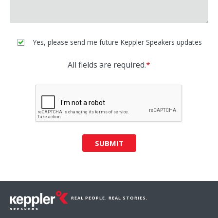
Yes, please send me future Keppler Speakers updates
All fields are required.
*
SUBMIT
REAL PEOPLE. REAL STORIES.