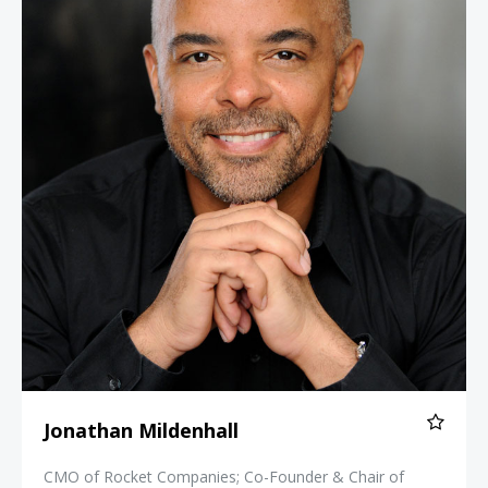
Jonathan Mildenhall
CMO of Rocket Companies; Co-Founder & Chair of