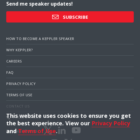
Send me speaker updates!
SUBSCRIBE
HOW TO BECOME A KEPPLER SPEAKER
WHY KEPPLER?
CAREERS
FAQ
PRIVACY POLICY
TERMS OF USE
CONTACT US
This website uses cookies to ensure you get
1 (703) 516-4000
the best experience. View our
Privacy Policy
and
Terms of Use
.
Business Events