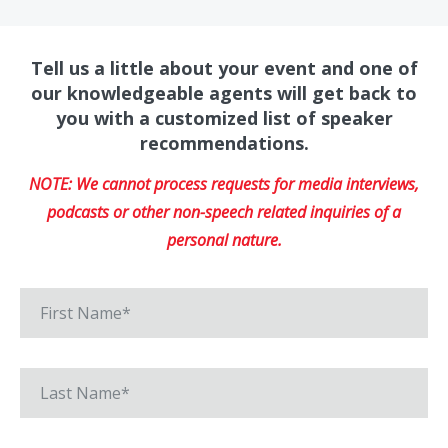
Tell us a little about your event and one of
our knowledgeable agents will get back to
you with a customized list of speaker
recommendations.
NOTE: We cannot process requests for media interviews,
podcasts or other non-speech related inquiries of a
personal nature.