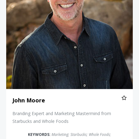
John Moore
Branding Expert and Marketing Mastermind from
Starbucks and Whole Foods
KEYWORDS:
Marketing
;
Starbucks
;
Whole Foods
;