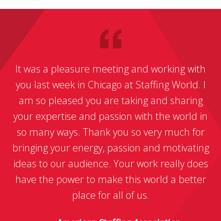
It was a pleasure meeting and working with
you last week in Chicago at Staffing World. I
am so pleased you are taking and sharing
your expertise and passion with the world in
so many ways. Thank you so very much for
bringing your energy, passion and motivating
ideas to our audience. Your work really does
have the power to make this world a better
place for all of us.