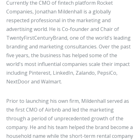
Currently the CMO of fintech platform Rocket
Companies, Jonathan Mildenhall is a globally
respected professional in the marketing and
advertising world. He is Co-founder and Chair of
TwentyFirstCenturyBrand, one of the world's leading
branding and marketing consultancies. Over the past
five years, the business has helped some of the
world's most influential companies scale their impact
including Pinterest, LinkedIn, Zalando, PepsiCo,
NextDoor and Walmart.
Prior to launching his own firm, Mildenhall served as
the first CMO of Airbnb and led the marketing
through a period of unprecedented growth of the
company. He and his team helped the brand become a
household name while the short-term rental company