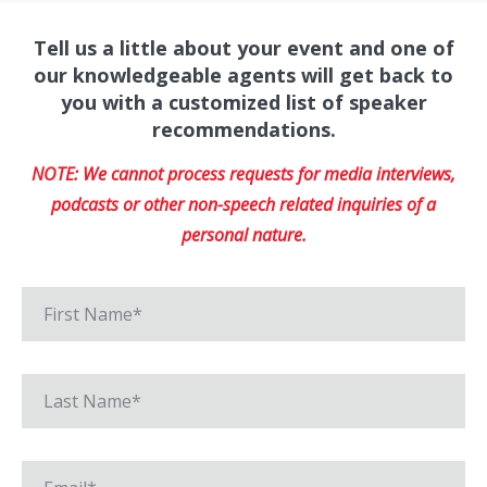
Tell us a little about your event and one of
our knowledgeable agents will get back to
you with a customized list of speaker
recommendations.
NOTE: We cannot process requests for media interviews,
podcasts or other non-speech related inquiries of a
personal nature.