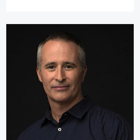
William Espey