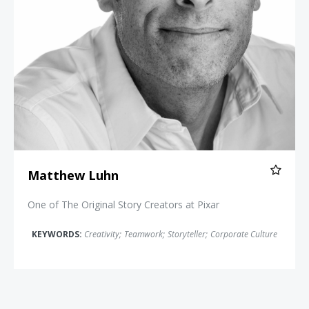
Matthew Luhn
One of The Original Story Creators at Pixar
KEYWORDS:
Creativity
;
Teamwork
;
Storyteller
;
Corporate Culture