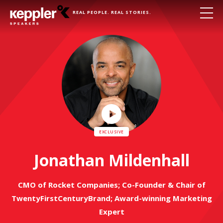
REAL PEOPLE. REAL STORIES.
Play
Video
Jonathan Mildenhall
CMO of Rocket Companies; Co-Founder & Chair of
TwentyFirstCenturyBrand; Award-winning Marketing
Expert