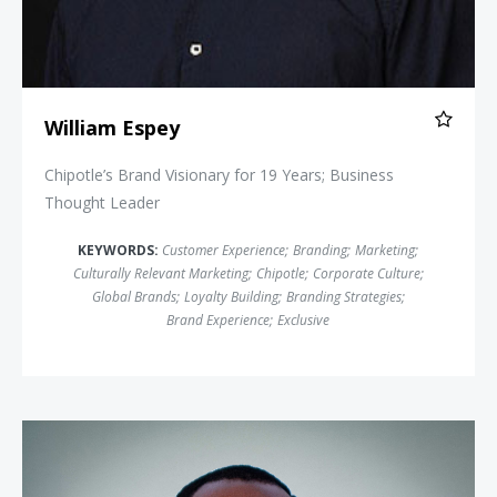
William Espey
Chipotle’s Brand Visionary for 19 Years; Business
Thought Leader
KEYWORDS:
Customer Experience
;
Branding
;
Marketing
;
Culturally Relevant Marketing
;
Chipotle
;
Corporate Culture
;
Global Brands
;
Loyalty Building
;
Branding Strategies
;
Brand Experience
;
Exclusive
Derreck Kayongo