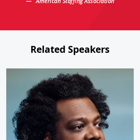
American Staffing Association
Related Speakers
Bonin Bough