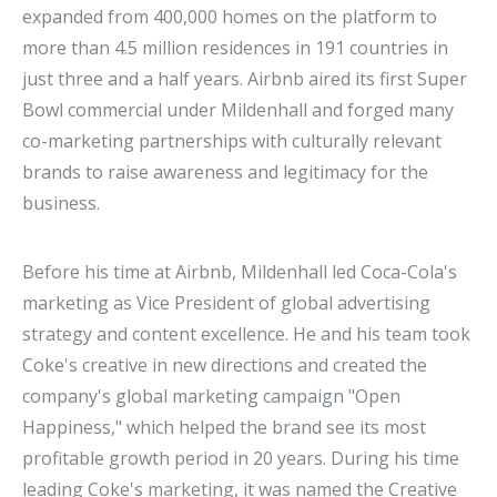
expanded from 400,000 homes on the platform to
more than 4.5 million residences in 191 countries in
just three and a half years. Airbnb aired its first Super
Bowl commercial under Mildenhall and forged many
co-marketing partnerships with culturally relevant
brands to raise awareness and legitimacy for the
business.
Before his time at Airbnb, Mildenhall led Coca-Cola's
marketing as Vice President of global advertising
strategy and content excellence. He and his team took
Coke's creative in new directions and created the
company's global marketing campaign "Open
Happiness," which helped the brand see its most
profitable growth period in 20 years. During his time
leading Coke's marketing, it was named the Creative