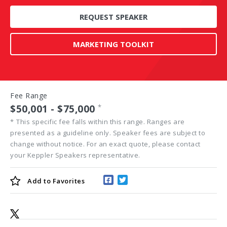
REQUEST SPEAKER
MARKETING TOOLKIT
Fee Range
$50,001 - $75,000
*
*
This specific fee falls within this range. Ranges are
presented as a guideline only. Speaker fees are subject to
change without notice. For an exact quote, please contact
your Keppler Speakers representative.
Add to
Favorites