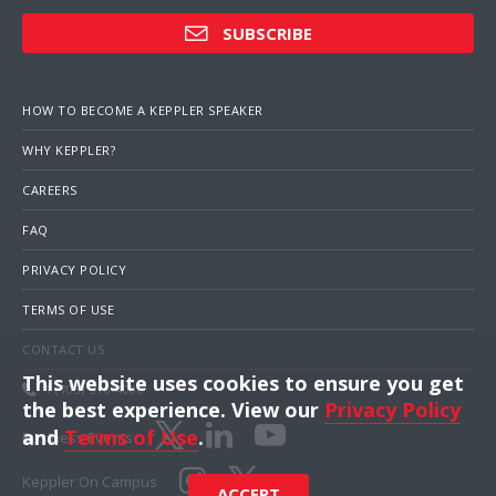
SUBSCRIBE
HOW TO BECOME A KEPPLER SPEAKER
WHY KEPPLER?
CAREERS
FAQ
PRIVACY POLICY
TERMS OF USE
CONTACT US
This website uses cookies to ensure you get
1 (703) 516-4000
the best experience. View our
Privacy Policy
and
Terms of Use
.
Business Events
Keppler On Campus
ACCEPT