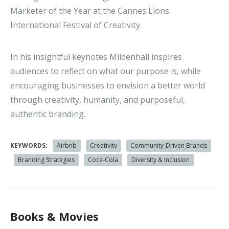
Marketer of the Year at the Cannes Lions
International Festival of Creativity.
In his insightful keynotes Mildenhall inspires
audiences to reflect on what our purpose is, while
encouraging businesses to envision a better world
through creativity, humanity, and purposeful,
authentic branding.
KEYWORDS:
Airbnb
Creativity
Community-Driven Brands
Branding Strategies
Coca-Cola
Diversity & Inclusion
Books & Movies