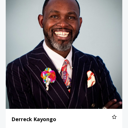
Derreck Kayongo