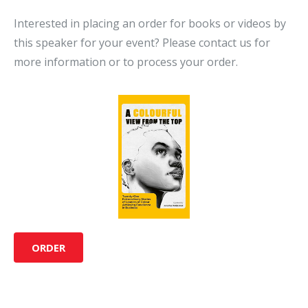
Interested in placing an order for books or videos by
this speaker for your event? Please contact us for
more information or to process your order.
ORDER