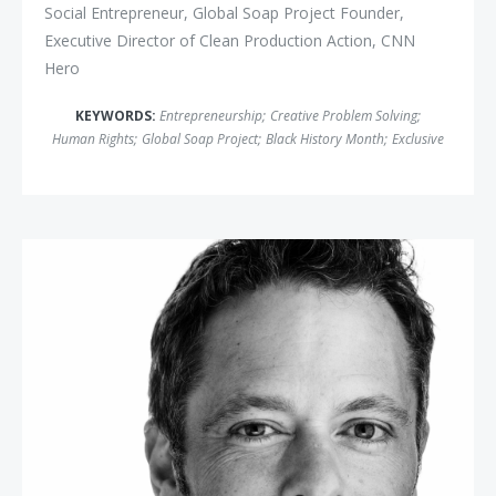
Social Entrepreneur, Global Soap Project Founder,
Executive Director of Clean Production Action, CNN
Hero
KEYWORDS:
Entrepreneurship
;
Creative Problem Solving
;
Human Rights
;
Global Soap Project
;
Black History Month
;
Exclusive
Matthew Luhn