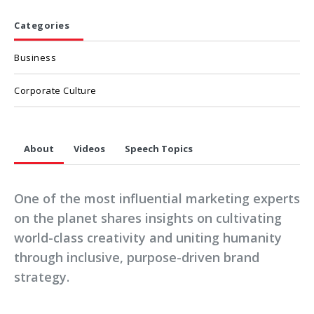
Categories
Business
Corporate Culture
About
Videos
Speech Topics
One of the most influential marketing experts
on the planet shares insights on cultivating
world-class creativity and uniting humanity
through inclusive, purpose-driven brand
strategy.