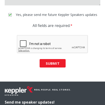
Yes, please send me future Keppler Speakers updates
All fields are required.
*
SUBMIT
REAL PEOPLE. REAL STORIES.
Send me speaker updates!