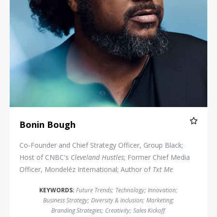
Bonin Bough
Co-Founder and Chief Strategy Officer, Group Black;
Host of CNBC's
Cleveland Hustles
; Former Chief Media
Officer, Mondeléz International; Author of
Txt Me
KEYWORDS:
Future Trends
;
Technology
;
Innovation
;
Business Strategy
;
Diversity & Inclusion
;
Marketing
;
Branding Strategies
;
Creativity
;
Sales Kickoff