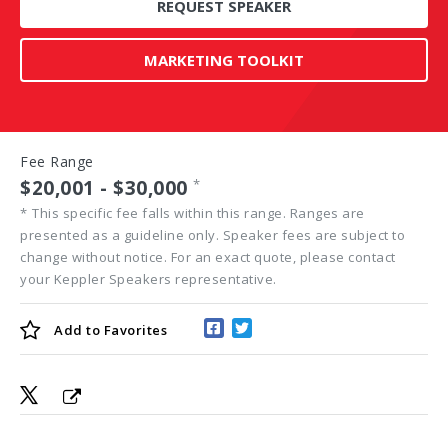
REQUEST SPEAKER
MARKETING TOOLKIT
Fee Range
$20,001 - $30,000
*
*
This specific fee falls within this range. Ranges are
presented as a guideline only. Speaker fees are subject to
change without notice. For an exact quote, please contact
your Keppler Speakers representative.
Add to
Favorites