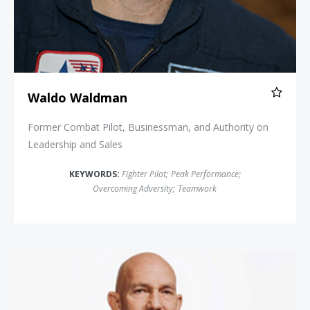
Waldo Waldman
Former Combat Pilot, Businessman, and Authority on
Leadership and Sales
KEYWORDS:
Fighter Pilot
;
Peak Performance
;
Overcoming Adversity
;
Teamwork
John Foley