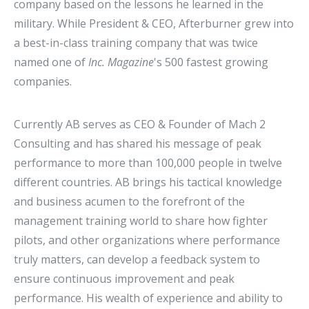
company based on the lessons he learned in the
military. While President & CEO, Afterburner grew into
a best-in-class training company that was twice
named one of
Inc. Magazine
's 500 fastest growing
companies.
Currently AB serves as CEO & Founder of Mach 2
Consulting and has shared his message of peak
performance to more than 100,000 people in twelve
different countries. AB brings his tactical knowledge
and business acumen to the forefront of the
management training world to share how fighter
pilots, and other organizations where performance
truly matters, can develop a feedback system to
ensure continuous improvement and peak
performance. His wealth of experience and ability to