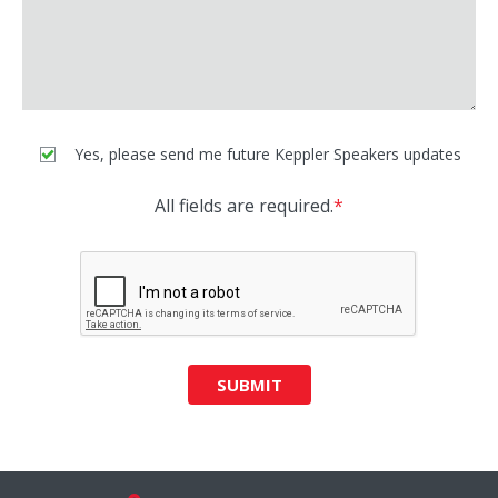
Yes, please send me future Keppler Speakers updates
All fields are required.
*
SUBMIT