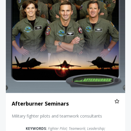
Afterburner Seminars
Military fighter pilots and teamwork consultants
KEYWORDS:
Fighter Pilot
;
Teamwork
;
Leadership
;