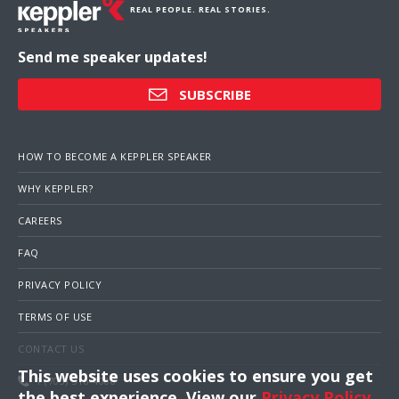
REAL PEOPLE. REAL STORIES.
Send me speaker updates!
SUBSCRIBE
HOW TO BECOME A KEPPLER SPEAKER
WHY KEPPLER?
CAREERS
FAQ
PRIVACY POLICY
TERMS OF USE
CONTACT US
This website uses cookies to ensure you get
1 (703) 516-4000
the best experience. View our
Privacy Policy