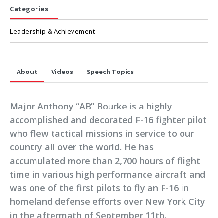
Categories
Leadership & Achievement
About
Videos
Speech Topics
Major Anthony “AB” Bourke is a highly
accomplished and decorated F-16 fighter pilot
who flew tactical missions in service to our
country all over the world. He has
accumulated more than 2,700 hours of flight
time in various high performance aircraft and
was one of the first pilots to fly an F-16 in
homeland defense efforts over New York City
in the aftermath of September 11th.