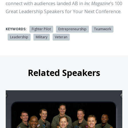
connect with audiences landed AB in
Inc Magazine
’s 100
Great Leadership Speakers for Your Next Conference.
KEYWORDS:
Fighter Pilot
Entrepreneurship
Teamwork
Leadership
Military
Veteran
Related Speakers
Afterburner Seminars