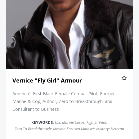
Vernice "Fly Girl" Armour
America’s First Black Female Combat Pilot, Former
Marine & Cop; Author, Zero to Breakthrough; and
Consultant to Business
KEYWORDS:
U.S. Marine Corps
;
Fighter Pilot
;
Zero To Breakthrough
;
Mission-Focused Mindset
;
Military
;
Veteran