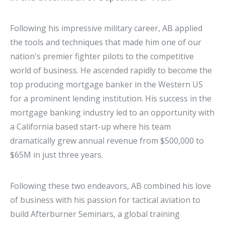
Following his impressive military career, AB applied
the tools and techniques that made him one of our
nation's premier fighter pilots to the competitive
world of business. He ascended rapidly to become the
top producing mortgage banker in the Western US
for a prominent lending institution. His success in the
mortgage banking industry led to an opportunity with
a California based start-up where his team
dramatically grew annual revenue from $500,000 to
$65M in just three years.
Following these two endeavors, AB combined his love
of business with his passion for tactical aviation to
build Afterburner Seminars, a global training