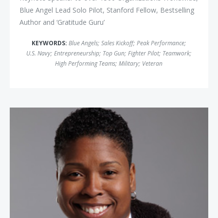
Blue Angel Lead Solo Pilot, Stanford Fellow, Bestselling
Author and ‘Gratitude Guru’
KEYWORDS:
Blue Angels
;
Sales Kickoff
;
Peak Performance
;
U.S. Navy
;
Entrepreneurship
;
Top Gun
;
Fighter Pilot
;
Teamwork
;
High Performing Teams
;
Military
;
Veteran
Vernice "Fly Girl" Armour