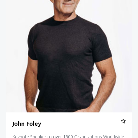
John Foley
Keynote Speaker to over 1500 Organizations Worldwide,