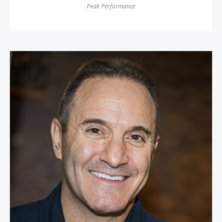
Peak Performance
Waldo Waldman