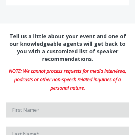
Tell us a little about your event and one of
our knowledgeable agents will get back to
you with a customized list of speaker
recommendations.
NOTE: We cannot process requests for media interviews,
podcasts or other non-speech related inquiries of a
personal nature.