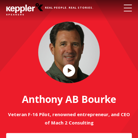
REAL PEOPLE. REAL STORIES.
Play
Video
Anthony AB Bourke
Veteran F-16 Pilot, renowned entrepreneur, and CEO
of Mach 2 Consulting