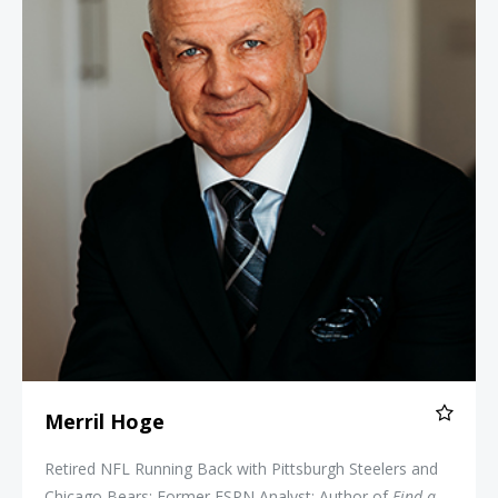
Merril Hoge
Retired NFL Running Back with Pittsburgh Steelers and
Chicago Bears; Former ESPN Analyst; Author of
Find a