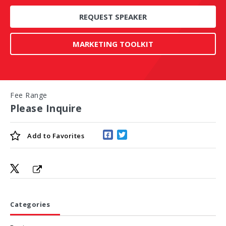
REQUEST SPEAKER
MARKETING TOOLKIT
Fee Range
Please Inquire
Add to
Favorites
Categories