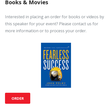
Books & Movies
Interested in placing an order for books or videos by
this speaker for your event? Please contact us for
more information or to process your order.
ORDER