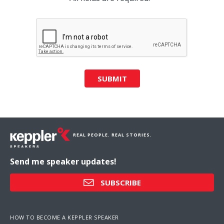
SUBMIT
REAL PEOPLE. REAL STORIES.
Send me speaker updates!
SUBSCRIBE
HOW TO BECOME A KEPPLER SPEAKER