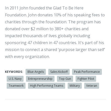
In 2011 John founded the Glad To Be Here
Foundation. John donates 10% of his speaking fees to
charities through the foundation. The program has
donated over $2 million to 380+ charities and
impacted thousands of lives globally including
sponsoring 47 children in 47 countries. It's part of his
mission to connect a shared ‘purpose larger than self’
with every organization.
KEYWORDS:
Blue Angels
Sales Kickoff
Peak Performance
U.S. Navy
Entrepreneurship
Top Gun
Fighter Pilot
Teamwork
High Performing Teams
Military
Veteran