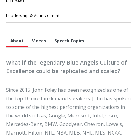
Business
Leadership & Achievement
About
Videos
Speech Topics
What if the legendary Blue Angels Culture of
Excellence could be replicated and scaled?
Since 2015, John Foley has been recognized as one of
the top 10 most in demand speakers. John has spoken
to some of the highest performing organizations in
the world such as, Google, Microsoft, Intel, Cisco,
Mercedes-Benz, BMW, Goodyear, Chevron, Lowe's,
Marriott, Hilton, NFL, NBA, MLB, NHL, MLS, NCAA,