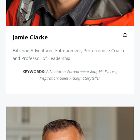
Jamie Clarke
Extreme Adventurer; Entrepreneur; Performance Coach
and Professor of Leadership
KEYWORDS:
Adventurer
;
Entrepreneurship
;
Mt. Everest
;
Inspiration
;
Sales Kickoff
;
Storyteller
Merril Hoge