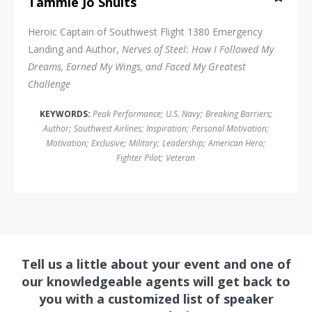
Tammie Jo Shults
Heroic Captain of Southwest Flight 1380 Emergency
Landing and Author,
Nerves of Steel: How I Followed My
Dreams, Earned My Wings, and Faced My Greatest
Challenge
KEYWORDS:
Peak Performance
;
U.S. Navy
;
Breaking Barriers
;
Author
;
Southwest Airlines
;
Inspiration
;
Personal Motivation
;
Motivation
;
Exclusive
;
Military
;
Leadership
;
American Hero
;
Fighter Pilot
;
Veteran
Tell us a little about your event and one of
our knowledgeable agents will get back to
you with a customized list of speaker