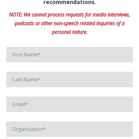
recommendations.
NOTE: We cannot process requests for media interviews,
podcasts or other non-speech related inquiries of a
personal nature.