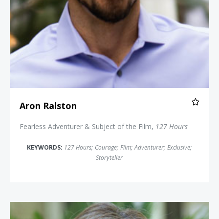
Aron Ralston
Fearless Adventurer & Subject of the Film,
127 Hours
KEYWORDS:
127 Hours
;
Courage
;
Film
;
Adventurer
;
Exclusive
;
Storyteller
Tammie Jo Shults