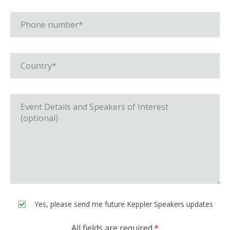
Yes, please send me future Keppler Speakers updates
All fields are required.
*