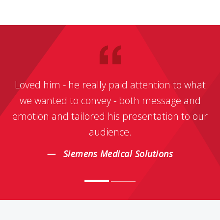
Loved him - he really paid attention to what
we wanted to convey - both message and
emotion and tailored his presentation to our
audience.
Siemens Medical Solutions