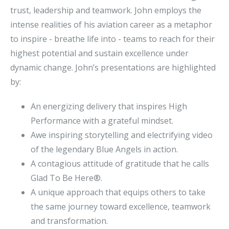
trust, leadership and teamwork. John employs the
intense realities of his aviation career as a metaphor
to inspire - breathe life into - teams to reach for their
highest potential and sustain excellence under
dynamic change. John’s presentations are highlighted
by:
An energizing delivery that inspires High
Performance with a grateful mindset.
Awe inspiring storytelling and electrifying video
of the legendary Blue Angels in action.
A contagious attitude of gratitude that he calls
Glad To Be Here®.
A unique approach that equips others to take
the same journey toward excellence, teamwork
and transformation.