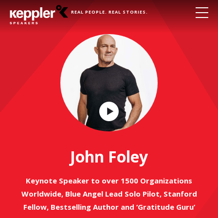
REAL PEOPLE. REAL STORIES.
Play
Video
John Foley
Keynote Speaker to over 1500 Organizations
Worldwide, Blue Angel Lead Solo Pilot, Stanford
Fellow, Bestselling Author and ‘Gratitude Guru’