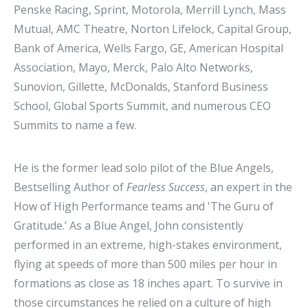
Penske Racing, Sprint, Motorola, Merrill Lynch, Mass
Mutual, AMC Theatre, Norton Lifelock, Capital Group,
Bank of America, Wells Fargo, GE, American Hospital
Association, Mayo, Merck, Palo Alto Networks,
Sunovion, Gillette, McDonalds, Stanford Business
School, Global Sports Summit, and numerous CEO
Summits to name a few.
He is the former lead solo pilot of the Blue Angels,
Bestselling Author of
Fearless Success
, an expert in the
How of High Performance teams and 'The Guru of
Gratitude.’ As a Blue Angel, John consistently
performed in an extreme, high-stakes environment,
flying at speeds of more than 500 miles per hour in
formations as close as 18 inches apart. To survive in
those circumstances he relied on a culture of high