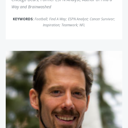
Way and Brainwashed
KEYWORDS:
Football
;
Find A Way
;
ESPN Analyst
;
Cancer Survivor
;
Inspiration
;
Teamwork
;
NFL
Aron Ralston