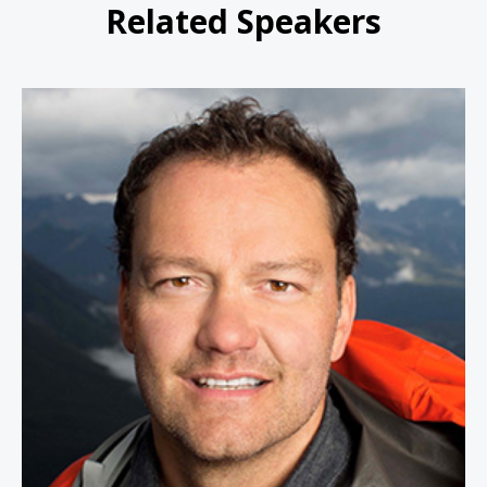
Related Speakers
Jamie Clarke