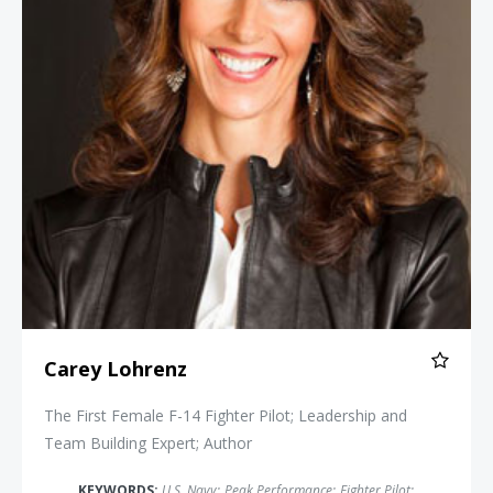
Carey Lohrenz
The First Female F-14 Fighter Pilot; Leadership and
Team Building Expert; Author
KEYWORDS:
U.S. Navy
;
Peak Performance
;
Fighter Pilot
;