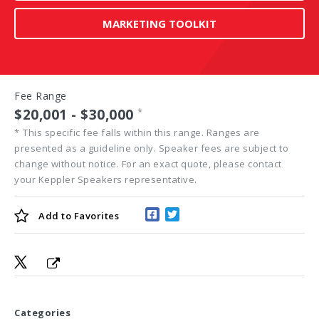
MARKETING TOOLKIT
Fee Range
$20,001 - $30,000
*
*
This specific fee falls within this range. Ranges are
presented as a guideline only. Speaker fees are subject to
change without notice. For an exact quote, please contact
your Keppler Speakers representative.
Add to
Favorites
Categories