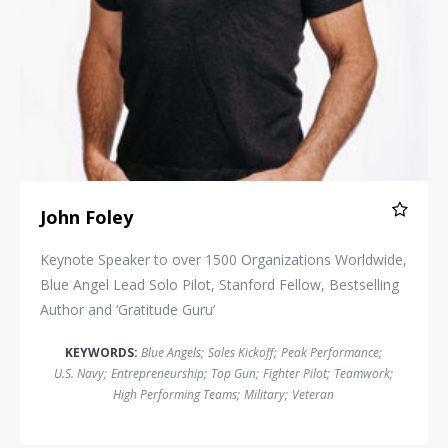
John Foley
Keynote Speaker to over 1500 Organizations Worldwide,
Blue Angel Lead Solo Pilot, Stanford Fellow, Bestselling
Author and ‘Gratitude Guru’
KEYWORDS:
Blue Angels
;
Sales Kickoff
;
Peak Performance
;
U.S. Navy
;
Entrepreneurship
;
Top Gun
;
Fighter Pilot
;
Teamwork
;
High Performing Teams
;
Military
;
Veteran