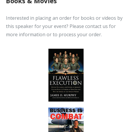
Books & Movies
Interested in placing an order for books or videos by
this speaker for your event? Please contact us for
more information or to process your order.