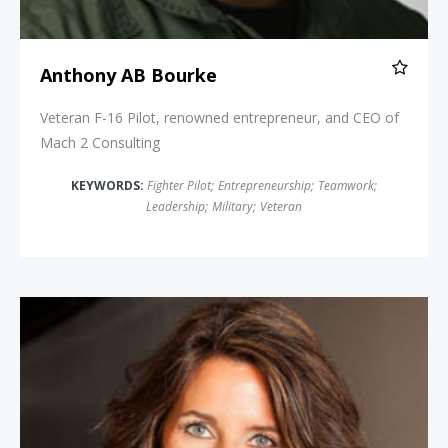
Anthony AB Bourke
Veteran F-16 Pilot, renowned entrepreneur, and CEO of
Mach 2 Consulting
KEYWORDS:
Fighter Pilot
;
Entrepreneurship
;
Teamwork
;
Leadership
;
Military
;
Veteran
Carey Lohrenz