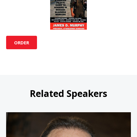
ORDER
Related Speakers
Waldo Waldman