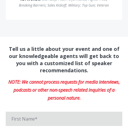
Breaking Barriers
;
Sales Kickoff
;
Military
;
Top Gun
;
Veteran
Tell us a little about your event and one of
our knowledgeable agents will get back to
you with a customized list of speaker
recommendations.
NOTE: We cannot process requests for media interviews,
podcasts or other non-speech related inquiries of a
personal nature.