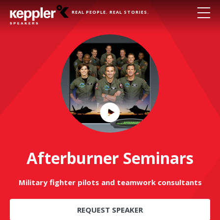
REAL PEOPLE. REAL STORIES.
Play
Video
Afterburner Seminars
Military fighter pilots and teamwork consultants
REQUEST SPEAKER