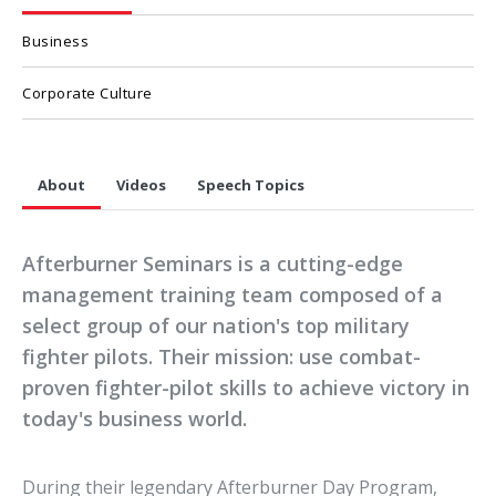
Business
Corporate Culture
About
Videos
Speech Topics
Afterburner Seminars is a cutting-edge
management training team composed of a
select group of our nation's top military
fighter pilots. Their mission: use combat-
proven fighter-pilot skills to achieve victory in
today's business world.
During their legendary Afterburner Day Program,