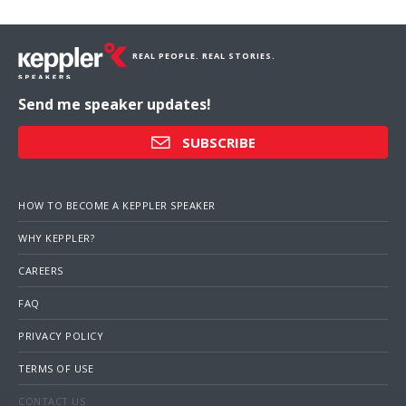
REAL PEOPLE. REAL STORIES.
Send me speaker updates!
SUBSCRIBE
HOW TO BECOME A KEPPLER SPEAKER
WHY KEPPLER?
CAREERS
FAQ
PRIVACY POLICY
TERMS OF USE
CONTACT US