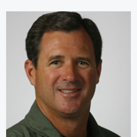
Anthony AB Bourke