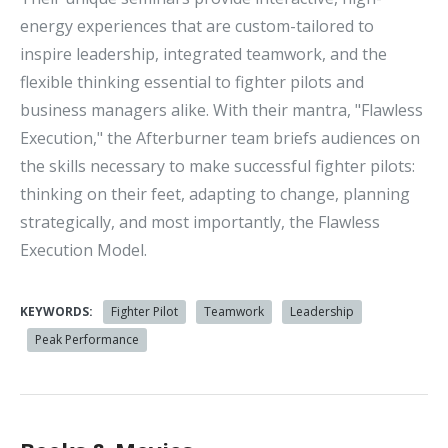
energy experiences that are custom-tailored to
inspire leadership, integrated teamwork, and the
flexible thinking essential to fighter pilots and
business managers alike. With their mantra, "Flawless
Execution," the Afterburner team briefs audiences on
the skills necessary to make successful fighter pilots:
thinking on their feet, adapting to change, planning
strategically, and most importantly, the Flawless
Execution Model.
KEYWORDS:
Fighter Pilot
Teamwork
Leadership
Peak Performance