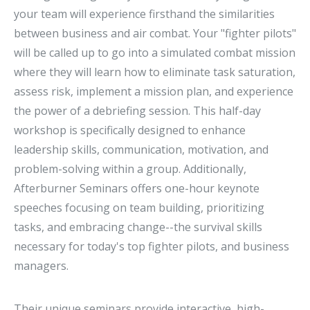
your team will experience firsthand the similarities
between business and air combat. Your "fighter pilots"
will be called up to go into a simulated combat mission
where they will learn how to eliminate task saturation,
assess risk, implement a mission plan, and experience
the power of a debriefing session. This half-day
workshop is specifically designed to enhance
leadership skills, communication, motivation, and
problem-solving within a group. Additionally,
Afterburner Seminars offers one-hour keynote
speeches focusing on team building, prioritizing
tasks, and embracing change--the survival skills
necessary for today's top fighter pilots, and business
managers.
Their unique seminars provide interactive, high-