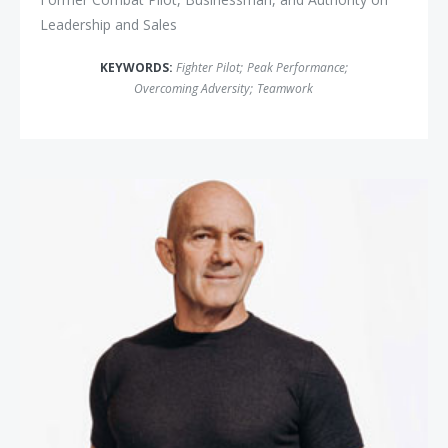
Leadership and Sales
KEYWORDS:
Fighter Pilot
;
Peak Performance
;
Overcoming Adversity
;
Teamwork
John Foley