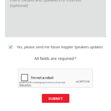
Yes, please send me future Keppler Speakers updates
All fields are required.
*
SUBMIT