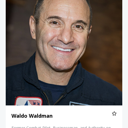
Waldo Waldman
Former Combat Pilot, Businessman, and Authority on