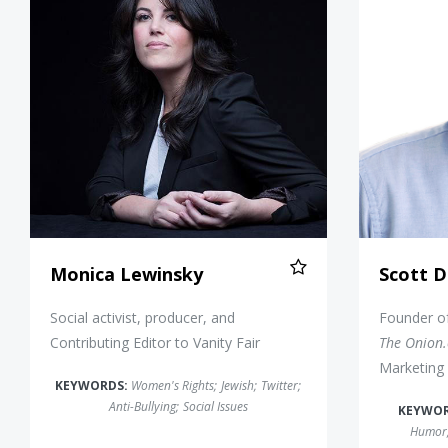
Monica Lewinsky
Scott D
Social activist, producer, and
Founder o
Contributing Editor to Vanity Fair
The Onion
Marketing 
KEYWORDS:
Women's Rights
;
Jewish
;
Twitter
;
Anti-Bullying
;
Social Issues
KEYWO
Humor