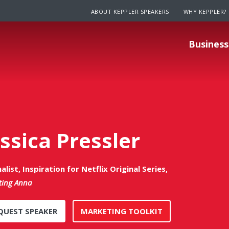
ABOUT KEPPLER SPEAKERS
WHY KEPPLER?
Business
essica Pressler
alist, Inspiration for Netflix Original Series,
ting Anna
QUEST SPEAKER
MARKETING TOOLKIT