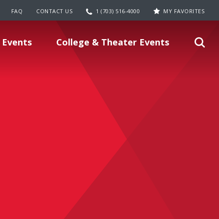
FAQ
CONTACT US
1 (703) 516-4000
MY FAVORITES
 Events
College & Theater Events