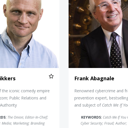
ikkers
Frank Abagnale
f the iconic comedy empire
Renowned cybercrime and f
.com
; Public Relations and
prevention expert, bestsellin
Authority
and subject of
Catch Me If Y
RDS:
The Onion
;
Editor-In-Chief
;
KEYWORDS:
Catch Me If You
;
Media
;
Marketing
;
Branding
Cyber Security
;
Fraud
;
Author
;