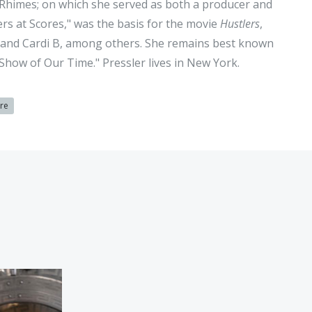
 Rhimes; on which she served as both a producer and
lers at Scores," was the basis for the movie
Hustlers
,
er and Cardi B, among others. She remains best known
Show of Our Time." Pressler lives in New York.
ure
agnale