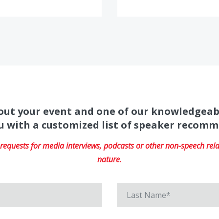
about your event and one of our knowledgeab
u with a customized list of speaker recom
equests for media interviews, podcasts or other non-speech relat
nature.