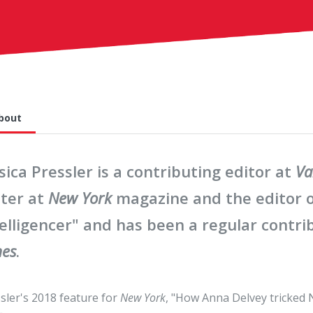
bout
sica Pressler is a contributing editor at
Va
iter at
New York
magazine and the editor o
elligencer" and has been a regular contri
mes
.
sler's 2018 feature for
New York
, "How Anna Delvey tricked 