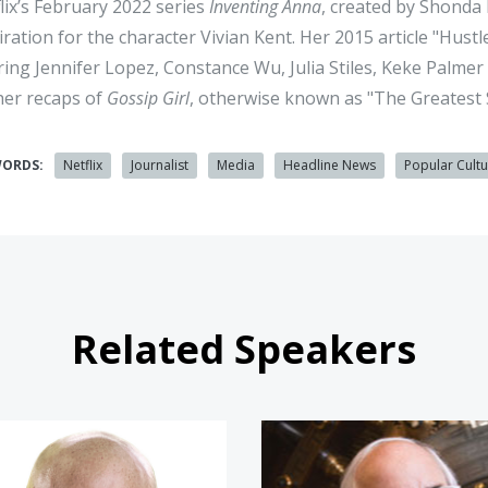
lix’s February 2022 series
Inventing Anna
, created by Shonda
iration for the character Vivian Kent. Her 2015 article "Hust
ring Jennifer Lopez, Constance Wu, Julia Stiles, Keke Palm
her recaps of
Gossip Girl
, otherwise known as "The Greatest 
WORDS:
Netflix
Journalist
Media
Headline News
Popular Cult
Related Speakers
Scott Dikkers
Frank Ab