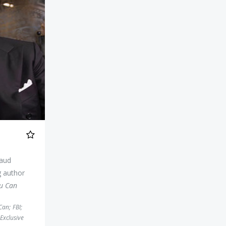
raud
g author
ou Can
 Can
;
FBI
;
Exclusive