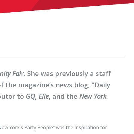
nity Fai
r. She was previously a staff
f the magazine’s news blog, "Daily
butor to
GQ
,
Elle
, and the
New York
New York’s Party People" was the inspiration for