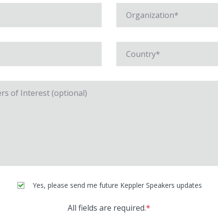
Yes, please send me future Keppler Speakers updates
All fields are required.
*