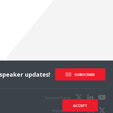
speaker updates!
SUBSCRIBE
Business Events
ACCEPT
Keppler On Campus