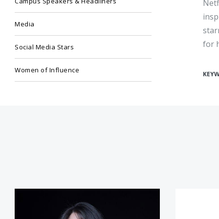
Campus Speakers & Headliners
Netf
insp
Media
star
for 
Social Media Stars
Women of Influence
KEY
Monica Lewinsky