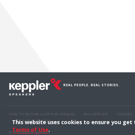
REAL PEOPLE. REAL STORIES.
HOW TO BECOME A KEPPLER SPEAKER
WHY KEPPLER?
CAREERS
1 (703) 516-4000
This website uses cookies to ensure you get
Terms of Use
.
© 2026 Keppler Speakers