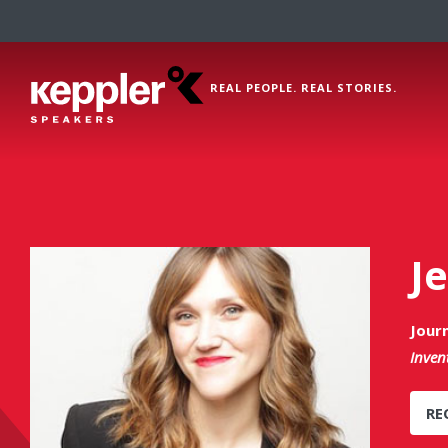
REAL PEOPLE. REAL STORIES.
J
Journ
Inven
RE