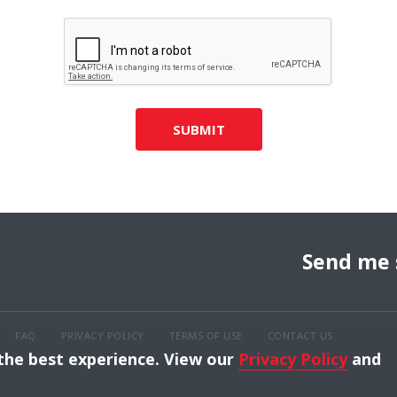
SUBMIT
Send me 
FAQ
PRIVACY POLICY
TERMS OF USE
CONTACT US
 the best experience. View our
Privacy Policy
and