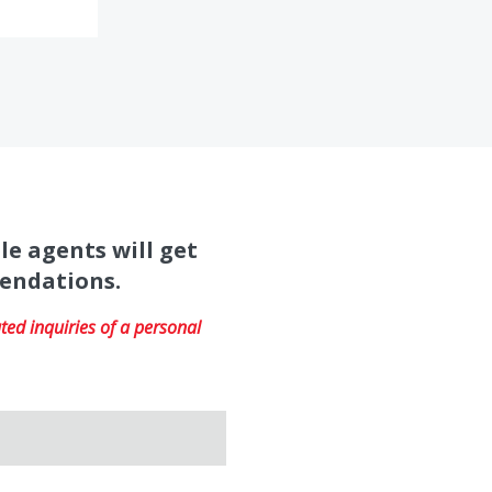
le agents will get
mendations.
ed inquiries of a personal