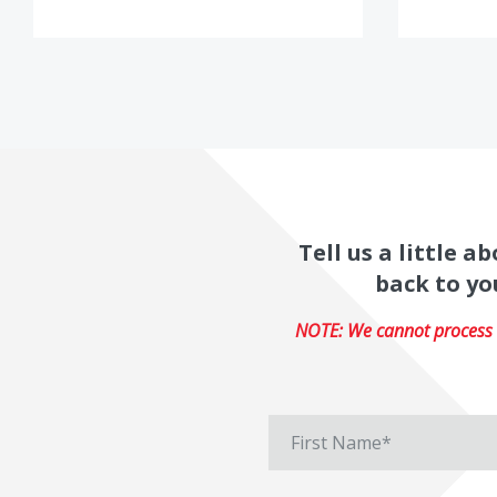
Tell us a little 
back to yo
NOTE: We cannot process r