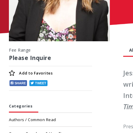
Fee Range
A
Please Inquire
Jes
Add to
Favorites
wr
SHARE
TWEET
Int
Ti
Categories
Authors / Common Read
Pres