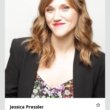
Jessica Pressler