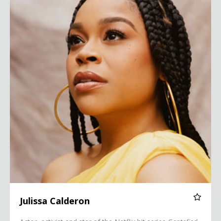
Julissa Calderon