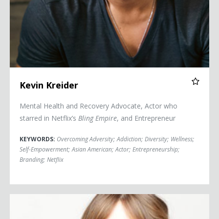
Kevin Kreider
Mental Health and Recovery Advocate, Actor who
starred in Netflix’s
Bling Empire
, and Entrepreneur
KEYWORDS:
Overcoming Adversity
;
Addiction
;
Diversity
;
Wellness
;
Self-Empowerment
;
Asian American
;
Actor
;
Entrepreneurship
;
Branding
;
Netflix
Jessica Pressler