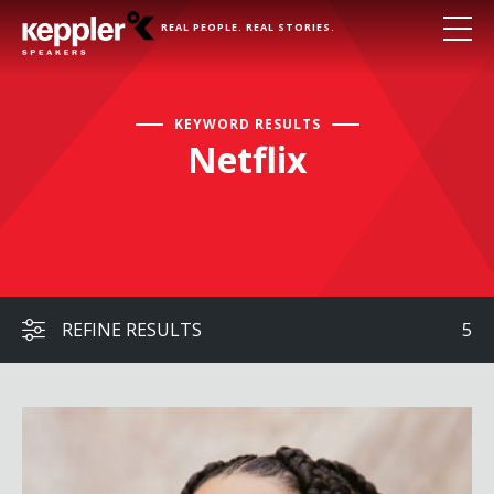
REAL PEOPLE. REAL STORIES.
KEYWORD RESULTS
Netflix
REFINE RESULTS
5
Julissa Calderon