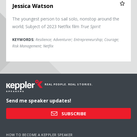
Jessica Watson
The youngest person to sail solo, nonstop around the
world; Subject of 2023 Netflix film
True Spirit
KEYWORDS:
Resilience
;
Adventurer
;
Entrepreneurship
;
Courage
;
Risk Management
;
Netflix
REAL PEOPLE. REAL STORIES.
Send me speaker updates!
SUBSCRIBE
HOW TO BECOME A KEPPLER SPEAKER