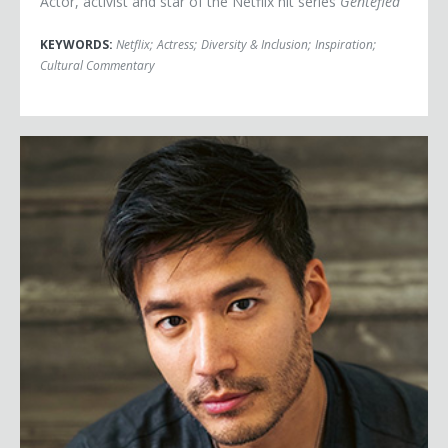
Actor, activist and star of the Netflix hit series
Gentefied
KEYWORDS:
Netflix
;
Actress
;
Diversity & Inclusion
;
Inspiration
;
Cultural Commentary
Kevin Kreider