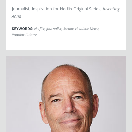
Journalist, Inspiration for Netflix Original Series,
Inventing
Anna
KEYWORDS:
Netflix
;
Journalist
;
Media
;
Headline News
;
Popular Culture
Marc Randolph