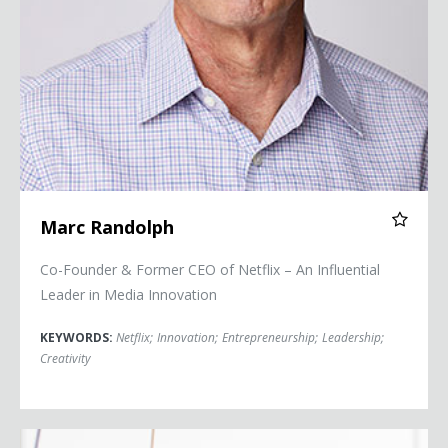
Marc Randolph
Co-Founder & Former CEO of Netflix – An Influential
Leader in Media Innovation
KEYWORDS:
Netflix
;
Innovation
;
Entrepreneurship
;
Leadership
;
Creativity
Jessica Watson