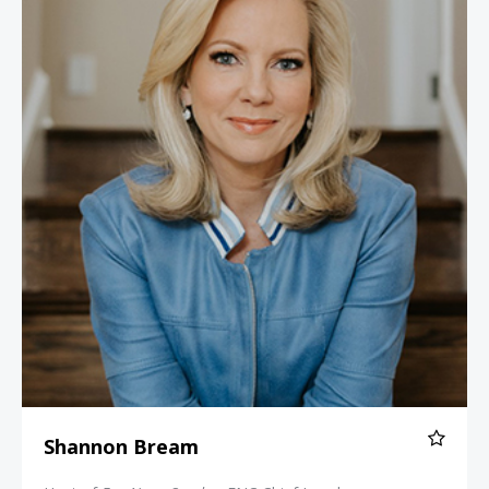
Shannon Bream