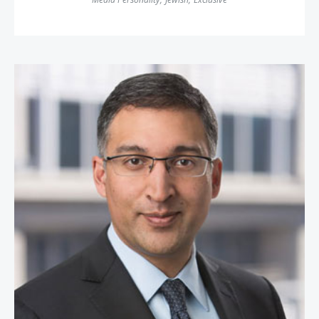
Neal Katyal