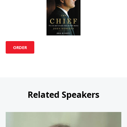
ORDER
Related Speakers
Amanda L. Tyler