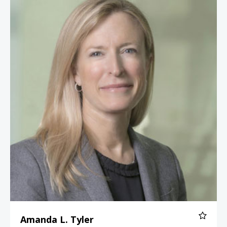
Amanda L. Tyler