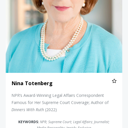
Nina Totenberg
NPR’s Award-Winning Legal Affairs Correspondent
Famous for Her Supreme Court Coverage; Author of
Dinners With Ruth
(2022)
KEYWORDS:
NPR
;
Supreme Court
;
Legal Affairs
;
Journalist
;
Media Personality
;
Jewish
;
Exclusive