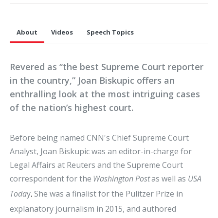
About
Videos
Speech Topics
Revered as “the best Supreme Court reporter
in the country,” Joan Biskupic offers an
enthralling look at the most intriguing cases
of the nation’s highest court.
Before being named CNN's Chief Supreme Court
Analyst, Joan Biskupic was an editor-in-charge for
Legal Affairs at Reuters and the Supreme Court
correspondent for the
Washington Post
as well as
USA
Toda
y
She was a finalist for the Pulitzer Prize in
.
explanatory journalism in 2015, and authored