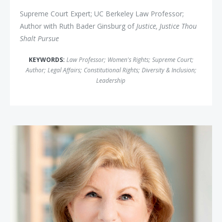
Supreme Court Expert; UC Berkeley Law Professor;
Author with Ruth Bader Ginsburg of
Justice, Justice Thou
Shalt Pursue
KEYWORDS:
Law Professor
;
Women's Rights
;
Supreme Court
;
Author
;
Legal Affairs
;
Constitutional Rights
;
Diversity & Inclusion
;
Leadership
Nina Totenberg