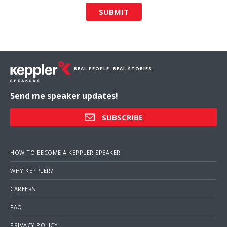
SUBMIT
REAL PEOPLE. REAL STORIES.
Send me speaker updates!
SUBSCRIBE
HOW TO BECOME A KEPPLER SPEAKER
WHY KEPPLER?
CAREERS
FAQ
PRIVACY POLICY