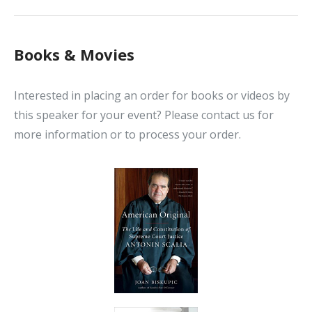
Books & Movies
Interested in placing an order for books or videos by
this speaker for your event? Please contact us for
more information or to process your order.