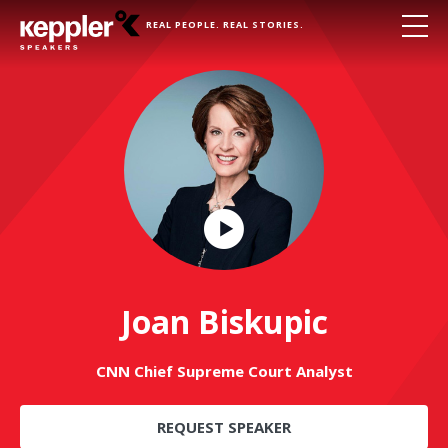
REAL PEOPLE. REAL STORIES.
Play
Video
Joan Biskupic
CNN Chief Supreme Court Analyst
REQUEST SPEAKER