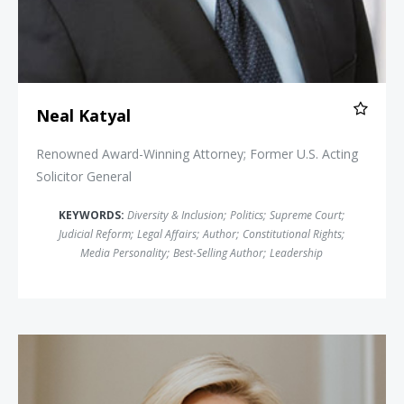
Neal Katyal
Renowned Award-Winning Attorney; Former U.S. Acting
Solicitor General
KEYWORDS:
Diversity & Inclusion
;
Politics
;
Supreme Court
;
Judicial Reform
;
Legal Affairs
;
Author
;
Constitutional Rights
;
Media Personality
;
Best-Selling Author
;
Leadership
Shannon Bream