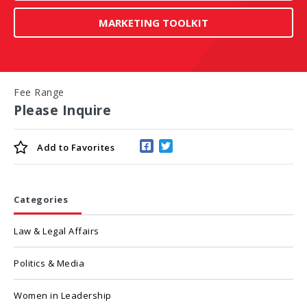
MARKETING TOOLKIT
Fee Range
Please Inquire
Add to
Favorites
Categories
Law & Legal Affairs
Politics & Media
Women in Leadership