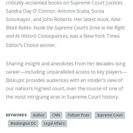
critically-acclaimed books on Supreme Court Justices
Sandra Day O’ Connor, Antonin Scalia, Sonia
Sotomayor, and John Roberts. Her latest book,
Nine
Black Robes: Inside the Supreme Court's Drive to the Right
and Its Historic Consequences
was a New York Times
,
Editor’s Choice winner.
Sharing insight and anecdotes from her decades-long
career—including unparalleled access to key players—
Biskupic provides audiences with an insider’s view of
our nation’s highest court, over the course of one of
the most intriguing eras in Supreme Court history.
KEYWORDS:
Author
CNN
Pulitzer Prize
Supreme Court
Washington DC
Legal Affairs