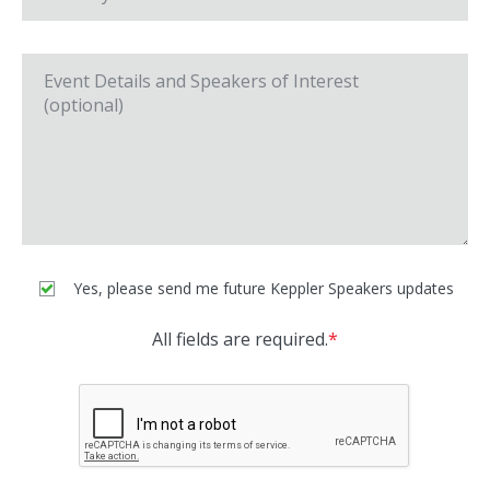
Yes, please send me future Keppler Speakers updates
All fields are required.
*