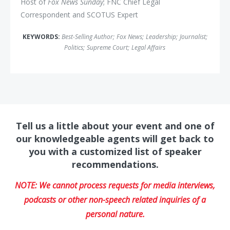
Host of
Fox News Sunday
; FNC Chief Legal
Correspondent and SCOTUS Expert
KEYWORDS:
Best-Selling Author
;
Fox News
;
Leadership
;
Journalist
;
Politics
;
Supreme Court
;
Legal Affairs
Tell us a little about your event and one of
our knowledgeable agents will get back to
you with a customized list of speaker
recommendations.
NOTE: We cannot process requests for media interviews,
podcasts or other non-speech related inquiries of a
personal nature.