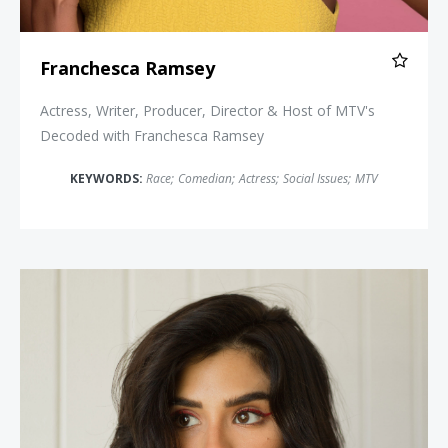
Franchesca Ramsey
Actress, Writer, Producer, Director & Host of MTV's
Decoded with Franchesca Ramsey
KEYWORDS:
Race
;
Comedian
;
Actress
;
Social Issues
;
MTV
Diane Guerrero