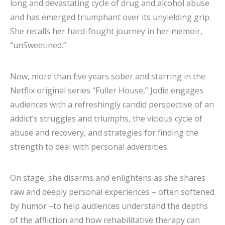
long and devastating cycle of drug and alcohol abuse
and has emerged triumphant over its unyielding grip.
She recalls her hard-fought journey in her memoir,
“unSweetined.”
Now, more than five years sober and starring in the
Netflix original series “Fuller House,” Jodie engages
audiences with a refreshingly candid perspective of an
addict’s struggles and triumphs, the vicious cycle of
abuse and recovery, and strategies for finding the
strength to deal with personal adversities.
On stage, she disarms and enlightens as she shares
raw and deeply personal experiences – often softened
by humor –to help audiences understand the depths
of the affliction and how rehabilitative therapy can