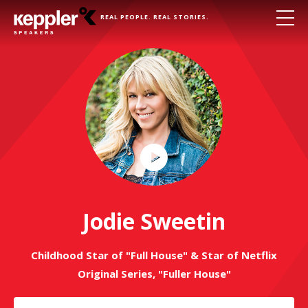
REAL PEOPLE. REAL STORIES.
Play
Video
Jodie Sweetin
Childhood Star of "Full House" & Star of Netflix
Original Series, "Fuller House"