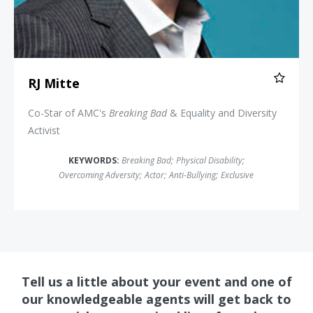
RJ Mitte
Co-Star of AMC's
Breaking Bad
& Equality and Diversity
Activist
KEYWORDS:
Breaking Bad
;
Physical Disability
;
Overcoming Adversity
;
Actor
;
Anti-Bullying
;
Exclusive
Tell us a little about your event and one of
our knowledgeable agents will get back to