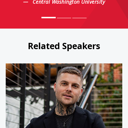
Central Washington University
Related Speakers
Johnny Crowder