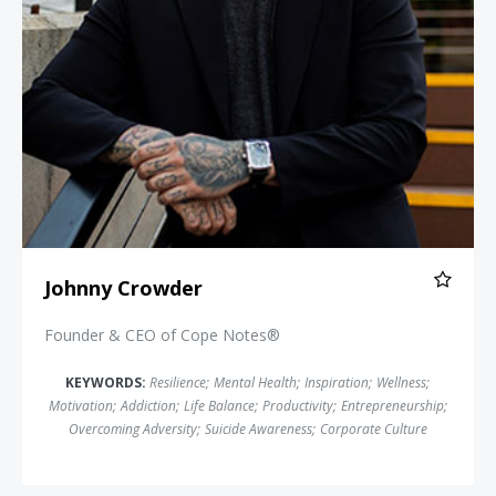
Johnny Crowder
Founder & CEO of Cope Notes®
KEYWORDS:
Resilience
;
Mental Health
;
Inspiration
;
Wellness
;
Motivation
;
Addiction
;
Life Balance
;
Productivity
;
Entrepreneurship
;
Overcoming Adversity
;
Suicide Awareness
;
Corporate Culture