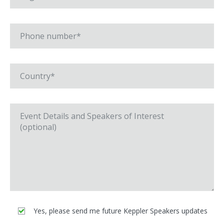
Yes, please send me future Keppler Speakers updates