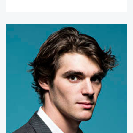
RJ Mitte