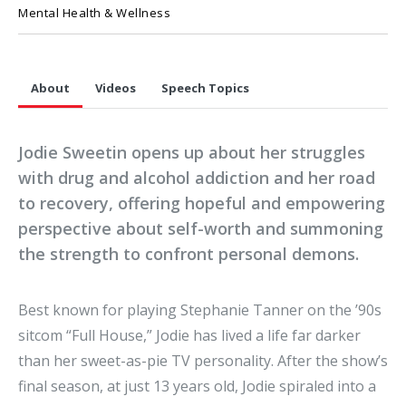
Mental Health & Wellness
About
Videos
Speech Topics
Jodie Sweetin opens up about her struggles
with drug and alcohol addiction and her road
to recovery, offering hopeful and empowering
perspective about self-worth and summoning
the strength to confront personal demons.
Best known for playing Stephanie Tanner on the ’90s
sitcom “Full House,” Jodie has lived a life far darker
than her sweet-as-pie TV personality. After the show’s
final season, at just 13 years old, Jodie spiraled into a