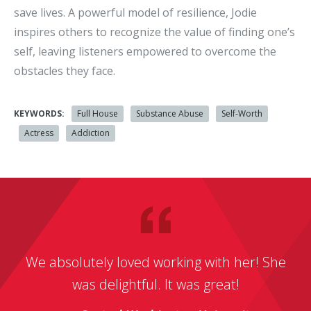
save lives. A powerful model of resilience, Jodie
inspires others to recognize the value of finding one’s
self, leaving listeners empowered to overcome the
obstacles they face.
KEYWORDS:
Full House
Substance Abuse
Self-Worth
Actress
Addiction
We absolutely loved working with her! She
was delightful. It was great!