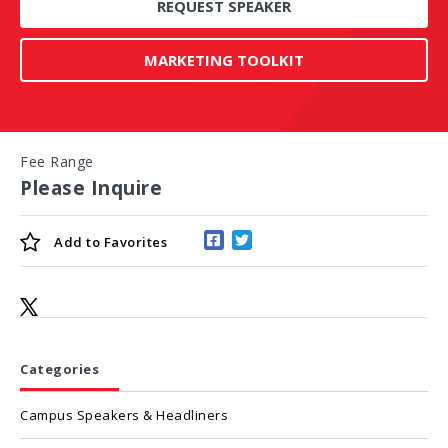
REQUEST SPEAKER
MARKETING TOOLKIT
Fee Range
Please Inquire
Add to
Favorites
Categories
Campus Speakers & Headliners