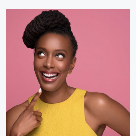
Franchesca Ramsey