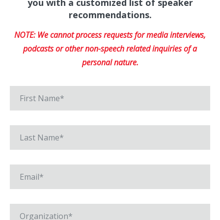
you with a customized list of speaker
recommendations.
NOTE: We cannot process requests for media interviews,
podcasts or other non-speech related inquiries of a
personal nature.