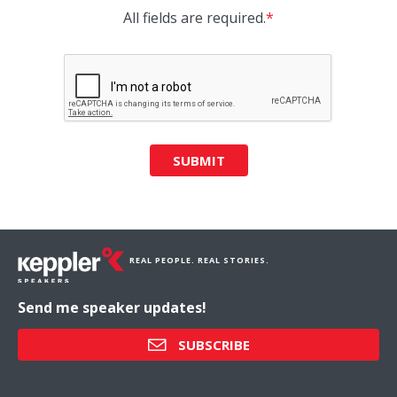
All fields are required.
*
SUBMIT
REAL PEOPLE. REAL STORIES.
Send me speaker updates!
SUBSCRIBE