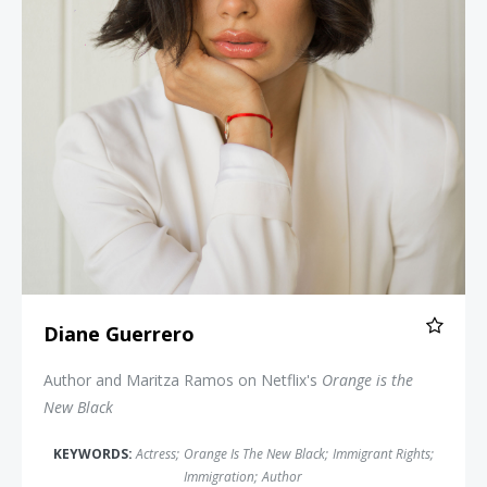
Diane Guerrero
Author and Maritza Ramos on Netflix's
Orange is the
New Black
KEYWORDS:
Actress
;
Orange Is The New Black
;
Immigrant Rights
;
Immigration
;
Author