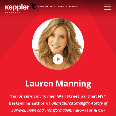
REAL PEOPLE. REAL STORIES.
Play
Video
Lauren Manning
Terror survivor; former Wall Street partner; NYT
bestselling author of
Unmeasured Strength: A Story of
Survival, Hope and Transformation
; Innovator & Co-