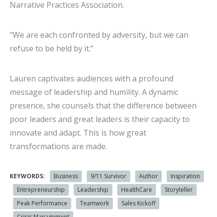
Narrative Practices Association.
"We are each confronted by adversity, but we can
refuse to be held by it.”
Lauren captivates audiences with a profound
message of leadership and humility. A dynamic
presence, she counsels that the difference between
poor leaders and great leaders is their capacity to
innovate and adapt. This is how great
transformations are made.
KEYWORDS:
Business
9/11 Survivor
Author
Inspiration
Entrepreneurship
Leadership
HealthCare
Storyteller
Peak Performance
Teamwork
Sales Kickoff
Crisis Management