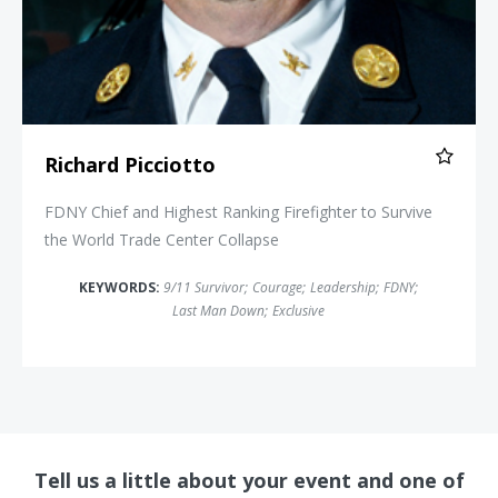
Richard Picciotto
FDNY Chief and Highest Ranking Firefighter to Survive
the World Trade Center Collapse
KEYWORDS:
9/11 Survivor
;
Courage
;
Leadership
;
FDNY
;
Last Man Down
;
Exclusive
Tell us a little about your event and one of