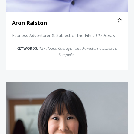
Aron Ralston
Fearless Adventurer & Subject of the Film,
127 Hours
KEYWORDS:
127 Hours
;
Courage
;
Film
;
Adventurer
;
Exclusive
;
Storyteller
Laura Ling