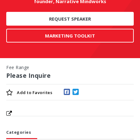
founder, Narrative Mindworks
REQUEST SPEAKER
MARKETING TOOLKIT
Fee Range
Please Inquire
Add to
Favorites
Categories