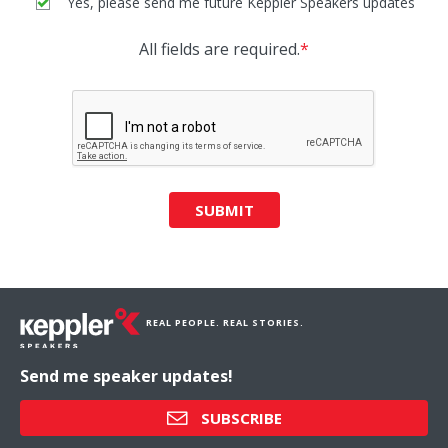
Yes, please send me future Keppler Speakers updates
All fields are required.
*
SUBMIT
REAL PEOPLE. REAL STORIES.
Send me speaker updates!
SUBSCRIBE