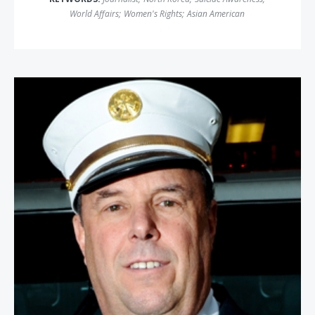
World Affairs
;
Women's Rights
;
Asian American
Richard Picciotto