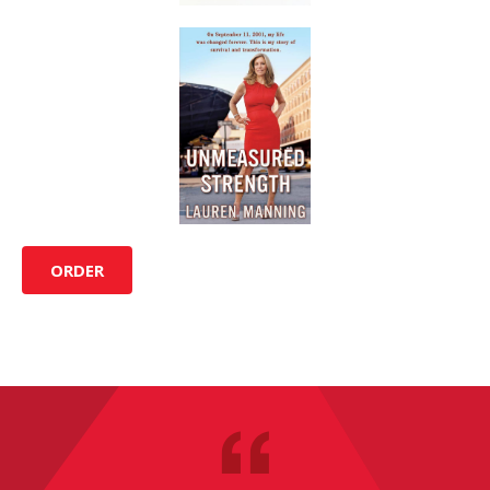
ORDER