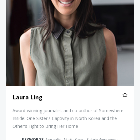
Laura Ling
Award-winning journalist and co-author of Somewhere
Inside: One Sister's Captivity in North Korea and the
Other's Fight to Bring Her Home
KEYWORDS:
Journalist
;
North Korea
;
Suicide Awareness
;