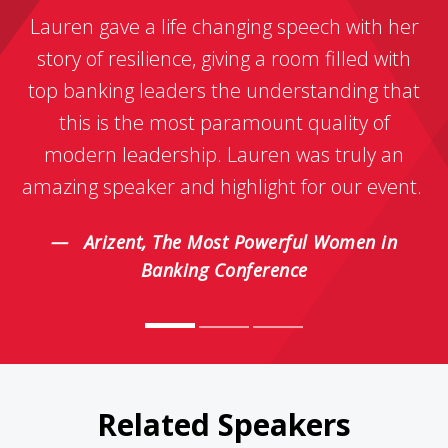
Lauren gave a life changing speech with her
story of resilience, giving a room filled with
top banking leaders the understanding that
this is the most paramount quality of
modern leadership. Lauren was truly an
amazing speaker and highlight for our event.
Arizent, The Most Powerful Women in
Banking Conference
Related Speakers