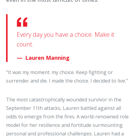
Every day you have a choice. Make it
count.
Lauren Manning
“It was my moment. my choice. Keep fighting or
surrender and die. I made the choice. I decided to live.”
The most catastrophically wounded survivor in the
September 11th attacks, Lauren battled against all
odds to emerge from the fires. A world-renowned role
model for her resilience and fortitude surmounting
personal and professional challenges. Lauren had a