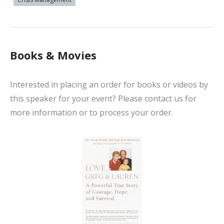
Books & Movies
Interested in placing an order for books or videos by
this speaker for your event? Please contact us for
more information or to process your order.