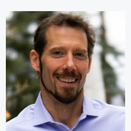
Aron Ralston