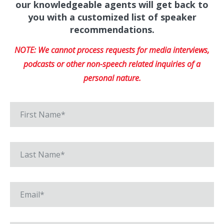
our knowledgeable agents will get back to
you with a customized list of speaker
recommendations.
NOTE: We cannot process requests for media interviews,
podcasts or other non-speech related inquiries of a
personal nature.