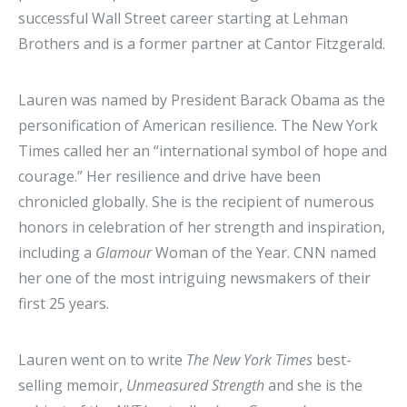
successful Wall Street career starting at Lehman
Brothers and is a former partner at Cantor Fitzgerald.
Lauren was named by President Barack Obama as the
personification of American resilience. The New York
Times called her an “international symbol of hope and
courage.” Her resilience and drive have been
chronicled globally. She is the recipient of numerous
honors in celebration of her strength and inspiration,
including a
Glamour
Woman of the Year. CNN named
her one of the most intriguing newsmakers of their
first 25 years.
Lauren went on to write
The New York Times
best-
selling memoir,
Unmeasured Strength
and she is the