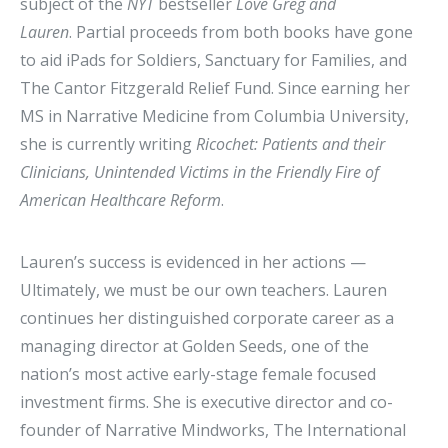
subject of the
NYT
bestseller
Love Greg and
Lauren
. Partial proceeds from both books have gone
to aid iPads for Soldiers, Sanctuary for Families, and
The Cantor Fitzgerald Relief Fund. Since earning her
MS in Narrative Medicine from Columbia University,
she is currently writing
Ricochet: Patients and their
Clinicians, Unintended Victims in the Friendly Fire of
American Healthcare Reform
.
Lauren’s success is evidenced in her actions —
Ultimately, we must be our own teachers. Lauren
continues her distinguished corporate career as a
managing director at Golden Seeds, one of the
nation’s most active early-stage female focused
investment firms. She is executive director and co-
founder of Narrative Mindworks, The International