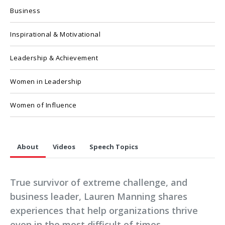
Business
Inspirational & Motivational
Leadership & Achievement
Women in Leadership
Women of Influence
About
Videos
Speech Topics
True survivor of extreme challenge, and
business leader, Lauren Manning shares
experiences that help organizations thrive
even in the most difficult of times.