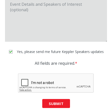
Yes, please send me future Keppler Speakers updates
All fields are required.
*
SUBMIT