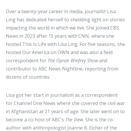
Over a twenty-year career in media, journalist Lisa
Ling has dedicated herself to shedding light on stories
impacting the world in which we live. She joined CBS
News in 2023 after 15 years with CNN, where she
hosted This Is Life with Lisa Ling. For five seasons, she
hosted Our America on OWN and was also a field
correspondent for
The Oprah Winfrey Show
and
contributor to ABC News Nightline, reporting from
dozens of countries.
Lisa got her start in journalism as a correspondent
for Channel One News where she covered the civil war
in Afghanistan at 21 years of age. She later went on to
become a co-host of ABC’s
The View
. She is the co-
author with anthropologist Joanne B. Eicher of the