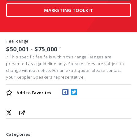
MARKETING TOOLKIT
Fee Range
$50,001 - $75,000
*
*
This specific fee falls within this range. Ranges are
presented as a guideline only. Speaker fees are subject to
change without notice. For an exact quote, please contact
your Keppler Speakers representative.
Add to
Favorites
Categories