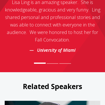
Lisa Ling is an amazing speaker. She is
knowledgeable, gracious and very funny. Ling
shared personal and professional stories and
was able to connect with everyone in the
audience. We were honored to host her for
Fall Convocation.
University of Miami
Related Speakers
Sarah Thomas