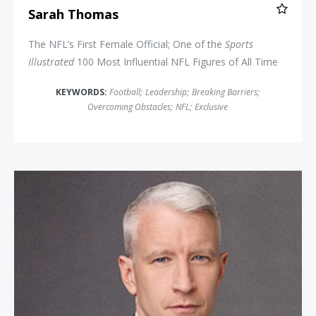
Sarah Thomas
The NFL’s First Female Official; One of the
Sports
Illustrated
100 Most Influential NFL Figures of All Time
KEYWORDS:
Football
;
Leadership
;
Breaking Barriers
;
Overcoming Obstacles
;
NFL
;
Exclusive
Anderson Cooper