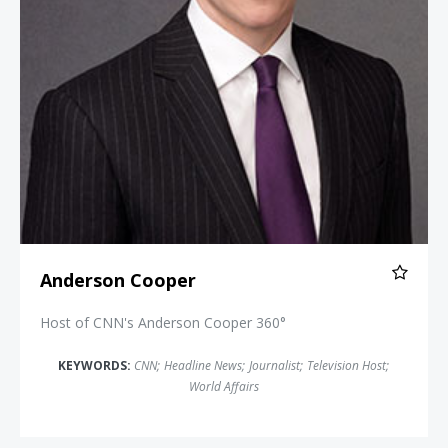
Anderson Cooper
Host of CNN's Anderson Cooper 360°
KEYWORDS:
CNN
;
Headline News
;
Journalist
;
Television Host
;
World Affairs