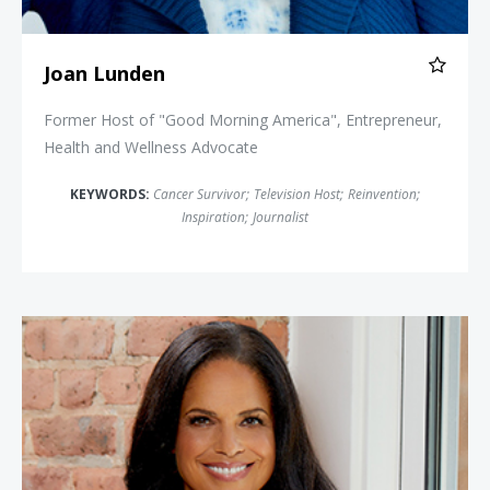
Joan Lunden
Former Host of "Good Morning America", Entrepreneur,
Health and Wellness Advocate
KEYWORDS:
Cancer Survivor
;
Television Host
;
Reinvention
;
Inspiration
;
Journalist
Soledad O'Brien