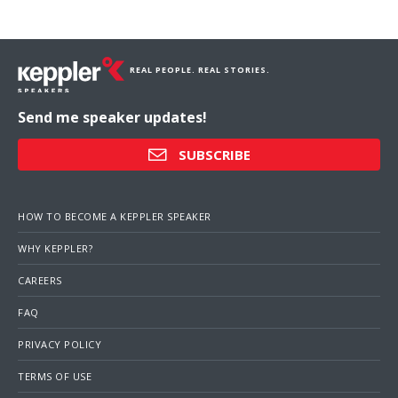
REAL PEOPLE. REAL STORIES.
Send me speaker updates!
SUBSCRIBE
HOW TO BECOME A KEPPLER SPEAKER
WHY KEPPLER?
CAREERS
FAQ
PRIVACY POLICY
TERMS OF USE