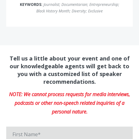
KEYWORDS:
Journalist
;
Documentarian
;
Entrepreneurship
;
Black History Month
;
Diversity
;
Exclusive
Tell us a little about your event and one of
our knowledgeable agents will get back to
you with a customized list of speaker
recommendations.
NOTE: We cannot process requests for media interviews,
podcasts or other non-speech related inquiries of a
personal nature.