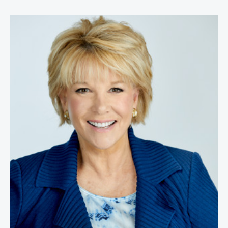
Joan Lunden