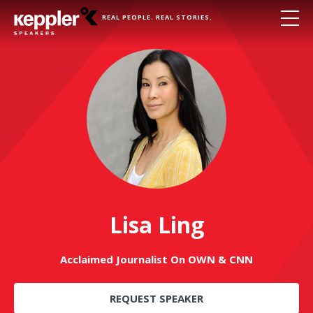
REAL PEOPLE. REAL STORIES.
Lisa Ling
Acclaimed Journalist On OWN & CNN
REQUEST SPEAKER