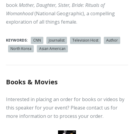
book
Mother, Daughter, Sister, Bride: Rituals of
Womanhood
(National Geographic), a compelling
exploration of all things female.
KEYWORDS:
CNN
Journalist
Television Host
Author
North Korea
Asian American
Books & Movies
Interested in placing an order for books or videos by
this speaker for your event? Please contact us for
more information or to process your order.