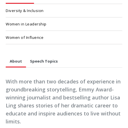
Diversity & Inclusion
Women in Leadership
Women of Influence
About
Speech Topics
With more than two decades of experience in
groundbreaking storytelling, Emmy Award-
winning journalist and bestselling author Lisa
Ling shares stories of her dramatic career to
educate and inspire audiences to live without
limits.