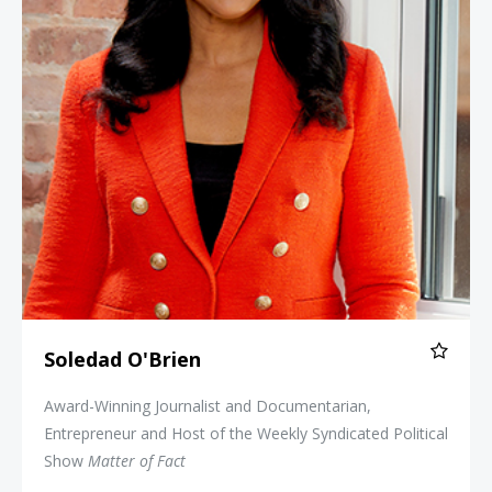
Soledad O'Brien
Award-Winning Journalist and Documentarian,
Entrepreneur and Host of the Weekly Syndicated Political
Show
Matter of Fact