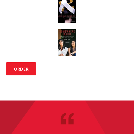
ORDER