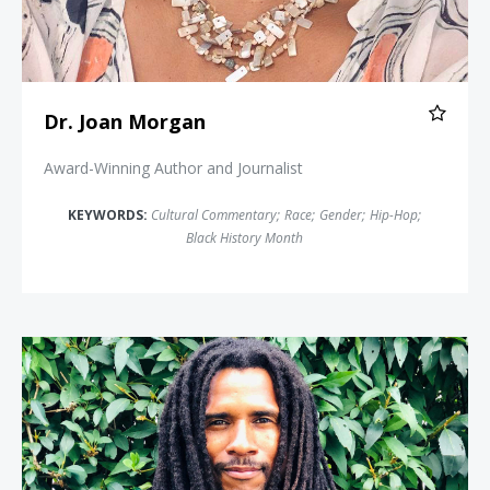
Dr. Joan Morgan
Award-Winning Author and Journalist
KEYWORDS:
Cultural Commentary
;
Race
;
Gender
;
Hip-Hop
;
Black History Month
Mike Africa Jr.