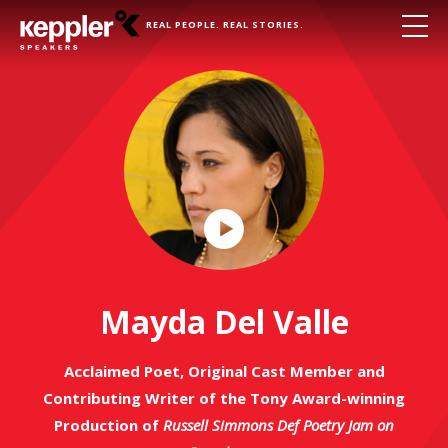
REAL PEOPLE. REAL STORIES.
Play
Video
Mayda Del Valle
Acclaimed Poet, Original Cast Member and
Contributing Writer of the Tony Award-winning
Production of
Russell Simmons Def Poetry Jam on