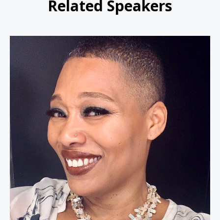
Related Speakers
Dr. Joan Morgan