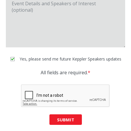
Yes, please send me future Keppler Speakers updates
All fields are required.
*
SUBMIT