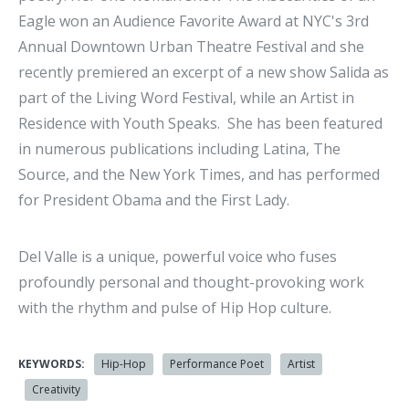
Eagle won an Audience Favorite Award at NYC's 3rd
Annual Downtown Urban Theatre Festival and she
recently premiered an excerpt of a new show Salida as
part of the Living Word Festival, while an Artist in
Residence with Youth Speaks. She has been featured
in numerous publications including Latina, The
Source, and the New York Times, and has performed
for President Obama and the First Lady.
Del Valle is a unique, powerful voice who fuses
profoundly personal and thought-provoking work
with the rhythm and pulse of Hip Hop culture.
KEYWORDS:
Hip-Hop
Performance Poet
Artist
Creativity