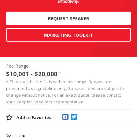
Broadway
.
REQUEST SPEAKER
MARKETING TOOLKIT
Fee Range
$10,001 - $20,000
*
*
This specific fee falls within this range. Ranges are
presented as a guideline only. Speaker fees are subject to
change without notice. For an exact quote, please contact
your Keppler Speakers representative.
Add to
Favorites