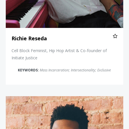
Richie Reseda
Cell Block Feminist, Hip Hop Artist & Co-founder of
Initiate Justice
KEYWORDS:
Mass Incarceration
;
Intersectionality
;
Exclusive
Damon Young