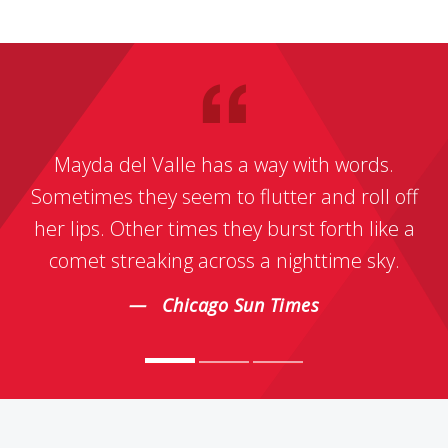
Mayda del Valle has a way with words.
Sometimes they seem to flutter and roll off
her lips. Other times they burst forth like a
comet streaking across a nighttime sky.
Chicago Sun Times