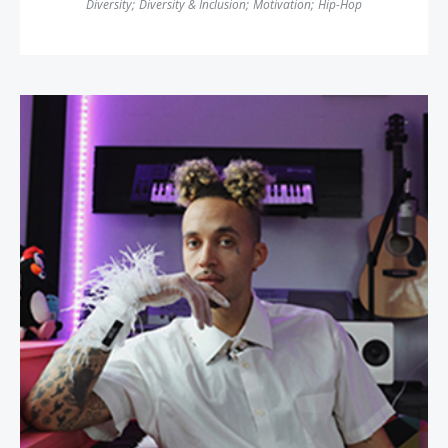
Diversity
;
Diversity & Inclusion
;
Motivation
;
Hip-Hop
Richie Reseda