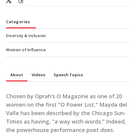
Categories
Diversity & Inclusion
Women of Influence
About
Videos
Speech Topics
Chosen by Oprah's O Magazine as one of 20
women on the first "O Power List," Mayda del
Valle has been described by the Chicago Sun-
Times as having, "a way with words." Indeed,
the powerhouse performance poet does.