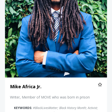
Mike Africa Jr.
Writer, Member of MOVE who was born in prison
KEYWORDS:
#BlackLivesMatter
;
Black History Month
;
Activist
;