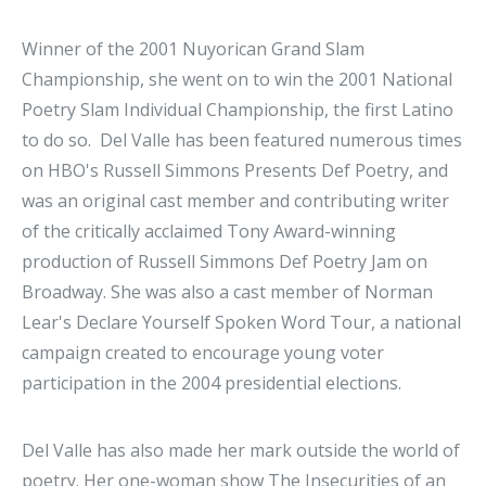
Winner of the 2001 Nuyorican Grand Slam
Championship, she went on to win the 2001 National
Poetry Slam Individual Championship, the first Latino
to do so. Del Valle has been featured numerous times
on HBO's Russell Simmons Presents Def Poetry, and
was an original cast member and contributing writer
of the critically acclaimed Tony Award-winning
production of Russell Simmons Def Poetry Jam on
Broadway. She was also a cast member of Norman
Lear's Declare Yourself Spoken Word Tour, a national
campaign created to encourage young voter
participation in the 2004 presidential elections.
Del Valle has also made her mark outside the world of
poetry. Her one-woman show The Insecurities
of an