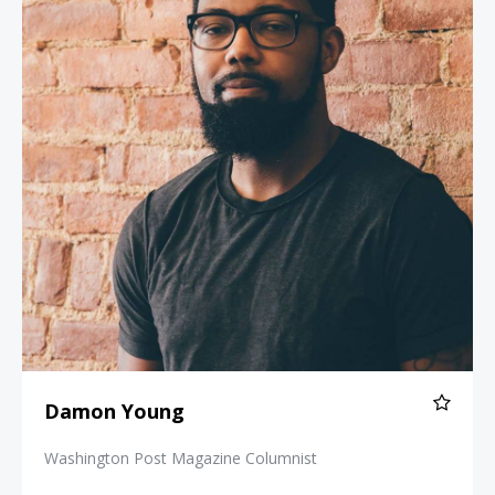
Damon Young
Washington Post Magazine Columnist