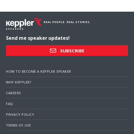
REAL PEOPLE. REAL STORIES.
Send me speaker updates!
SUBSCRIBE
HOW TO BECOME A KEPPLER SPEAKER
WHY KEPPLER?
CAREERS
FAQ
PRIVACY POLICY
TERMS OF USE