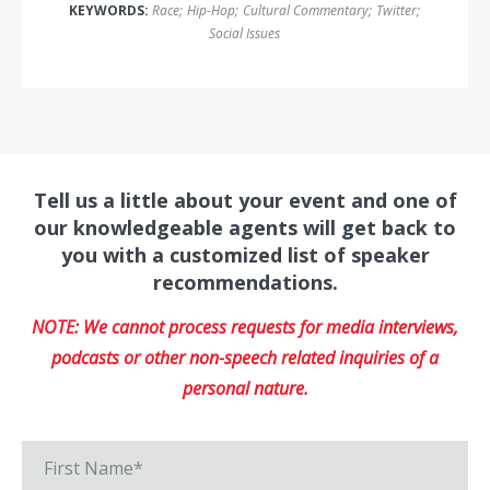
KEYWORDS:
Race
;
Hip-Hop
;
Cultural Commentary
;
Twitter
;
Social Issues
Tell us a little about your event and one of
our knowledgeable agents will get back to
you with a customized list of speaker
recommendations.
NOTE: We cannot process requests for media interviews,
podcasts or other non-speech related inquiries of a
personal nature.