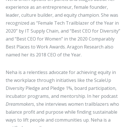
experience as an entrepreneur, female founder,
leader, culture builder, and equity champion. She was
recognized as “Female Tech Trailblazer of the Year in
2020” by IT Supply Chain, and “Best CEO for Diversity”
and “Best CEO for Women” in the 2020 Comparably
Best Places to Work Awards. Aragon Research also
named her its 2018 CEO of the Year.
Neha is a relentless advocate for achieving equity in
the workplace through initiatives like the ScaleUp
Diversity Pledge and Pledge 1%, board participation,
incubator programs, and mentorship. In her podcast
Dreammakers
, she interviews women trailblazers who
balance profit and purpose while finding sustainable
ways to lift people and communities up. Neha is a