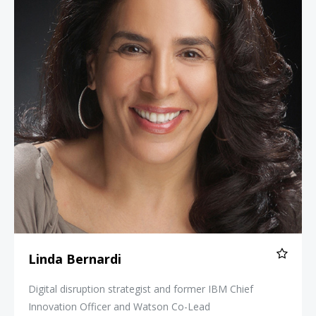
Linda Bernardi
Digital disruption strategist and former IBM Chief
Innovation Officer and Watson Co-Lead