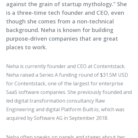
against the grain of startup mythology.” She
is a three-time tech founder and CEO, even
though she comes from a non-technical
background. Neha is known for building
purpose-driven companies that are great
places to work.
Neha is currently founder and CEO at Contentstack.
Neha raised a Series A funding round of $31.5M USD
for Contentstack, one of the largest for enterprise
SaaS software companies. She previously founded and
led digital transformation consultancy Raw
Engineering and digital Platform Built.io, which was
acquired by Software AG in September 2018.
Neha often speaks on panels and stages about her