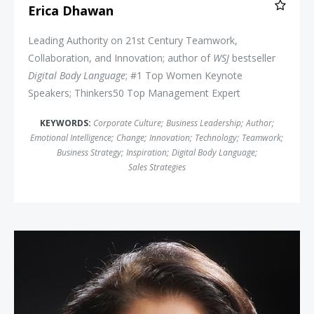
Erica Dhawan
Leading Authority on 21st Century Teamwork,
Collaboration, and Innovation; author of
WSJ
bestseller
Digital Body Language
; #1 Top Women Keynote
Speakers; Thinkers50 Top Management Expert
KEYWORDS:
Corporate Culture
;
Business Leadership
;
Author
;
Emotional Intelligence
;
Change
;
Innovation
;
Technology
;
Teamwork
;
Business Strategy
;
Inspiration
;
Digital Body Language
;
Sales Strategies
Linda Bernardi