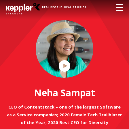
REAL PEOPLE. REAL STORIES.
Play
Video
Neha Sampat
CEO of Contentstack – one of the largest Software
as a Service companies; 2020 Female Tech Trailblazer
of the Year; 2020 Best CEO for Diversity