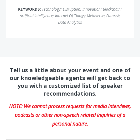
KEYWORDS:
Technology
;
Disruption
;
Innovation
;
Blockchain
;
Artificial Intelligence
;
Internet Of Things
;
Metaverse
;
Futurist
;
Data Analytics
Tell us a little about your event and one of
our knowledgeable agents will get back to
you with a customized list of speaker
recommendations.
NOTE: We cannot process requests for media interviews,
podcasts or other non-speech related inquiries of a
personal nature.