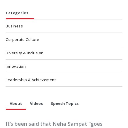
Categories
Business
Corporate Culture
Diversity & Inclusion
Innovation
Leadership & Achievement
About
Videos
Speech Topics
It’s been said that Neha Sampat “goes