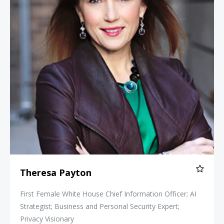
Theresa Payton
First Female White House Chief Information Officer; AI
Strategist; Business and Personal Security Expert;
Privacy Visionary