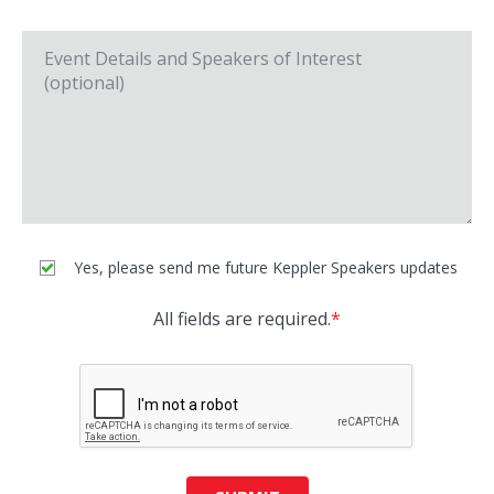
Yes, please send me future Keppler Speakers updates
All fields are required.
*