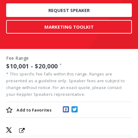
REQUEST SPEAKER
MARKETING TOOLKIT
Fee Range
$10,001 - $20,000
*
*
This specific fee falls within this range. Ranges are
presented as a guideline only. Speaker fees are subject to
change without notice. For an exact quote, please contact
your Keppler Speakers representative.
Add to
Favorites