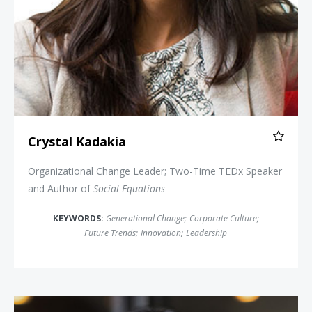
Crystal Kadakia
Organizational Change Leader; Two-Time TEDx Speaker
and Author of
Social Equations
KEYWORDS:
Generational Change
;
Corporate Culture
;
Future Trends
;
Innovation
;
Leadership
Erica Dhawan