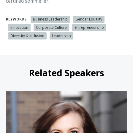
certified sommelier.
KEYWORDS:
Business Leadership
Gender Equality
Innovation
Corporate Culture
Entrepreneurship
Diversity & Inclusion
Leadership
Related Speakers
Theresa Payton