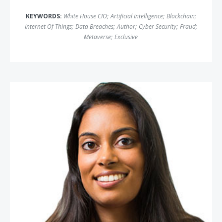
KEYWORDS:
White House CIO
;
Artificial Intelligence
;
Blockchain
;
Internet Of Things
;
Data Breaches
;
Author
;
Cyber Security
;
Fraud
;
Metaverse
;
Exclusive
Crystal Kadakia