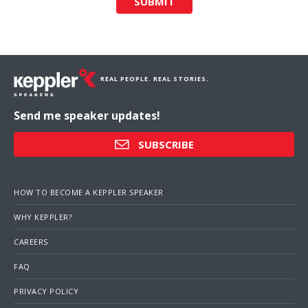
SUBMIT
REAL PEOPLE. REAL STORIES.
Send me speaker updates!
SUBSCRIBE
HOW TO BECOME A KEPPLER SPEAKER
WHY KEPPLER?
CAREERS
FAQ
PRIVACY POLICY