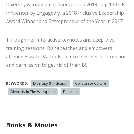
Diversity & Inclusion Influencer and 2019 Top 100 HR
Influencer by Engagedly, a 2018 Inclusive Leadership
Award Winner and Entrepreneur of the Year in 2017.
Through her interactive keynotes and deep-dive
training sessions, Risha teaches and empowers
attendees with D&I tools to increase their bottom line
and permission to get rid of their BS.
KEYWORDS:
Diversity & Inclusion
Corporate Culture
Diversity In The Workplace
Business
Books & Movies