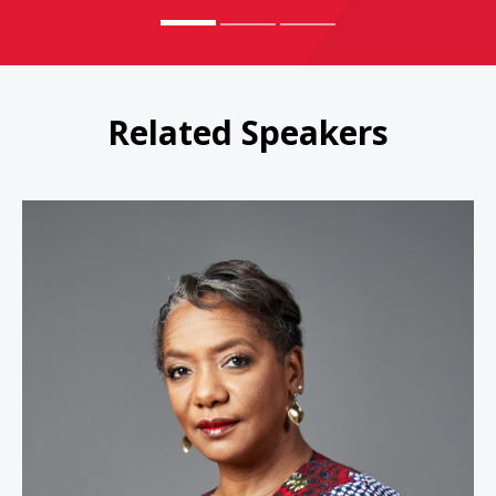
Related Speakers
Janet Stovall