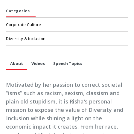
Categories
Corporate Culture
Diversity & Inclusion
About
Videos
Speech Topics
Motivated by her passion to correct societal
“isms” such as racism, sexism, classism and
plain old stupidism, it is Risha's personal
mission to expose the value of Diversity and
Inclusion while shining a light on the
economic impact it creates. From her race,