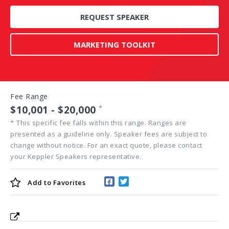
REQUEST SPEAKER
MARKETING TOOLKIT
Fee Range
$10,001 - $20,000
*
*
This specific fee falls within this range. Ranges are
presented as a guideline only. Speaker fees are subject to
change without notice. For an exact quote, please contact
your Keppler Speakers representative.
Add to
Favorites