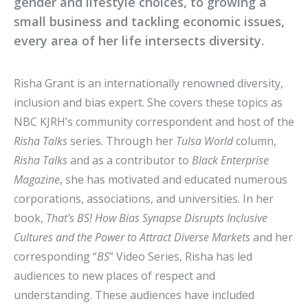
gender and lifestyle choices, to growing a
small business and tackling economic issues,
every area of her life intersects diversity.
Risha Grant is an internationally renowned diversity,
inclusion and bias expert. She covers these topics as
NBC KJRH’s community correspondent and host of the
Risha Talks
series. Through her
Tulsa World
column,
Risha Talks
and as a contributor to
Black Enterprise
Magazine
, she has motivated and educated numerous
corporations, associations, and universities. In her
book,
That's BS! How Bias Synapse Disrupts Inclusive
Cultures and the Power to Attract Diverse Markets
and her
corresponding “
BS
” Video Series, Risha has led
audiences to new places of respect and
understanding. These audiences have included