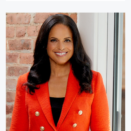
Soledad O'Brien