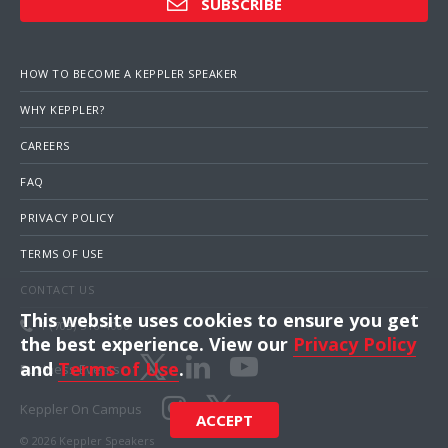
SUBSCRIBE
HOW TO BECOME A KEPPLER SPEAKER
WHY KEPPLER?
CAREERS
FAQ
PRIVACY POLICY
TERMS OF USE
CONTACT US
This website uses cookies to ensure you get
1 (703) 516-4000
the best experience. View our
Privacy Policy
and
Terms of Use
.
Business Events
Keppler On Campus
ACCEPT
© 2026 Keppler Speakers