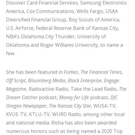
Discover Card Financial Services, Samsung Electronics
America, Cox Communications, Wells Fargo, USAA
Diversified Financial Group, Boy Scouts of America,
U.S. Airforce, Federal Reserve Bank of Kansas City,
NBA’s Oklahoma City Thunder, University of
Oklahoma and Roger Williams University, to name a
few.
She has been featured in
Forbes
,
The Financial Times
,
Off Script
,
Bloomberg Media
,
Black Enterprise
,
Engage
Magazine
, Radioactive Radio, Take the Lead Radio,
The
Dream Catcher
podcast,
Money for Life
podcast,
DJC
Oregon Newspaper
,
The Kansas City Star
, WUSA-TV,
KVUE-TV, KTLU-TV, WURD Radio, among other local
and national media. Risha has also been awarded
numerous honors such as being named a 2020 Top