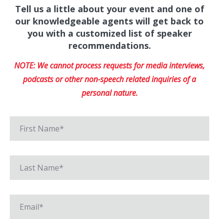
Tell us a little about your event and one of
our knowledgeable agents will get back to
you with a customized list of speaker
recommendations.
NOTE: We cannot process requests for media interviews,
podcasts or other non-speech related inquiries of a
personal nature.