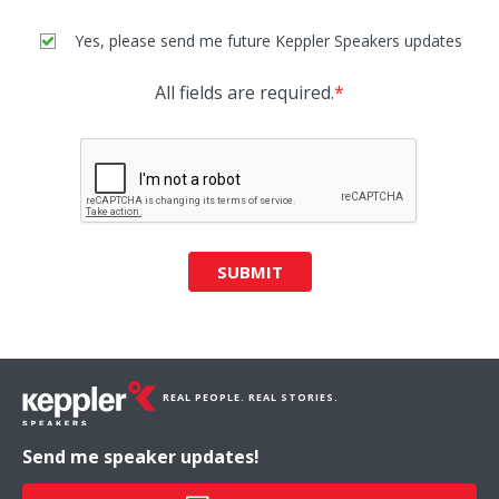
Yes, please send me future Keppler Speakers updates
All fields are required.
*
SUBMIT
REAL PEOPLE. REAL STORIES.
Send me speaker updates!