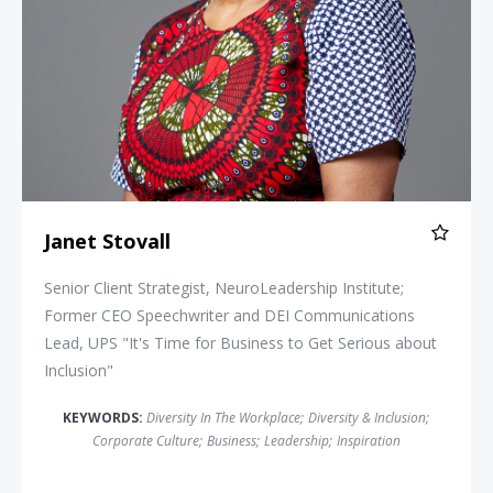
Janet Stovall
Senior Client Strategist, NeuroLeadership Institute;
Former CEO Speechwriter and DEI Communications
Lead, UPS "It's Time for Business to Get Serious about
Inclusion"
KEYWORDS:
Diversity In The Workplace
;
Diversity & Inclusion
;
Corporate Culture
;
Business
;
Leadership
;
Inspiration