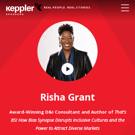
REAL PEOPLE. REAL STORIES.
Play
Video
Risha Grant
Award-Winning D&I Consultant and Author of
That’s
BS! How Bias Synapse Disrupts Inclusive Cultures and the
Power to Attract Diverse Markets