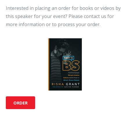
Interested in placing an order for books or videos by
this speaker for your event? Please contact us for
more information or to process your order.
ORDER