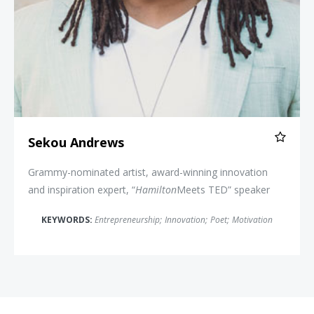
Sekou Andrews
Grammy-nominated artist, award-winning innovation
and inspiration expert, “
Hamilton
Meets TED” speaker
KEYWORDS:
Entrepreneurship
;
Innovation
;
Poet
;
Motivation