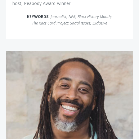
host, Peabody Award-winner
KEYWORDS:
Journalist
;
NPR
;
Black History Month
;
The Race Card Project
;
Social Issues
;
Exclusive
Sekou Andrews