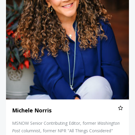
Michele Norris
MSNOW Senior Contributing Editor, former
Washington
Post
columnist, former NPR "All Things Considered"