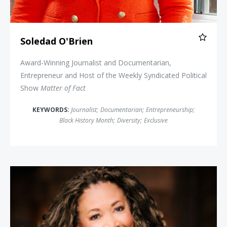
Soledad O'Brien
Award-Winning Journalist and Documentarian,
Entrepreneur and Host of the Weekly Syndicated Political
Show
Matter of Fact
KEYWORDS:
Journalist
;
Documentarian
;
Entrepreneurship
;
Black History Month
;
Diversity
;
Exclusive
Michele Norris