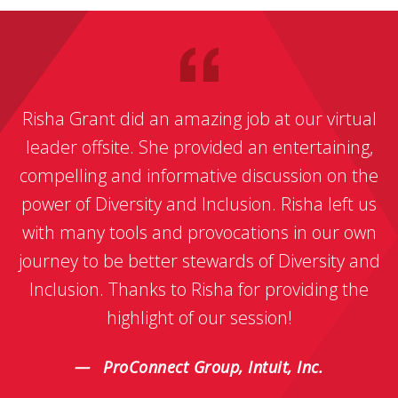
Risha Grant did an amazing job at our virtual
leader offsite. She provided an entertaining,
compelling and informative discussion on the
power of Diversity and Inclusion. Risha left us
with many tools and provocations in our own
journey to be better stewards of Diversity and
Inclusion. Thanks to Risha for providing the
highlight of our session!
ProConnect Group, Intuit, Inc.