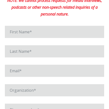
NOTE: We cannot process requests for media interviews,
podcasts or other non-speech related inquiries of a
personal nature.