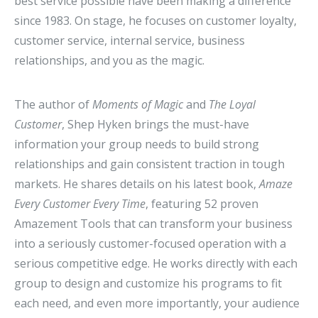
best service possible have been making a difference
since 1983. On stage, he focuses on customer loyalty,
customer service, internal service, business
relationships, and you as the magic.
The author of
Moments of Magic
and
The Loyal
Customer
, Shep Hyken brings the must-have
information your group needs to build strong
relationships and gain consistent traction in tough
markets. He shares details on his latest book,
Amaze
Every Customer Every Time
, featuring 52 proven
Amazement Tools that can transform your business
into a seriously customer-focused operation with a
serious competitive edge. He works directly with each
group to design and customize his programs to fit
each need, and even more importantly, your audience