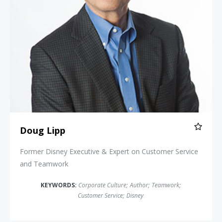
Doug Lipp
Former Disney Executive & Expert on Customer Service
and Teamwork
KEYWORDS:
Corporate Culture
;
Author
;
Teamwork
;
Customer Service
;
Disney