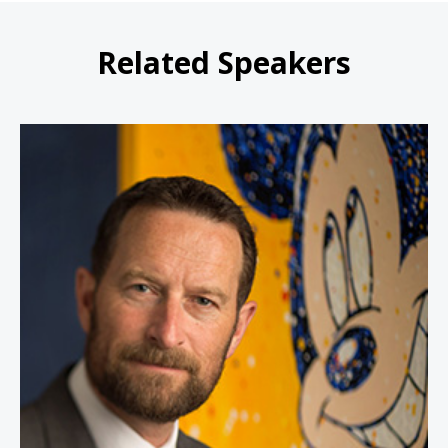
Related Speakers
Duncan Wardle