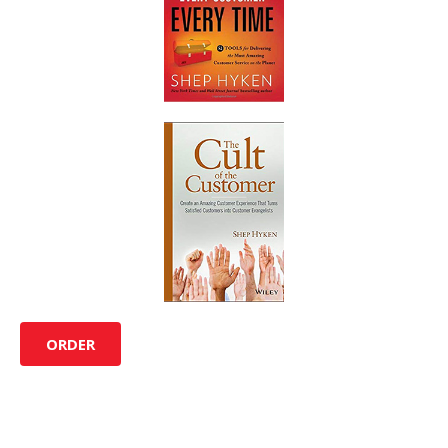
ORDER