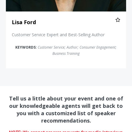
Lisa Ford
Customer Service Expert and Best-Selling Author
KEYWORDS:
Customer Service
;
Author
;
Consumer Engagement
;
Business Training
Tell us a little about your event and one of
our knowledgeable agents will get back to
you with a customized list of speaker
recommendations.