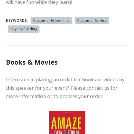
will have fun while they learn!
KEYWORDS:
Customer Experience
Customer Service
Loyalty Building
Books & Movies
Interested in placing an order for books or videos by
this speaker for your event? Please contact us for
more information or to process your order.