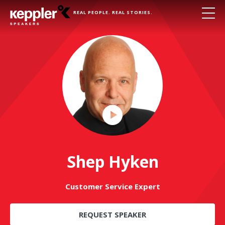
REAL PEOPLE. REAL STORIES.
Play
Video
Shep Hyken
Customer Service Expert
REQUEST SPEAKER