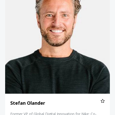
Stefan Olander
Former VP of Global Digital Innovation for Nike; Co-