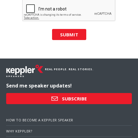
SUBMIT
REAL PEOPLE. REAL STORIES.
Send me speaker updates!
SUBSCRIBE
HOW TO BECOME A KEPPLER SPEAKER
WHY KEPPLER?