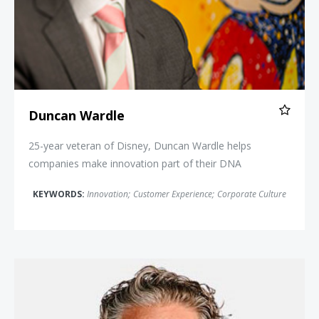
Duncan Wardle
25-year veteran of Disney, Duncan Wardle helps
companies make innovation part of their DNA
KEYWORDS:
Innovation
;
Customer Experience
;
Corporate Culture
Stefan Olander