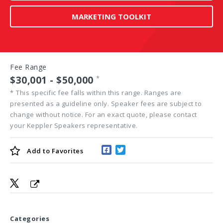
MARKETING TOOLKIT
Fee Range
$30,001 - $50,000
*
*
This specific fee falls within this range. Ranges are
presented as a guideline only. Speaker fees are subject to
change without notice. For an exact quote, please contact
your Keppler Speakers representative.
Add to
Favorites
Categories