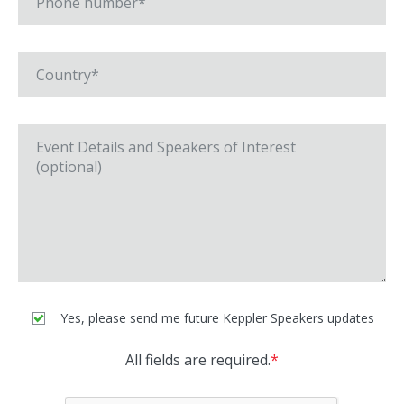
Yes, please send me future Keppler Speakers updates
All fields are required.
*