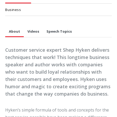
Business
About
Videos
Speech Topics
Customer service expert Shep Hyken delivers
techniques that work! This longtime business
speaker and author works with companies
who want to build loyal relationships with
their customers and employees. Hyken uses
humor and magic to create exciting programs
that change the way companies do business.
Hyken’s simple formula of tools and concepts for the