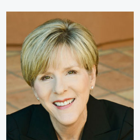
Lisa Ford