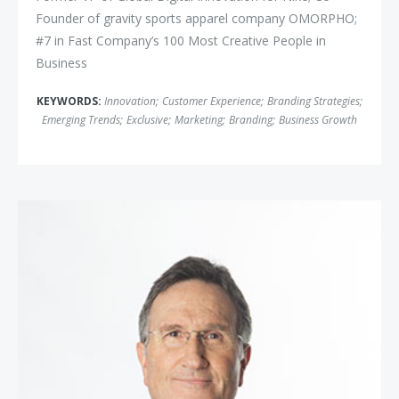
Founder of gravity sports apparel company OMORPHO;
#7 in Fast Company’s 100 Most Creative People in
Business
KEYWORDS:
Innovation
;
Customer Experience
;
Branding Strategies
;
Emerging Trends
;
Exclusive
;
Marketing
;
Branding
;
Business Growth
Doug Lipp