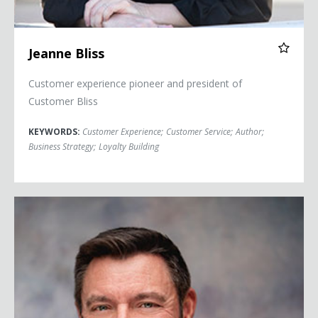
Jeanne Bliss
Customer experience pioneer and president of
Customer Bliss
KEYWORDS:
Customer Experience
;
Customer Service
;
Author
;
Business Strategy
;
Loyalty Building
Kevin Brown