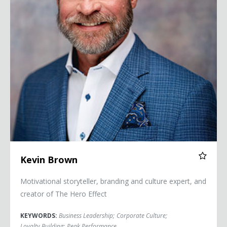
Kevin Brown
Motivational storyteller, branding and culture expert, and
creator of The Hero Effect
KEYWORDS:
Business Leadership
;
Corporate Culture
;
Loyalty Building
;
Peak Performance