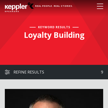
REAL PEOPLE. REAL STORIES.
KEYWORD RESULTS
Loyalty Building
REFINE RESULTS
9
William Espey