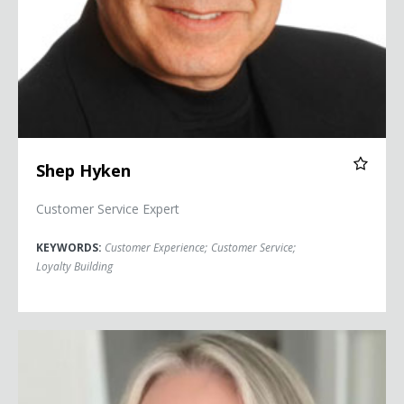
Shep Hyken
Customer Service Expert
KEYWORDS:
Customer Experience
;
Customer Service
;
Loyalty Building
Kelly McDonald