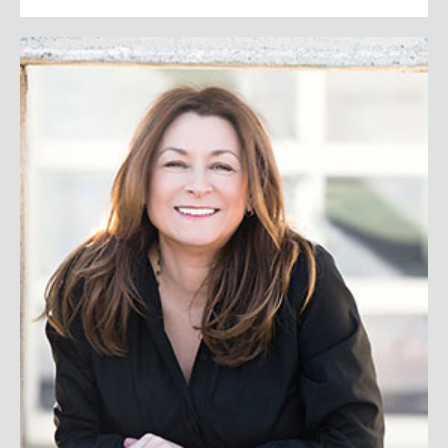
Jeanne Bliss