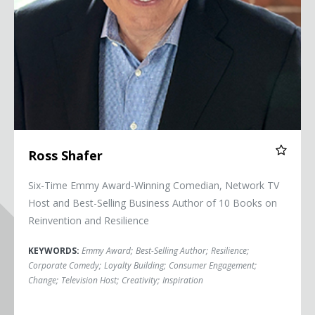
Ross Shafer
Six-Time Emmy Award-Winning Comedian, Network TV
Host and Best-Selling Business Author of 10 Books on
Reinvention and Resilience
KEYWORDS:
Emmy Award
;
Best-Selling Author
;
Resilience
;
Corporate Comedy
;
Loyalty Building
;
Consumer Engagement
;
Change
;
Television Host
;
Creativity
;
Inspiration