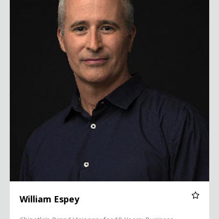
William Espey