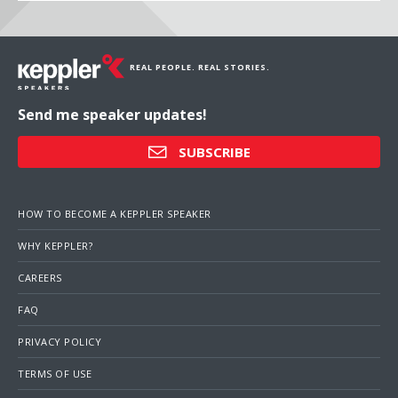
REAL PEOPLE. REAL STORIES.
Send me speaker updates!
SUBSCRIBE
HOW TO BECOME A KEPPLER SPEAKER
WHY KEPPLER?
CAREERS
FAQ
PRIVACY POLICY
TERMS OF USE