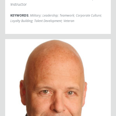
Instructor
KEYWORDS:
Military
;
Leadership
;
Teamwork
;
Corporate Culture
;
Loyalty Building
;
Talent Development
;
Veteran
Shep Hyken