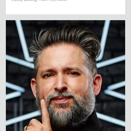
Johnny Cupcakes