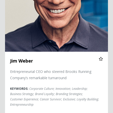
Jim Weber
Entrepreneurial CEO who steered Brooks Running
Company’s remarkable turnaround
KEYWORDS:
Corporate Culture
;
Innovation
;
Leadership
;
Business Strategy
;
Brand Loyalty
;
Branding Strategies
;
Customer Experience
;
Cancer Survivor
;
Exclusive
;
Loyalty Building
;
Entrepreneurship