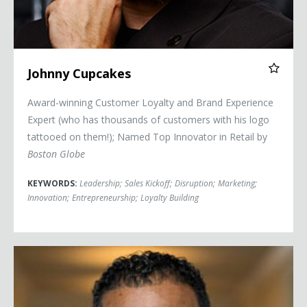
Johnny Cupcakes
Award-winning Customer Loyalty and Brand Experience
Expert (who has thousands of customers with his logo
tattooed on them!); Named Top Innovator in Retail by
Boston Globe
KEYWORDS:
Leadership
;
Sales Kickoff
;
Disruption
;
Marketing
;
Innovation
;
Entrepreneurship
;
Loyalty Building
Lt. Col. Jason Harris