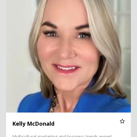
Kelly McDonald
Multicultural marketing and business trends expert,