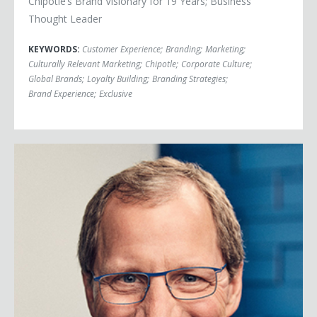
Chipotle’s Brand Visionary for 19 Years; Business
Thought Leader
KEYWORDS:
Customer Experience
;
Branding
;
Marketing
;
Culturally Relevant Marketing
;
Chipotle
;
Corporate Culture
;
Global Brands
;
Loyalty Building
;
Branding Strategies
;
Brand Experience
;
Exclusive
Jim Weber