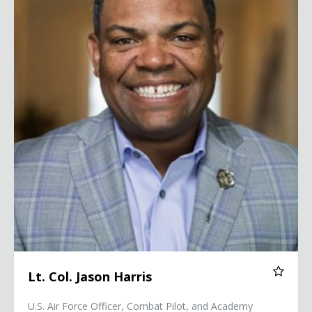
Lt. Col. Jason Harris
U.S. Air Force Officer, Combat Pilot, and Academy