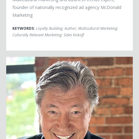
founder of nationally recognized ad agency McDonald
Marketing
KEYWORDS:
Loyalty Building
;
Author
;
Multicultural Marketing
;
Culturally Relevant Marketing
;
Sales Kickoff
Ross Shafer