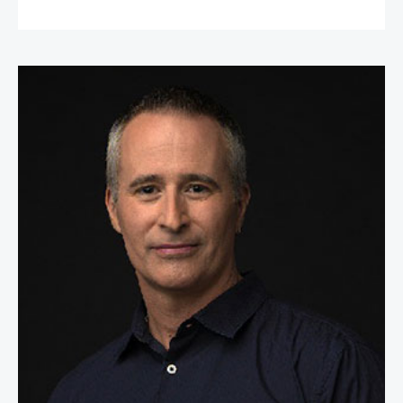
William Espey