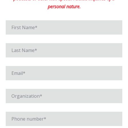
personal nature.