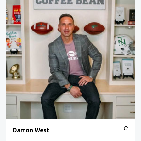
Damon West