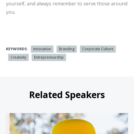
yourself, and always remember to serve those around
you.
KEYWORDS:
Innovation
Branding
Corporate Culture
Creativity
Entrepreneurship
Related Speakers
Jesse Cole