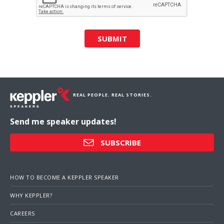
SUBMIT
REAL PEOPLE. REAL STORIES.
Send me speaker updates!
SUBSCRIBE
HOW TO BECOME A KEPPLER SPEAKER
WHY KEPPLER?
CAREERS