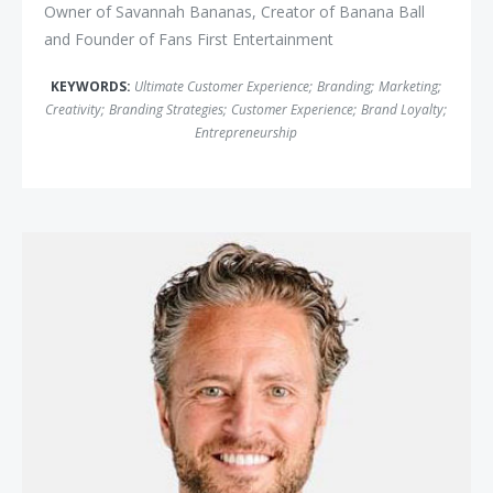
Owner of Savannah Bananas, Creator of Banana Ball
and Founder of Fans First Entertainment
KEYWORDS:
Ultimate Customer Experience
;
Branding
;
Marketing
;
Creativity
;
Branding Strategies
;
Customer Experience
;
Brand Loyalty
;
Entrepreneurship
Stefan Olander