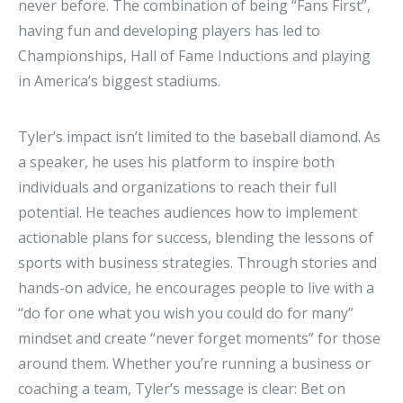
never before. The combination of being “Fans First”,
having fun and developing players has led to
Championships, Hall of Fame Inductions and playing
in America’s biggest stadiums.
Tyler’s impact isn’t limited to the baseball diamond. As
a speaker, he uses his platform to inspire both
individuals and organizations to reach their full
potential. He teaches audiences how to implement
actionable plans for success, blending the lessons of
sports with business strategies. Through stories and
hands-on advice, he encourages people to live with a
“do for one what you wish you could do for many”
mindset and create “never forget moments” for those
around them. Whether you’re running a business or
coaching a team, Tyler’s message is clear: Bet on