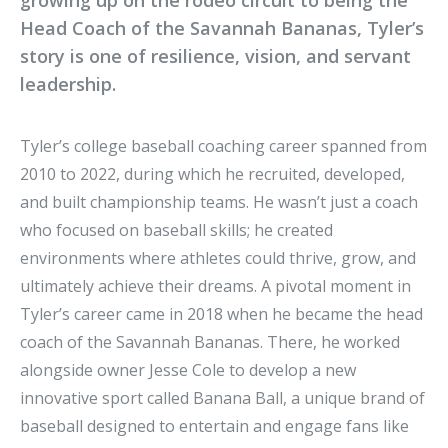
growing up on the rodeo circuit to being the
Head Coach of the Savannah Bananas, Tyler’s
story is one of resilience, vision, and servant
leadership.
Tyler’s college baseball coaching career spanned from
2010 to 2022, during which he recruited, developed,
and built championship teams. He wasn’t just a coach
who focused on baseball skills; he created
environments where athletes could thrive, grow, and
ultimately achieve their dreams. A pivotal moment in
Tyler’s career came in 2018 when he became the head
coach of the Savannah Bananas. There, he worked
alongside owner Jesse Cole to develop a new
innovative sport called Banana Ball, a unique brand of
baseball designed to entertain and engage fans like