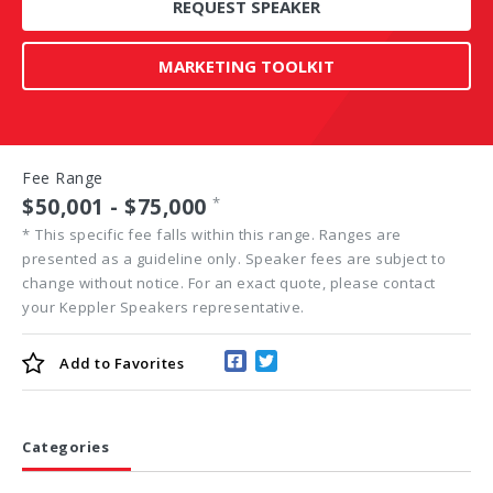
REQUEST SPEAKER
MARKETING TOOLKIT
Fee Range
$50,001 - $75,000
*
*
This specific fee falls within this range. Ranges are
presented as a guideline only. Speaker fees are subject to
change without notice. For an exact quote, please contact
your Keppler Speakers representative.
Add to
Favorites
Categories