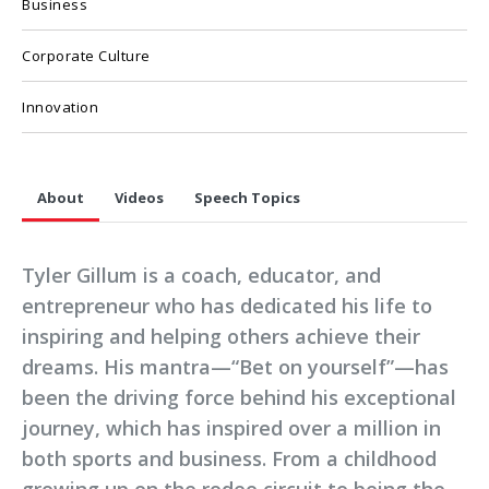
Business
Corporate Culture
Innovation
About
Videos
Speech Topics
Tyler Gillum is a coach, educator, and
entrepreneur who has dedicated his life to
inspiring and helping others achieve their
dreams. His mantra—“Bet on yourself”—has
been the driving force behind his exceptional
journey, which has inspired over a million in
both sports and business. From a childhood