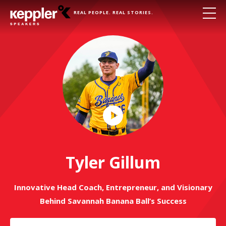
REAL PEOPLE. REAL STORIES.
Play
Video
Tyler Gillum
Innovative Head Coach, Entrepreneur, and Visionary
Behind Savannah Banana Ball’s Success