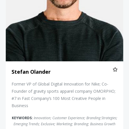
Stefan Olander
Former VP of Global Digital Innovation for Nike; Co-
Founder of gravity sports apparel company OMORPHO;
#7 in Fast Company’s 100 Most Creative People in
Business
KEYWORDS:
Innovation
;
Customer Experience
;
Branding Strategies
;
Emerging Trends
;
Exclusive
;
Marketing
;
Branding
;
Business Growth