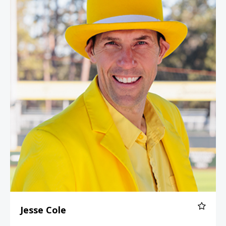
Jesse Cole