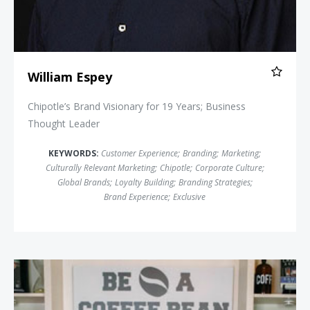
William Espey
Chipotle’s Brand Visionary for 19 Years; Business
Thought Leader
KEYWORDS:
Customer Experience
;
Branding
;
Marketing
;
Culturally Relevant Marketing
;
Chipotle
;
Corporate Culture
;
Global Brands
;
Loyalty Building
;
Branding Strategies
;
Brand Experience
;
Exclusive
Damon West