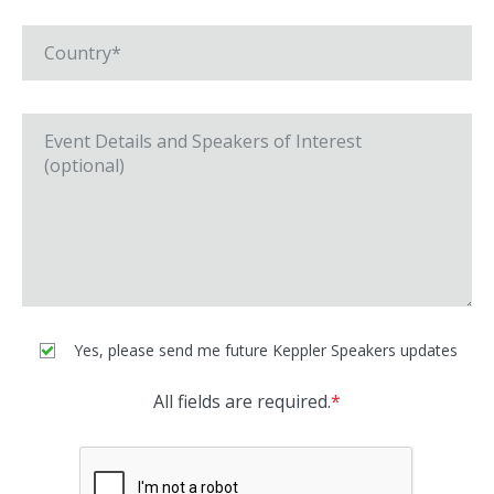
Yes, please send me future Keppler Speakers updates
All fields are required.
*