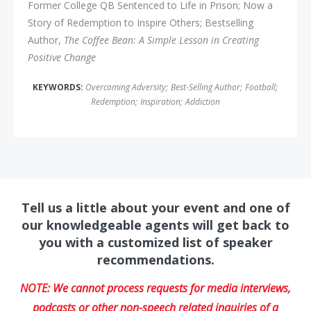
Former College QB Sentenced to Life in Prison; Now a
Story of Redemption to Inspire Others; Bestselling
Author,
The Coffee Bean: A Simple Lesson in Creating
Positive Change
KEYWORDS:
Overcoming Adversity
;
Best-Selling Author
;
Football
;
Redemption
;
Inspiration
;
Addiction
Tell us a little about your event and one of
our knowledgeable agents will get back to
you with a customized list of speaker
recommendations.
NOTE: We cannot process requests for media interviews,
podcasts or other non-speech related inquiries of a