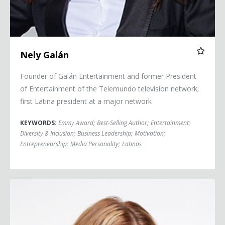
Nely Galán
Founder of Galán Entertainment and former President
of Entertainment of the Telemundo television network;
first Latina president at a major network
KEYWORDS:
Emmy Award
;
Best-Selling Author
;
Entertainment
;
Diversity & Inclusion
;
Business Leadership
;
Motivation
;
Entrepreneurship
;
Media Personality
;
Latinos
Gaby Natale