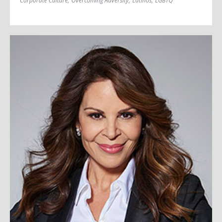
Corporate Culture
;
Overcoming Adversity
;
Latinos
;
LGBTQ
Nely Galán