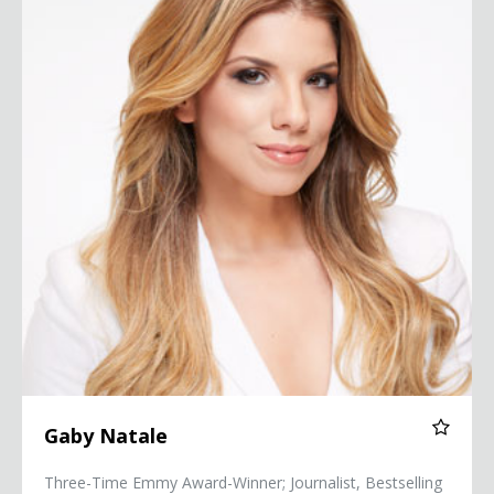
Gaby Natale
Three-Time Emmy Award-Winner; Journalist, Bestselling