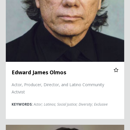
Edward James Olmos
Actor, Producer, Director, and Latino Community
Activist
KEYWORDS:
Actor
;
Latinos
;
Social Justice
;
Diversity
;
Exclusive
Camille Vasquez