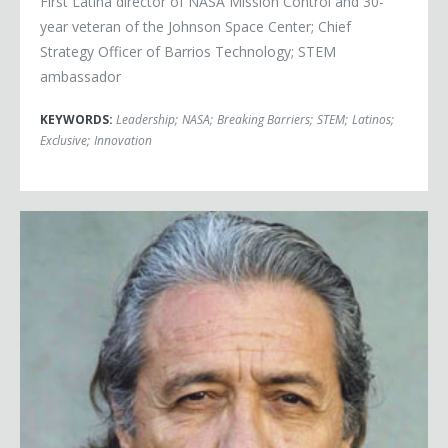
First Latina director of NASA Mission Control and 30-
year veteran of the Johnson Space Center; Chief
Strategy Officer of Barrios Technology; STEM
ambassador
KEYWORDS:
Leadership
;
NASA
;
Breaking Barriers
;
STEM
;
Latinos
;
Exclusive
;
Innovation
Edward James Olmos