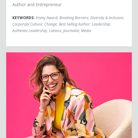
Author and Entrepreneur
KEYWORDS:
Emmy Award
;
Breaking Barriers
;
Diversity & Inclusion
;
Corporate Culture
;
Change
;
Best-Selling Author
;
Leadership
;
Authentic Leadership
;
Latinos
;
Journalist
;
Media
Michelle Poler