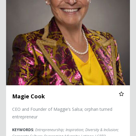
Magie Cook
CEO and Founder of Maggie’s Salsa; orphan turned
entrepreneur
KEYWORDS:
Entrepreneurship
;
Inspiration
;
Diversity & Inclusion
;