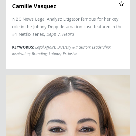
Camille Vasquez
NBC News Legal Analyst; Litigator famous for her key
role in the Johnny Depp defamation case featured in the
#1 Netflix series,
Depp V. Heard
KEYWORDS:
Legal Affairs
;
Diversity & Inclusion
;
Leadership
;
Inspiration
;
Branding
;
Latinos
;
Exclusive
Mariana Atencio