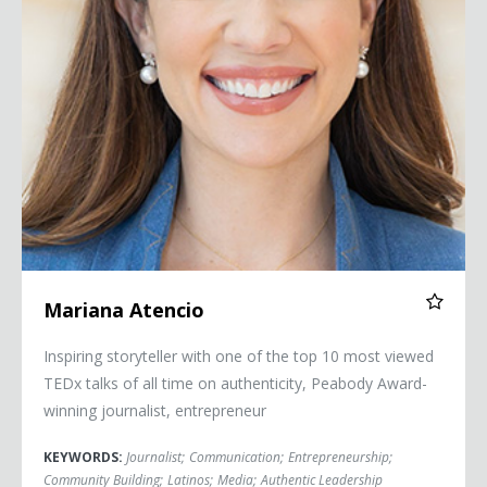
Mariana Atencio
Inspiring storyteller with one of the top 10 most viewed
TEDx talks of all time on authenticity, Peabody Award-
winning journalist, entrepreneur
KEYWORDS:
Journalist
;
Communication
;
Entrepreneurship
;
Community Building
;
Latinos
;
Media
;
Authentic Leadership