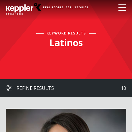
REAL PEOPLE. REAL STORIES.
KEYWORD RESULTS
Latinos
REFINE RESULTS
10
Ginger Kerrick