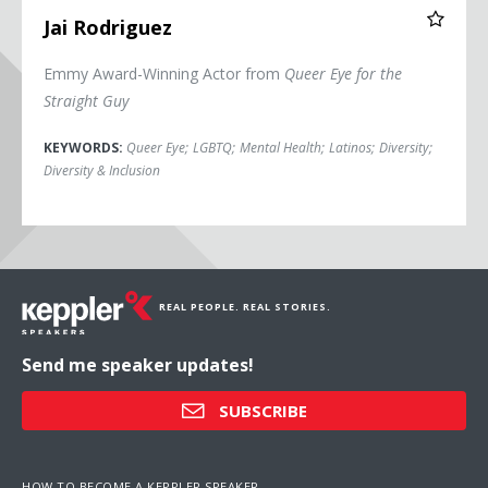
Jai Rodriguez
Emmy Award-Winning Actor from
Queer Eye for the
Straight Guy
KEYWORDS:
Queer Eye
;
LGBTQ
;
Mental Health
;
Latinos
;
Diversity
;
Diversity & Inclusion
REAL PEOPLE. REAL STORIES.
Send me speaker updates!
SUBSCRIBE
HOW TO BECOME A KEPPLER SPEAKER