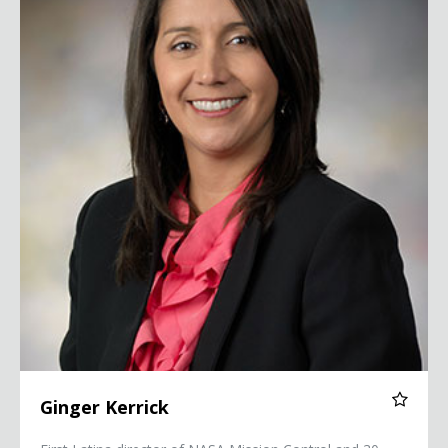
Ginger Kerrick