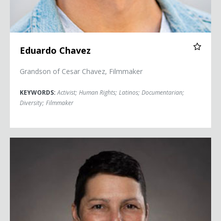
Eduardo Chavez
Grandson of Cesar Chavez, Filmmaker
KEYWORDS:
Activist
;
Human Rights
;
Latinos
;
Documentarian
;
Diversity
;
Filmmaker
Magie Cook