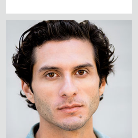
Eduardo Chavez