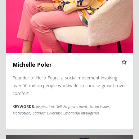
Michelle Poler
Founder of Hello Fears, a social movement inspiring
over 50 million people worldwide to choose growth over
comfort
KEYWORDS:
Inspiration
;
Self-Empowerment
;
Social Issues
;
Motivation
;
Latinos
;
Diversity
;
Emotional Intelligence
Jai Rodriguez