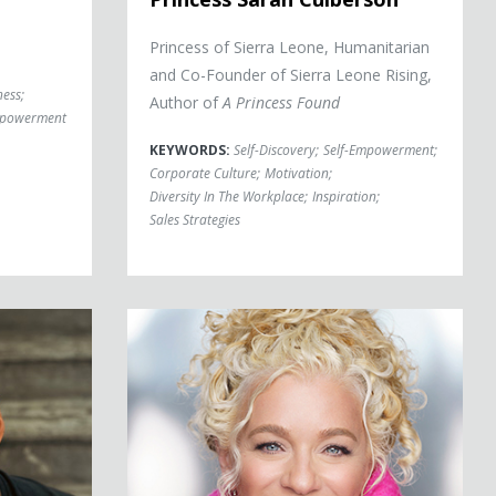
Princess of Sierra Leone, Humanitarian
and Co-Founder of Sierra Leone Rising,
ness
;
Author of
A Princess Found
mpowerment
KEYWORDS:
Self-Discovery
;
Self-Empowerment
;
Corporate Culture
;
Motivation
;
Diversity In The Workplace
;
Inspiration
;
Sales Strategies
Allison Massari