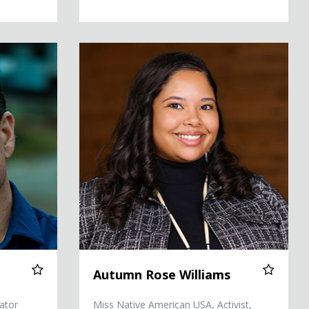
Autumn Rose Williams
Autumn Rose Williams
ator
Miss Native American USA, Activist,