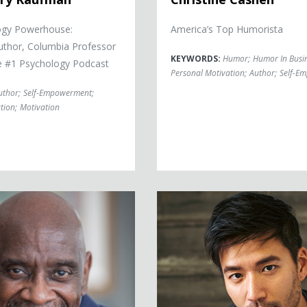
ogy Powerhouse:
America’s Top Humorista
Author, Columbia Professor
KEYWORDS:
Humor
;
Humor In Busi
e #1 Psychology Podcast
Personal Motivation
;
Author
;
Self-E
uthor
;
Self-Empowerment
;
tion
;
Motivation
dner
Kevin Kreider