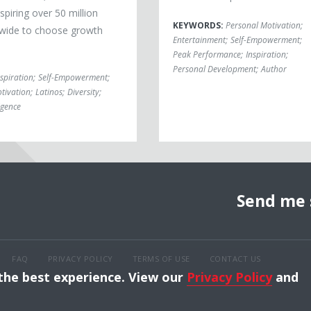
piring over 50 million
KEYWORDS:
Personal Motivation
;
wide to choose growth
Entertainment
;
Self-Empowerment
;
Peak Performance
;
Inspiration
;
Personal Development
;
Author
nspiration
;
Self-Empowerment
;
tivation
;
Latinos
;
Diversity
;
igence
Send me 
FAQ
PRIVACY POLICY
TERMS OF USE
CONTACT US
 the best experience. View our
Privacy Policy
and