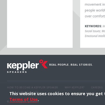
movement ins
people world
over comfort
KEYWORDS:
I
Social Issues
;
Mo
Emotional Intell
REAL PEOPLE. REAL STORIES.
HOW TO BECOME A KEPPLER SPEAKER
WHY KEPPLER?
CAREERS
This website uses cookies to ensure you get
1 (703) 516-4000
Terms of Use
.
© 2026 Keppler Speakers