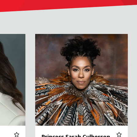
Princess Sarah Culberson
Princess Sarah Culberson