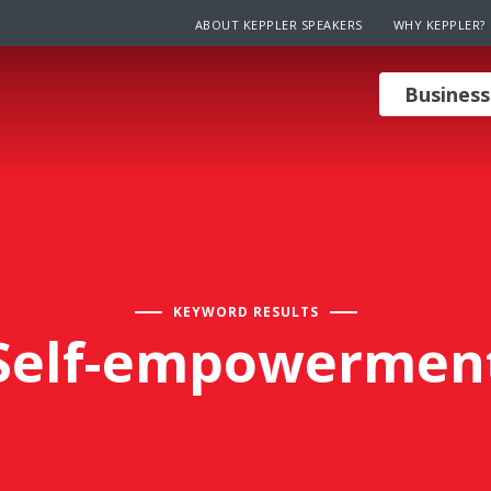
ABOUT KEPPLER SPEAKERS
WHY KEPPLER?
Business
KEYWORD RESULTS
Self-empowermen