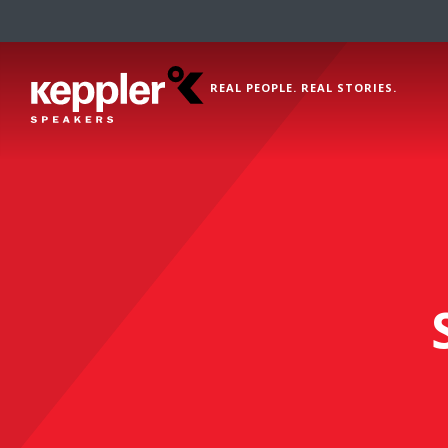
REAL PEOPLE. REAL STORIES.