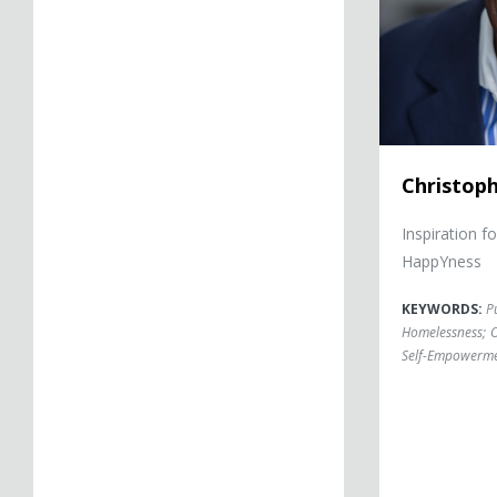
Christop
Inspiration f
HappYness
KEYWORDS:
P
Homelessness
;
O
Self-Empowerm