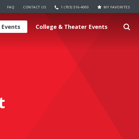
FAQ
CONTACT US
1 (703) 516-4000
MY FAVORITES
 Events
College & Theater Events
t