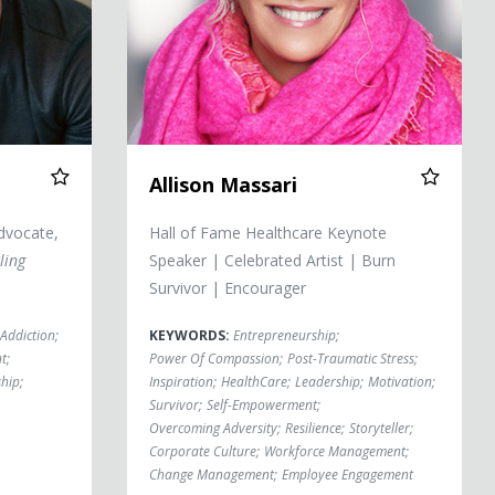
Allison Massari
dvocate,
Hall of Fame Healthcare Keynote
ling
Speaker | Celebrated Artist | Burn
Survivor | Encourager
Addiction
;
KEYWORDS:
Entrepreneurship
;
t
;
Power Of Compassion
;
Post-Traumatic Stress
;
ship
;
Inspiration
;
HealthCare
;
Leadership
;
Motivation
;
Survivor
;
Self-Empowerment
;
Overcoming Adversity
;
Resilience
;
Storyteller
;
Corporate Culture
;
Workforce Management
;
Change Management
;
Employee Engagement