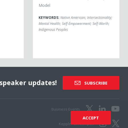
Model
KEYWORDS:
Native American
;
Intersectionality
;
Mental Health
;
Self-Empowerment
;
Self-Worth
;
Indigenous Peoples
speaker updates!
SUBSCRIBE
Business Events
ACCEPT
Keppler On Campus