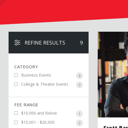
Scott Barry Ka
REFINE RESULTS
9
CATEGORY
Business Events
8
College & Theater Events
3
FEE RANGE
$10,000 and Below
1
$10,001 - $20,000
2
Scott Ba