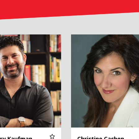
ufman
Christine Cashen
rry Kaufman
Christine Cashen