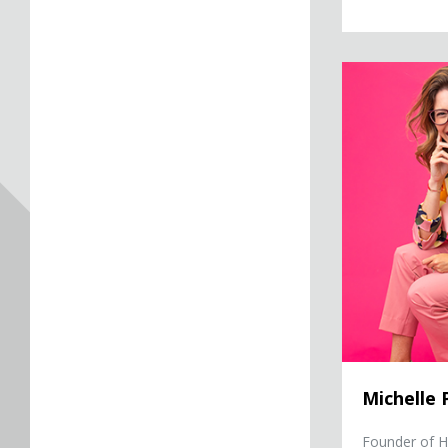
Michelle Poler
Michelle 
Founder of He