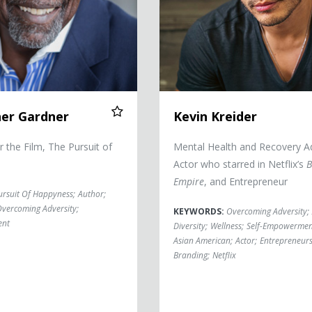
her Gardner
Kevin Kreider
or the Film, The Pursuit of
Mental Health and Recovery A
Actor who starred in Netflix’s
B
Empire
, and Entrepreneur
ursuit Of Happyness
;
Author
;
vercoming Adversity
;
KEYWORDS:
Overcoming Adversity
;
ent
Diversity
;
Wellness
;
Self-Empowermen
Asian American
;
Actor
;
Entrepreneur
Branding
;
Netflix