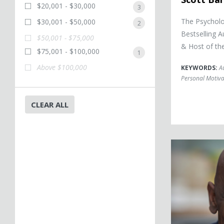
$20,001 - $30,000
3
The Psychol
$30,001 - $50,000
2
Bestselling 
$50,001 - $75,000
& Host of th
$75,001 - $100,000
1
Above $100,000
KEYWORDS:
A
Personal Motiva
CLEAR ALL
Christopher Gar