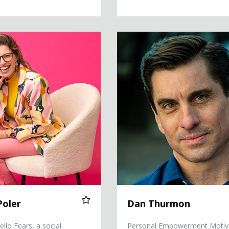
Dan Thurmon
Poler
Dan Thurmon
llo Fears, a social
Personal Empowerment Motiv