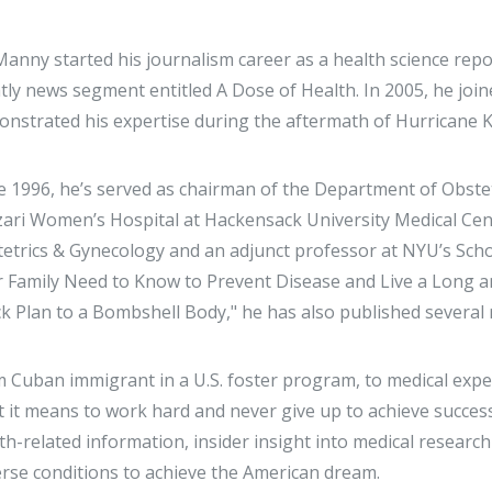
Manny started his journalism career as a health science re
tly news segment entitled A Dose of Health. In 2005, he jo
nstrated his expertise during the aftermath of Hurricane K
e 1996, he’s served as chairman of the Department of Obste
ari Women’s Hospital at Hackensack University Medical Cent
etrics & Gynecology and an adjunct professor at NYU’s Scho
 Family Need to Know to Prevent Disease and Live a Long an
k Plan to a Bombshell Body," he has also published several 
 Cuban immigrant in a U.S. foster program, to medical exp
 it means to work hard and never give up to achieve success
th-related information, insider insight into medical researc
rse conditions to achieve the American dream.