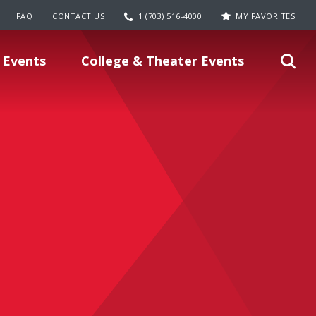
FAQ
CONTACT US
1 (703) 516-4000
MY FAVORITES
 Events
College & Theater Events