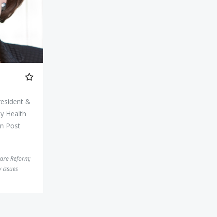
resident &
y Health
n Post
care Reform
;
 Issues