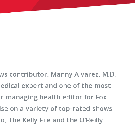
s contributor, Manny Alvarez, M.D.
medical expert and one of the most
or managing health editor for Fox
tise on a variety of top-rated shows
, The Kelly File and the O’Reilly