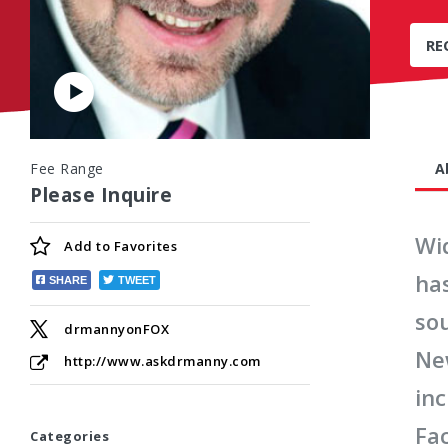
RE
Play
Video
Fee Range
A
Please Inquire
Wi
Add to
Favorites
ha
SHARE
TWEET
sou
drmannyonFOX
New
http://www.askdrmanny.com
inc
Fac
Categories