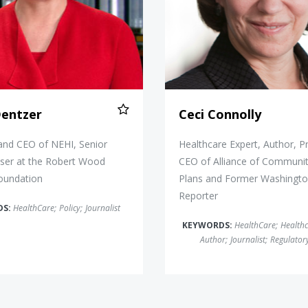
Dentzer
Ceci Connolly
and CEO of NEHI, Senior
Healthcare Expert, Author, P
iser at the Robert Wood
CEO of Alliance of Communit
oundation
Plans and Former Washingto
Reporter
DS:
HealthCare
;
Policy
;
Journalist
KEYWORDS:
HealthCare
;
Health
Author
;
Journalist
;
Regulatory