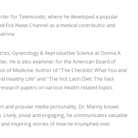
porter for Telemundo, where he developed a popular
ined Fox News Channel as a medical contributor and
atrina.
trics, Gynecology & Reproductive Science at Donna A.
er. He is also examiner for the American Board of
ol of Medicine. Author of "The Checklist: What You and
d Healthy Life" and "The Hot Latin Diet: The Fast-
research papers on various health-related topics.
ert and popular media personality, Dr. Manny knows
. Lively, jovial and engaging, he communicates valuable
h and inspiring stories of how he triumphed over