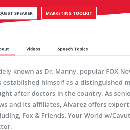
QUEST SPEAKER
MARKETING TOOLKIT
bout
Videos
Speech Topics
dely known as Dr. Manny, popular FOX New
s established himself as a distinguished 
ght after doctors in the country. As seni
s and its affiliates, Alvarez offers exper
luding, Fox & Friends, Your World w/Cavuto
tor.