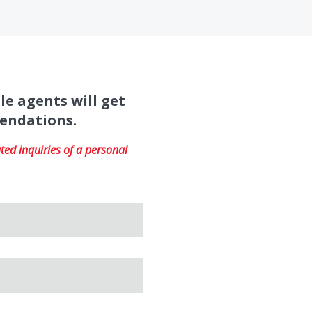
le agents will get
mendations.
ed inquiries of a personal