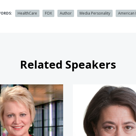
WORDS:
HealthCare
FOX
Author
Media Personality
American
Related Speakers
Susan Dentzer
Ceci Con