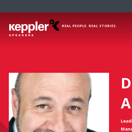
REAL PEOPLE. REAL STORIES.
D
A
Lead
Mana