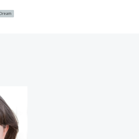
 Dream
nolly