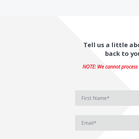
Tell us a little 
back to yo
NOTE: We cannot process r