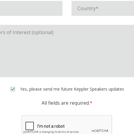
Yes, please send me future Keppler Speakers updates
All fields are required.
*