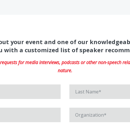
about your event and one of our knowledgeab
u with a customized list of speaker recom
equests for media interviews, podcasts or other non-speech relat
nature.