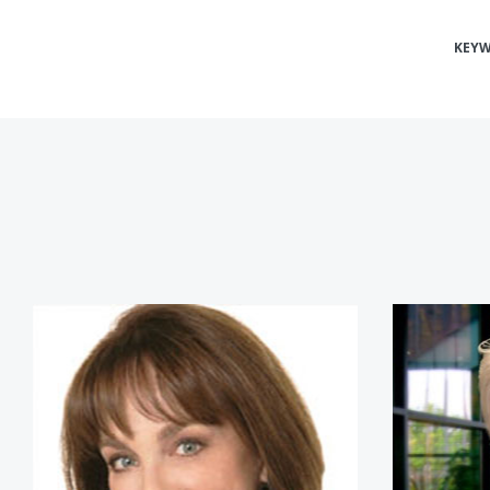
KEY
Dr. Nancy Snyderman