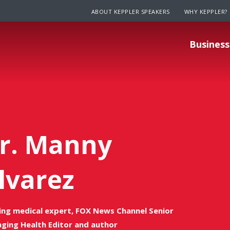
ABOUT KEPPLER SPEAKERS
WHY KEPPLER?
Business
r. Manny
lvarez
ing medical expert, FOX News Channel Senior
ging Health Editor and author