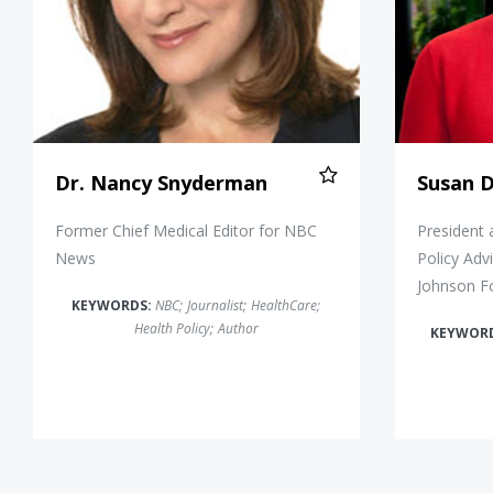
Dr. Nancy Snyderman
Susan 
Former Chief Medical Editor for NBC
President 
News
Policy Adv
Johnson F
KEYWORDS:
NBC
;
Journalist
;
HealthCare
;
Health Policy
;
Author
KEYWOR