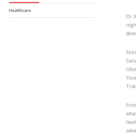
Healthcare
Dr. 
nigh
demo
Sinc
Sanz
Obst
Your
Trac
From
what
heal
adve