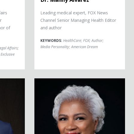
airs
Leading medical expert, FOX News
r
Channel Senior Managing Health Editor
or of
and author
KEYWORDS:
HealthCare
;
FOX
;
Author
;
Media Personality
;
American Dream
egal Affairs
;
Exclusive
Donna Brazile