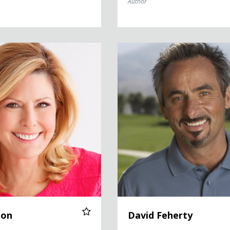
Author
David Feherty
ton
David Feherty