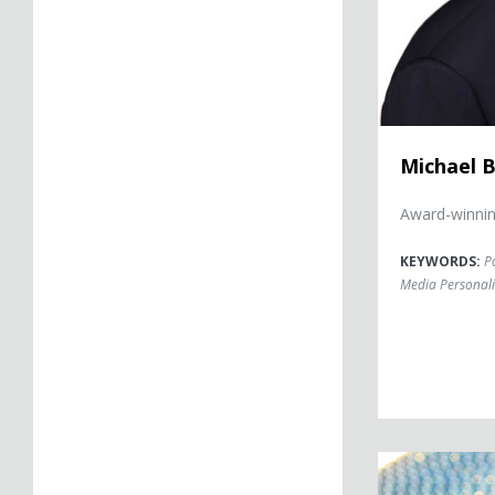
Michael B
Award-winning
KEYWORDS:
Po
Media Personali
Christine Brenn