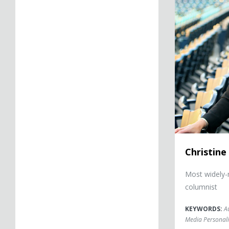
Christine
Most widely-
columnist
KEYWORDS:
A
Media Personali