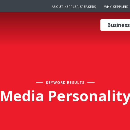
ABOUT KEPPLER SPEAKERS
WHY KEPPLER?
Business
KEYWORD RESULTS
Media Personalit