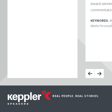
Award-winnin
commentator,
KEYWORDS:
W
Media Personali
REAL PEOPLE. REAL STORIES.