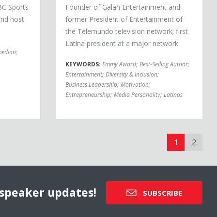
BC Sports
Founder of Galán Entertainment and
and host
former President of Entertainment of
the Telemundo television network; first
Latina president at a major network
edian
;
KEYWORDS:
Emmy Award
;
Best-Selling Author
;
Entertainment
;
Diversity & Inclusion
;
Business Leadership
;
Motivation
;
Entrepreneurship
;
Media Personality
;
Latinos
1
2
speaker updates!
SUBSCRIBE