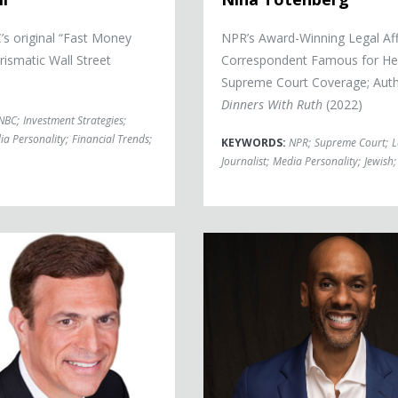
s original “Fast Money
NPR’s Award-Winning Legal Aff
rismatic Wall Street
Correspondent Famous for He
Supreme Court Coverage; Auth
Dinners With Ruth
(2022)
NBC
;
Investment Strategies
;
ia Personality
;
Financial Trends
;
KEYWORDS:
NPR
;
Supreme Court
;
L
Journalist
;
Media Personality
;
Jewish
;
ss
Keith Boykin