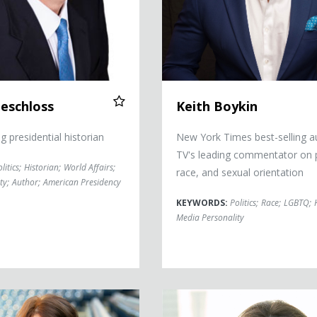
eschloss
Keith Boykin
 presidential historian
New York Times best-selling a
TV's leading commentator on po
litics
;
Historian
;
World Affairs
;
race, and sexual orientation
ty
;
Author
;
American Presidency
KEYWORDS:
Politics
;
Race
;
LGBTQ
;
Media Personality
an
Jean Chatzky