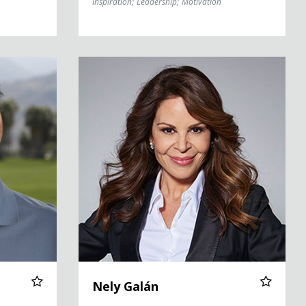
Inspiration
;
Leadership
;
Motivation
Nely Galán
Nely Galán