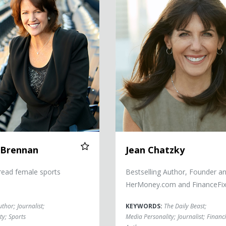
 Brennan
Jean Chatzky
read female sports
Bestselling Author, Founder a
HerMoney.com and FinanceFi
uthor
;
Journalist
;
KEYWORDS:
The Daily Beast
;
ty
;
Sports
Media Personality
;
Journalist
;
Financi