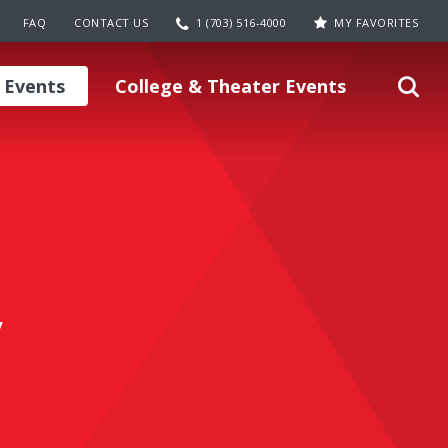
FAQ
CONTACT US
1 (703) 516-4000
MY FAVORITES
 Events
College & Theater Events
y