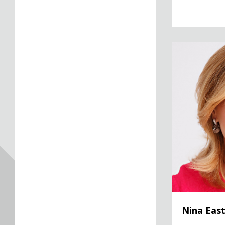
Nina Easton
Nina Eas