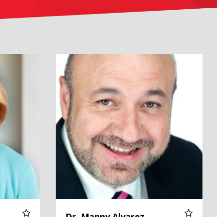
Dr. Manny Alvarez
Dr. Manny Alvarez