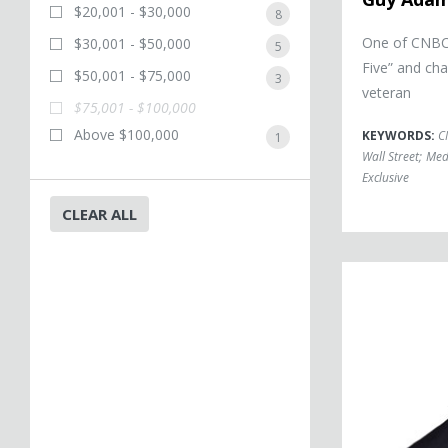
$20,001 - $30,000
8
One of CNBC’
$30,001 - $50,000
5
Five” and cha
$50,001 - $75,000
3
veteran
$75,001 - $100,000
Above $100,000
KEYWORDS:
C
1
Wall Street
;
Med
Exclusive
CLEAR ALL
Michael Beschlo