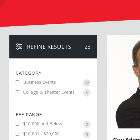
Guy Adami
REFINE RESULTS
23
CATEGORY
Business Events
22
College & Theater Events
9
FEE RANGE
$10,000 and Below
2
$10,001 - $20,000
3
Guy Adam