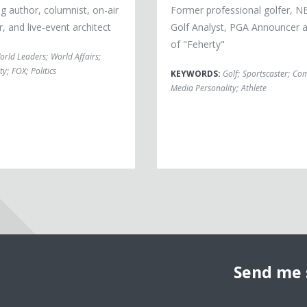
g author, columnist, on-air
Former professional golfer, N
 and live-event architect
Golf Analyst, PGA Announcer 
of "Feherty"
orld Leaders
;
World Affairs
;
ty
;
FOX
;
Politics
KEYWORDS:
Golf
;
Sportscaster
;
Com
Media Personality
;
Athlete
Send me 