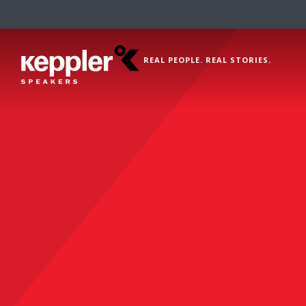
REAL PEOPLE. REAL STORIES.