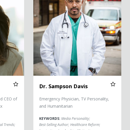
Dr. Sampson Davis
nd CEO of
Emergency Physician, TV Personality,
xx
and Humanitarian
KEYWORDS:
Media Personality
;
al Trends
;
Best-Selling Author
;
Healthcare Reform
;