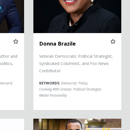
Donna Brazile
uthor and
Veteran Democratic Political Strategist,
litics,
Syndicated Columnist, and Fox News
Contributor
Harvard
;
KEYWORDS:
Democrat
;
Policy
;
Cooking With Grease
;
Political Strategist
;
Media Personality
Dr. Sampson Davis