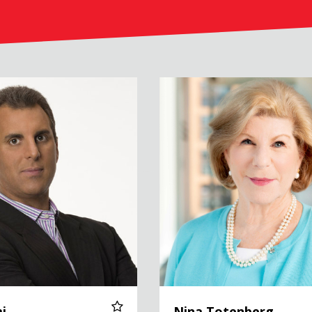
Nina Totenberg
i
Nina Totenberg