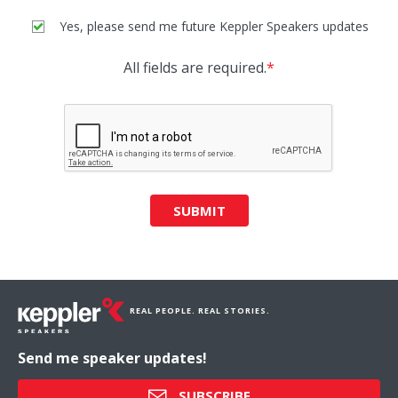
Yes, please send me future Keppler Speakers updates
All fields are required.
*
SUBMIT
REAL PEOPLE. REAL STORIES.
Send me speaker updates!
SUBSCRIBE