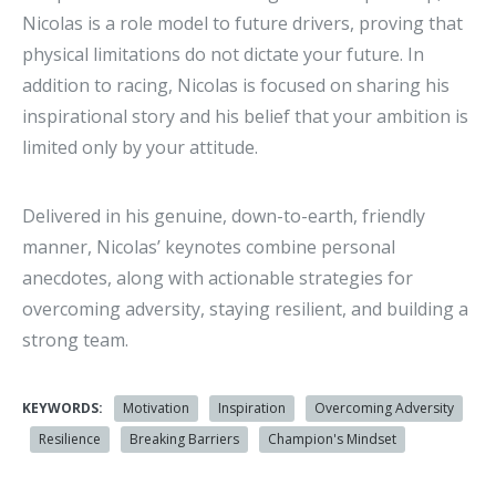
Nicolas is a role model to future drivers, proving that
physical limitations do not dictate your future. In
addition to racing, Nicolas is focused on sharing his
inspirational story and his belief that your ambition is
limited only by your attitude.
Delivered in his genuine, down-to-earth, friendly
manner, Nicolas’ keynotes combine personal
anecdotes, along with actionable strategies for
overcoming adversity, staying resilient, and building a
strong team.
KEYWORDS:
Motivation
Inspiration
Overcoming Adversity
Resilience
Breaking Barriers
Champion's Mindset