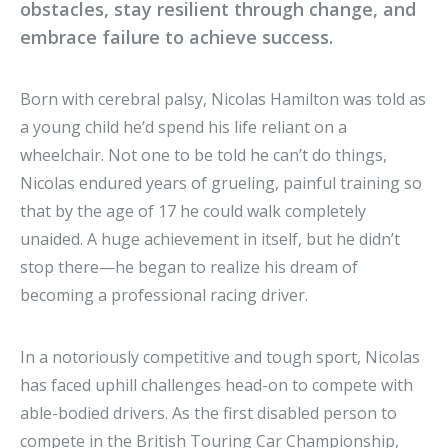
obstacles, stay resilient through change, and
embrace failure to achieve success.
Born with cerebral palsy, Nicolas Hamilton was told as
a young child he’d spend his life reliant on a
wheelchair. Not one to be told he can’t do things,
Nicolas endured years of grueling, painful training so
that by the age of 17 he could walk completely
unaided. A huge achievement in itself, but he didn’t
stop there—he began to realize his dream of
becoming a professional racing driver.
In a notoriously competitive and tough sport, Nicolas
has faced uphill challenges head-on to compete with
able-bodied drivers. As the first disabled person to
compete in the British Touring Car Championship,