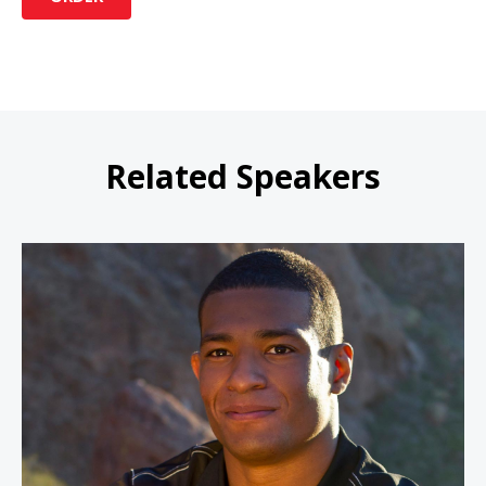
Related Speakers
Anthony Robles