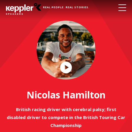
REAL PEOPLE. REAL STORIES.
Play
Video
Nicolas Hamilton
British racing driver with cerebral palsy; first
disabled driver to compete in the British Touring Car
Championship