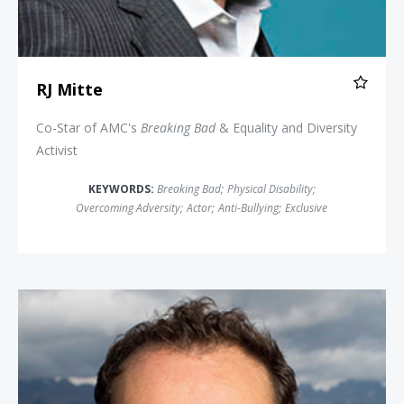
RJ Mitte
Co-Star of AMC's
Breaking Bad
& Equality and Diversity
Activist
KEYWORDS:
Breaking Bad
;
Physical Disability
;
Overcoming Adversity
;
Actor
;
Anti-Bullying
;
Exclusive
Jamie Clarke