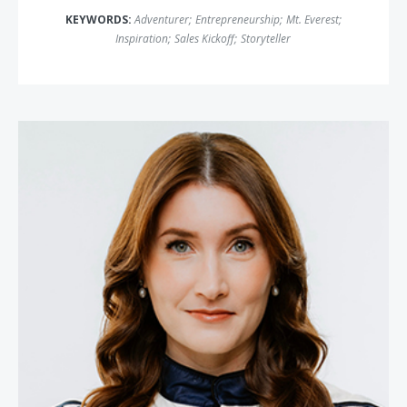
KEYWORDS:
Adventurer
;
Entrepreneurship
;
Mt. Everest
;
Inspiration
;
Sales Kickoff
;
Storyteller
Julia Landauer