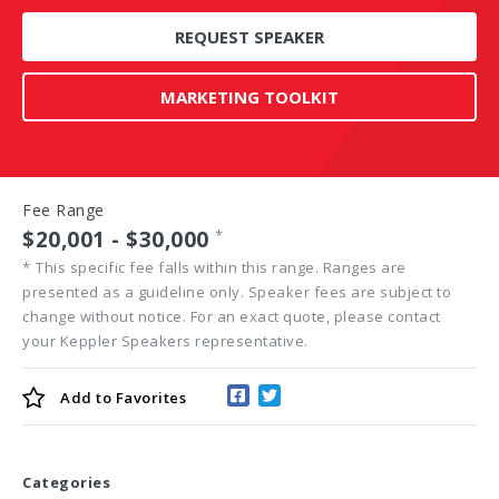
REQUEST SPEAKER
MARKETING TOOLKIT
Fee Range
$20,001 - $30,000
*
*
This specific fee falls within this range. Ranges are
presented as a guideline only. Speaker fees are subject to
change without notice. For an exact quote, please contact
your Keppler Speakers representative.
Add to
Favorites
Categories