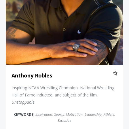
Anthony Robles
Inspiring NCAA Wrestling Champion, National Wrestling
Hall of Fame inductee, and subject of the film,
Unstoppable
KEYWORDS:
Inspiration
;
Sports
;
Motivation
;
Leadership
;
Athlete
;
Exclusive