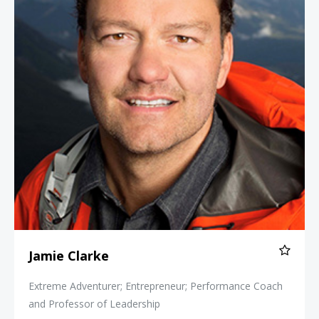
Jamie Clarke
Extreme Adventurer; Entrepreneur; Performance Coach
and Professor of Leadership