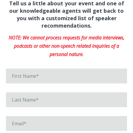
Tell us a little about your event and one of
our knowledgeable agents will get back to
you with a customized list of speaker
recommendations.
NOTE: We cannot process requests for media interviews,
podcasts or other non-speech related inquiries of a
personal nature.