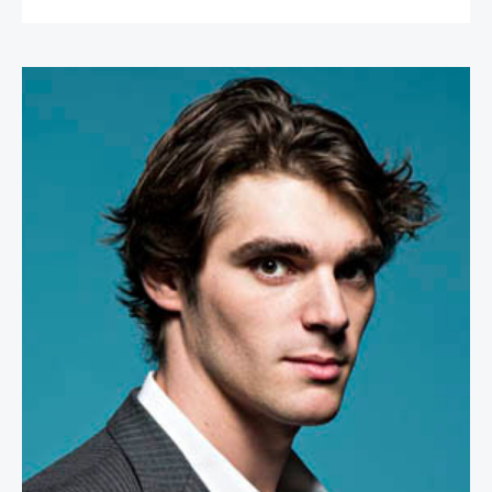
RJ Mitte