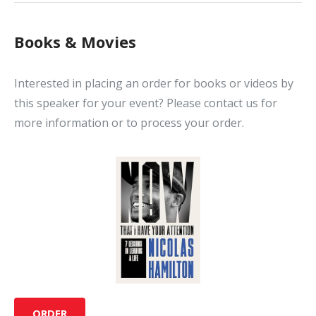
Books & Movies
Interested in placing an order for books or videos by
this speaker for your event? Please contact us for
more information or to process your order.
ORDER