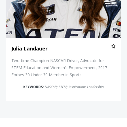
Julia Landauer
Two-time Champion NASCAR Driver, Advocate for
STEM Education and Women’s Empowerment, 2017
Forbes 30 Under 30 Member in Sports
KEYWORDS:
NASCAR
;
STEM
;
Inspiration
;
Leadership