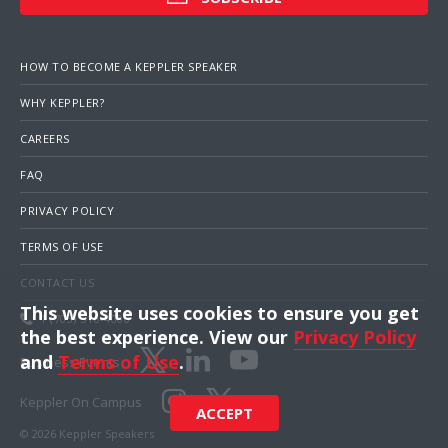
HOW TO BECOME A KEPPLER SPEAKER
WHY KEPPLER?
CAREERS
FAQ
PRIVACY POLICY
TERMS OF USE
CONTACT US
This website uses cookies to ensure you get
1 (703) 516-4000
the best experience. View our
Privacy Policy
and
Terms of Use
.
Business Events
Keppler On Campus
ACCEPT
© 2026 Keppler Speakers