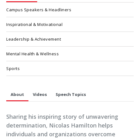
Campus Speakers & Headliners
Inspirational & Motivational
Leadership & Achievement
Mental Health & Wellness
Sports
About
Videos
Speech Topics
Sharing his inspiring story of unwavering
determination, Nicolas Hamilton helps
individuals and organizations overcome