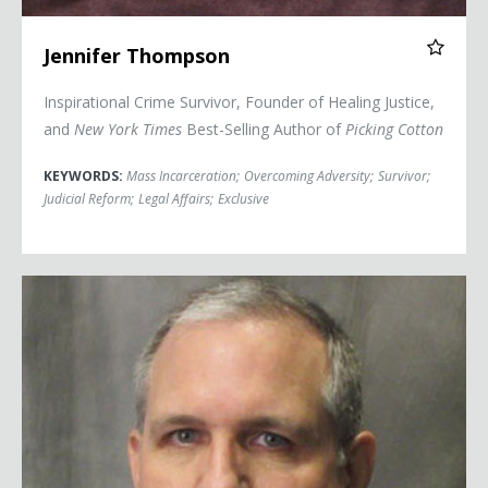
Jennifer Thompson
Inspirational Crime Survivor, Founder of Healing Justice,
and
New York Times
Best-Selling Author of
Picking Cotton
KEYWORDS:
Mass Incarceration
;
Overcoming Adversity
;
Survivor
;
Judicial Reform
;
Legal Affairs
;
Exclusive
Paul Whelan