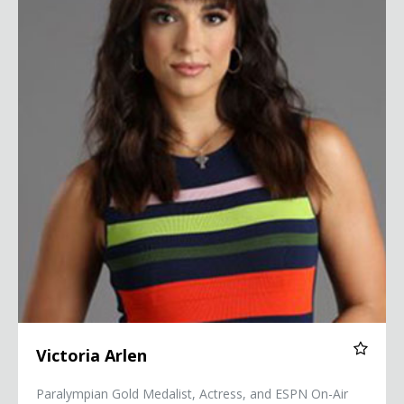
Victoria Arlen
Paralympian Gold Medalist, Actress, and ESPN On-Air