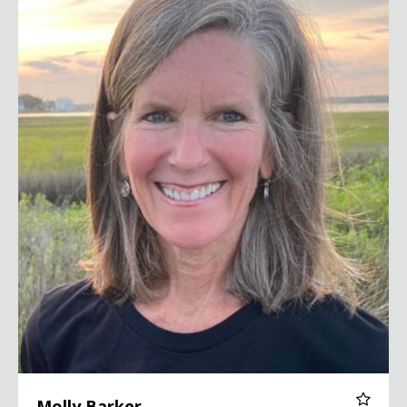
Molly Barker