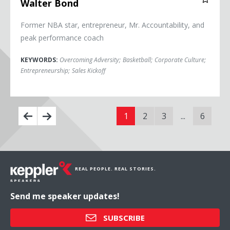
Walter Bond
Former NBA star, entrepreneur, Mr. Accountability, and
peak performance coach
KEYWORDS:
Overcoming Adversity
;
Basketball
;
Corporate Culture
;
Entrepreneurship
;
Sales Kickoff
1
2
3
...
6
REAL PEOPLE. REAL STORIES.
Send me speaker updates!
SUBSCRIBE