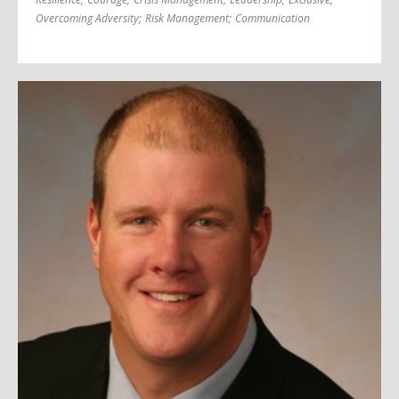
Overcoming Adversity
;
Risk Management
;
Communication
Jim Abbott