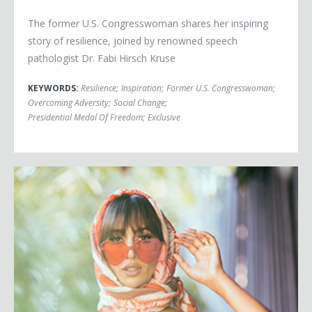
The former U.S. Congresswoman shares her inspiring
story of resilience, joined by renowned speech
pathologist Dr. Fabi Hirsch Kruse
KEYWORDS:
Resilience
;
Inspiration
;
Former U.S. Congresswoman
;
Overcoming Adversity
;
Social Change
;
Presidential Medal Of Freedom
;
Exclusive
Jackie Cruz