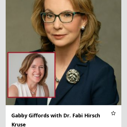
Gabby Giffords with Dr. Fabi Hirsch
Kruse