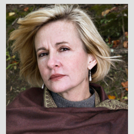
Jennifer Thompson