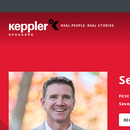
REAL PEOPLE. REAL STORIES.
S
Firs
Seve
RE