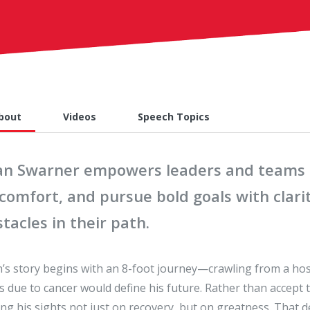
bout
Videos
Speech Topics
an Swarner empowers leaders and teams t
scomfort, and pursue bold goals with cla
tacles in their path.
’s story begins with an 8-foot journey—crawling from a hosp
ts due to cancer would define his future. Rather than accept
ing his sights not just on recovery, but on greatness. That d