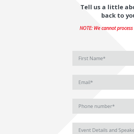
Tell us a little 
back to yo
NOTE: We cannot process r