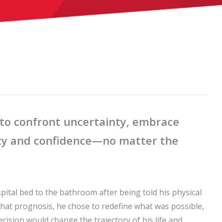
o confront uncertainty, embrace
rity and confidence—no matter the
ital bed to the bathroom after being told his physical
 that prognosis, he chose to redefine what was possible,
ecision would change the trajectory of his life and