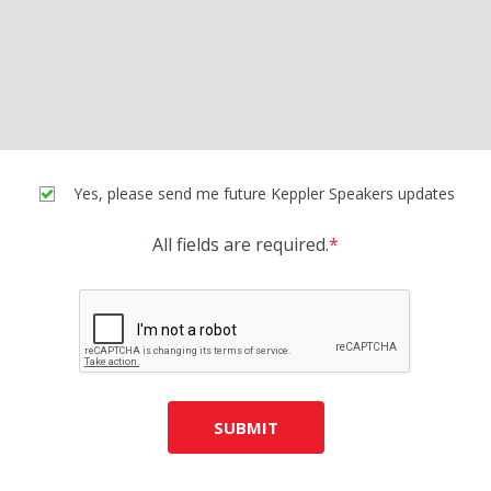
Yes, please send me future Keppler Speakers updates
All fields are required.
*
SUBMIT