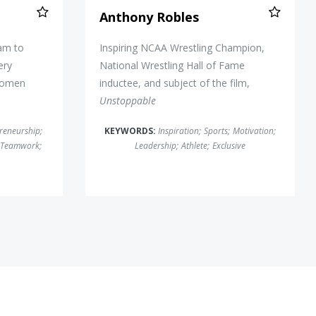
Anthony Robles
eam to
Inspiring NCAA Wrestling Champion,
ery
National Wrestling Hall of Fame
Women
inductee, and subject of the film,
Unstoppable
reneurship
;
KEYWORDS:
Inspiration
;
Sports
;
Motivation
;
Teamwork
;
Leadership
;
Athlete
;
Exclusive