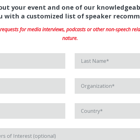
about your event and one of our knowledgeab
u with a customized list of speaker recom
equests for media interviews, podcasts or other non-speech relat
nature.