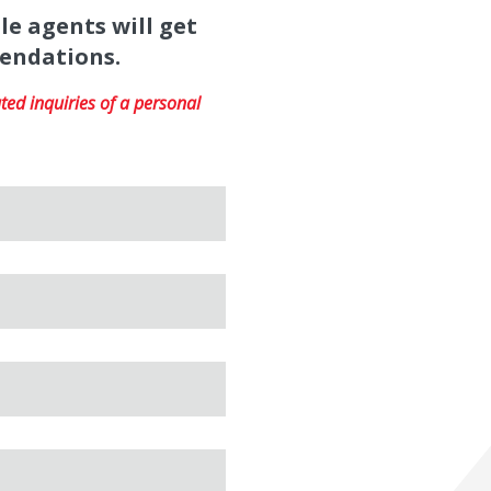
le agents will get
mendations.
ed inquiries of a personal