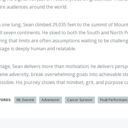
ire audiences around the world.
 one lung, Sean climbed 29,035 feet to the summit of Mount
ll seven continents. He skied to both the South and North 
ing that limits are often assumptions waiting to be challe
age is deeply human and relatable.
tage, Sean delivers more than motivation; he delivers pers
ame adversity, break overwhelming goals into achievable st
ssible. His journey shows that mindset, grit, and purpose ca
WORDS:
Mt. Everest
Adventurer
Cancer Survivor
Peak Performanc