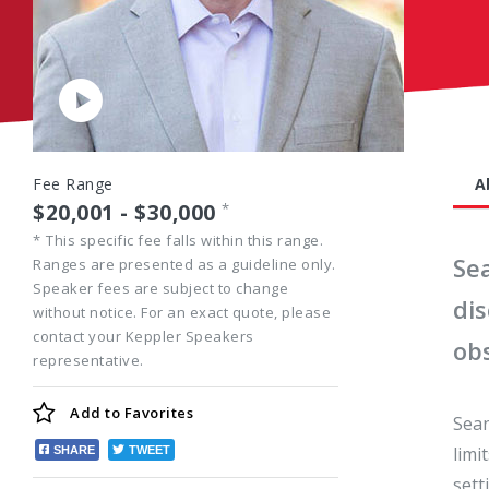
Play
Video
Fee Range
A
$20,001 - $30,000
*
*
This specific fee falls within this range.
Se
Ranges are presented as a guideline only.
Speaker fees are subject to change
di
without notice. For an exact quote, please
contact your Keppler Speakers
obs
representative.
Add to
Favorites
Sean
limi
SHARE
TWEET
sett