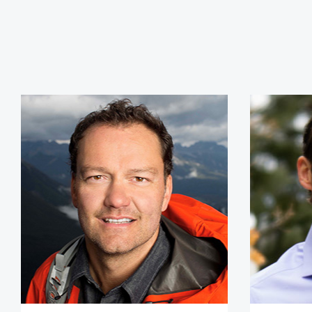
Jamie Clarke