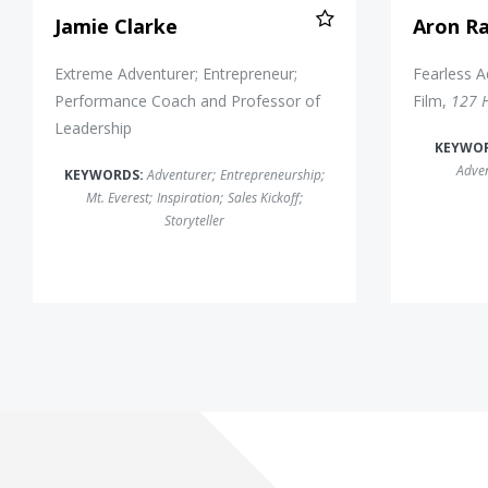
Jamie Clarke
Aron Ra
Extreme Adventurer; Entrepreneur;
Fearless A
Performance Coach and Professor of
Film,
127 
Leadership
KEYWO
Adve
KEYWORDS:
Adventurer
;
Entrepreneurship
;
Mt. Everest
;
Inspiration
;
Sales Kickoff
;
Storyteller