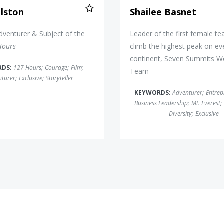
lston
Shailee Basnet
dventurer & Subject of the
Leader of the first female t
Hours
climb the highest peak on ev
continent, Seven Summits 
RDS:
127 Hours
;
Courage
;
Film
;
Team
nturer
;
Exclusive
;
Storyteller
KEYWORDS:
Adventurer
;
Entrep
Business Leadership
;
Mt. Everest
;
Diversity
;
Exclusive