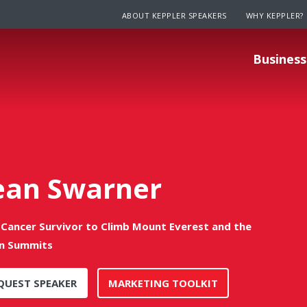
ABOUT KEPPLER SPEAKERS
WHY KEPPLER?
Business
ean Swarner
t Cancer Survivor to Climb Mount Everest and the
n Summits
QUEST SPEAKER
MARKETING TOOLKIT