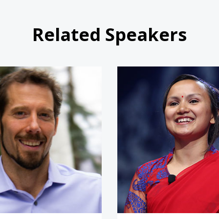
Related Speakers
Aron Ralston
Shailee 