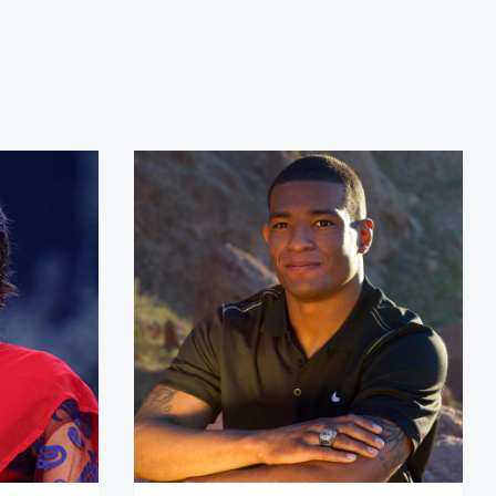
Basnet
Anthony Robles