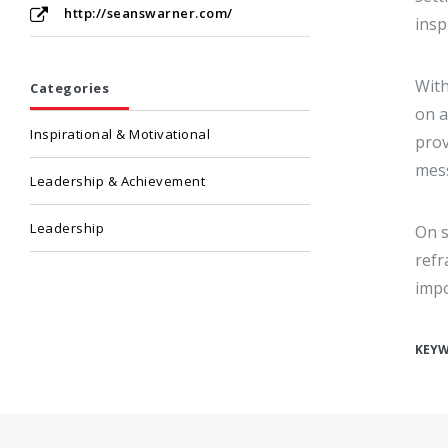
http://seanswarner.com/
insp
With
Categories
on a
Inspirational & Motivational
prov
mess
Leadership & Achievement
Leadership
On s
refr
impo
KEY