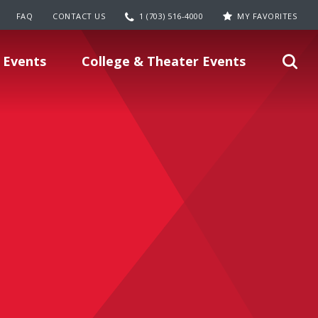
FAQ
CONTACT US
1 (703) 516-4000
MY FAVORITES
 Events
College & Theater Events