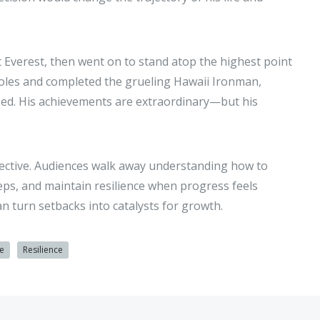
 Everest, then went on to stand atop the highest point
Poles and completed the grueling Hawaii Ironman,
nged. His achievements are extraordinary—but his
pective. Audiences walk away understanding how to
eps, and maintain resilience when progress feels
n turn setbacks into catalysts for growth.
e
Resilience