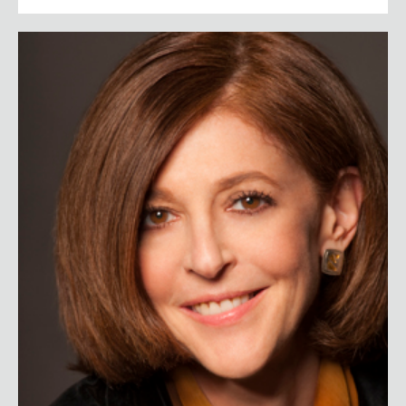
Pamela Meyer