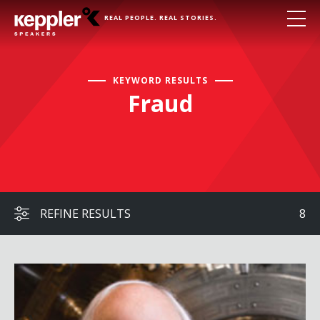
REAL PEOPLE. REAL STORIES.
KEYWORD RESULTS
Fraud
REFINE RESULTS
8
Frank Abagnale