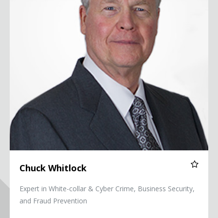
Chuck Whitlock
Expert in White-collar & Cyber Crime, Business Security,
and Fraud Prevention