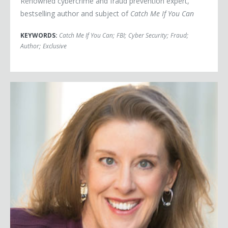
Renowned cybercrime and fraud prevention expert,
bestselling author and subject of
Catch Me If You Can
KEYWORDS:
Catch Me If You Can
;
FBI
;
Cyber Security
;
Fraud
;
Author
;
Exclusive
Traci Brown