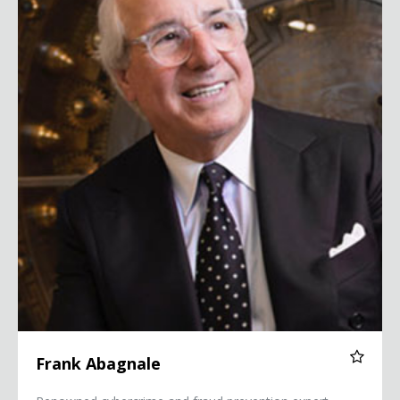
Frank Abagnale