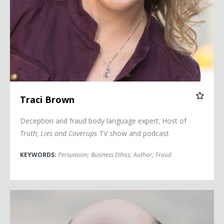
Traci Brown
Deception and fraud body language expert; Host of
Truth, Lies and Coverups
TV show and podcast
KEYWORDS:
Persuasion
;
Business Ethics
;
Author
;
Fraud
Kurt Eichenwald