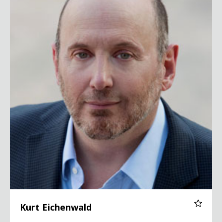
Kurt Eichenwald