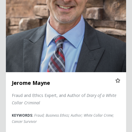
Jerome Mayne
Fraud and Ethics Expert, and Author of
Diary of a White
Collar Criminal
KEYWORDS:
Fraud
;
Business Ethics
;
Author
;
White Collar Crime
;
Cancer Survivor