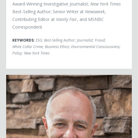
Award-Winning Investigative Journalist;
New York Times
Best-Selling Author; Senior Writer at
Newsweek
,
Contributing Editor at
Vanity Fair
, and MSNBC
Correspondent
KEYWORDS:
ESG
;
Best-Selling Author
;
Journalist
;
Fraud
;
White Collar Crime
;
Business Ethics
;
Environmental Consciousness
;
Policy
;
New York Times
Jerome Mayne