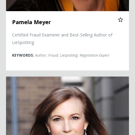
Pamela Meyer
Certified Fraud Examiner and Best-Selling Author of
LieSpotting
KEYWORDS:
Author
;
Fraud
;
Liespotting
;
Negotiation Expert
Theresa Payton