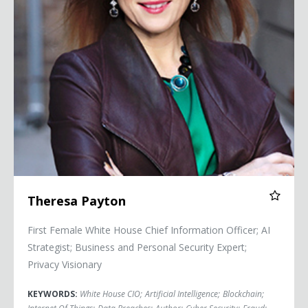
Theresa Payton
First Female White House Chief Information Officer; AI
Strategist; Business and Personal Security Expert;
Privacy Visionary
KEYWORDS:
White House CIO
;
Artificial Intelligence
;
Blockchain
;