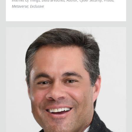
Internet Of Things
;
Data Breaches
;
Author
;
Cyber Security
;
Fraud
;
Metaverse
;
Exclusive
John Sileo