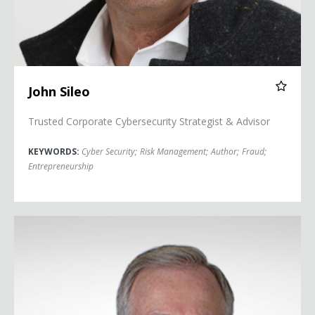
John Sileo
Trusted Corporate Cybersecurity Strategist & Advisor
KEYWORDS:
Cyber Security
;
Risk Management
;
Author
;
Fraud
;
Entrepreneurship
Chuck Whitlock