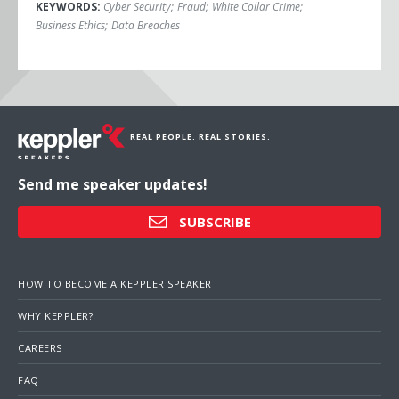
KEYWORDS:
Cyber Security
;
Fraud
;
White Collar Crime
;
Business Ethics
;
Data Breaches
REAL PEOPLE. REAL STORIES.
Send me speaker updates!
SUBSCRIBE
HOW TO BECOME A KEPPLER SPEAKER
WHY KEPPLER?
CAREERS
FAQ