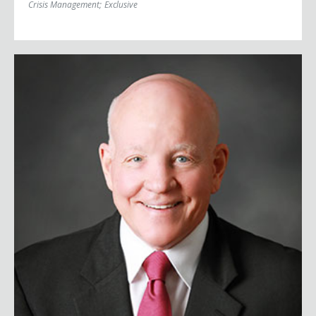
Crisis Management
;
Exclusive
Major General Vinny Boles, USA (Ret.)