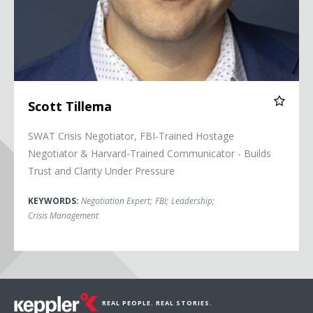
Scott Tillema
SWAT Crisis Negotiator, FBI-Trained Hostage
Negotiator & Harvard-Trained Communicator - Builds
Trust and Clarity Under Pressure
KEYWORDS:
Negotiation Expert
;
FBI
;
Leadership
;
Crisis Management
REAL PEOPLE. REAL STORIES.