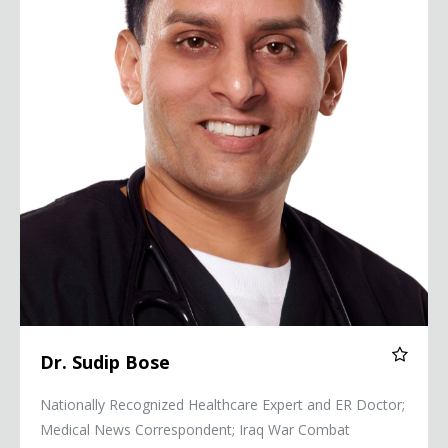
Dr. Sudip Bose
Nationally Recognized Healthcare Expert and ER Doctor;
Medical News Correspondent; Iraq War Combat