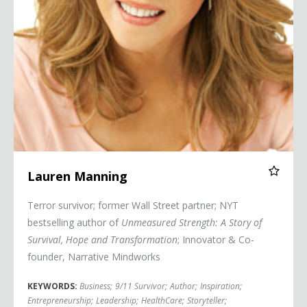
Lauren Manning
Terror survivor; former Wall Street partner; NYT
bestselling author of
Unmeasured Strength: A Story of
Survival, Hope and Transformation
; Innovator & Co-
founder, Narrative Mindworks
KEYWORDS:
Business
;
9/11 Survivor
;
Author
;
Inspiration
;
Entrepreneurship
;
Leadership
;
HealthCare
;
Storyteller
;