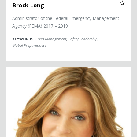
Brock Long
Administrator of the Federal Emergency Management
Agency (FEMA) 2017 – 2019
KEYWORDS:
Crisis Management
;
Safety Leadership
;
Global Preparedness
Lauren Manning