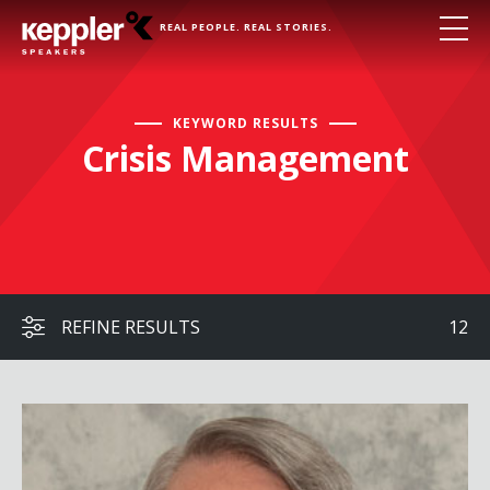
REAL PEOPLE. REAL STORIES.
KEYWORD RESULTS
Crisis Management
REFINE RESULTS
12
Commander Kirk Lippold, USN (Ret.)