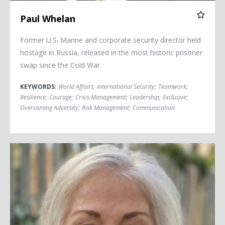
Paul Whelan
Former U.S. Marine and corporate security director held
hostage in Russia, released in the most historic prisoner
swap since the Cold War
KEYWORDS:
World Affairs
;
International Security
;
Teamwork
;
Resilience
;
Courage
;
Crisis Management
;
Leadership
;
Exclusive
;
Overcoming Adversity
;
Risk Management
;
Communication
Ambassador Marie Yovanovitch