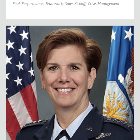
Peak Performance
;
Teamwork
;
Sales Kickoff
;
Crisis Management
General Lori Robinson (Ret.)