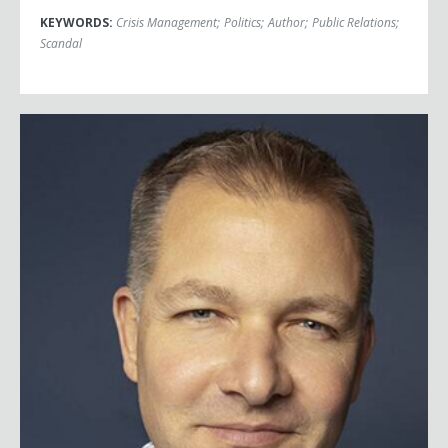
KEYWORDS:
Crisis Management
;
Politics
;
Author
;
Public Relations
;
Scandal
Scott Tillema