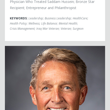
Physician Who Treated Saddam Hussein; Bronze Star
Recipient; Entrepreneur and Philanthropist
KEYWORDS:
Leadership
;
Business Leadership
;
HealthCare
;
Health Policy
;
Wellness
;
Life Balance
;
Mental Health
;
Crisis Management
;
Iraq War Veteran
;
Veteran
;
Surgeon
Ambassador Jeff Flake