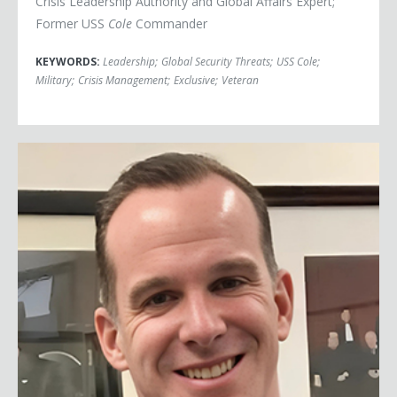
Crisis Leadership Authority and Global Affairs Expert;
Former USS
Cole
Commander
KEYWORDS:
Leadership
;
Global Security Threats
;
USS Cole
;
Military
;
Crisis Management
;
Exclusive
;
Veteran
Brett McGurk