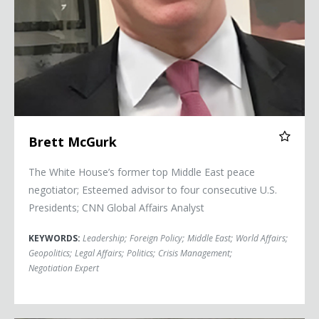
Brett McGurk
The White House’s former top Middle East peace
negotiator; Esteemed advisor to four consecutive U.S.
Presidents; CNN Global Affairs Analyst
KEYWORDS:
Leadership
;
Foreign Policy
;
Middle East
;
World Affairs
;
Geopolitics
;
Legal Affairs
;
Politics
;
Crisis Management
;
Negotiation Expert