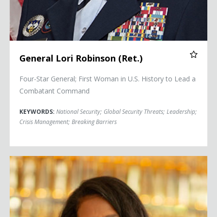
General Lori Robinson (Ret.)
Four-Star General; First Woman in U.S. History to Lead a
Combatant Command
KEYWORDS:
National Security
;
Global Security Threats
;
Leadership
;
Crisis Management
;
Breaking Barriers
Judy Smith