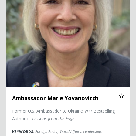
Ambassador Marie Yovanovitch
Former U.S. Ambassador to Ukraine;
NYT
Bestselling
Author of
Lessons from the Edge
KEYWORDS:
Foreign Policy
;
World Affairs
;
Leadership
;