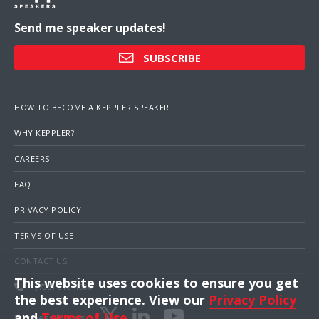
Send me speaker updates!
SUBSCRIBE
HOW TO BECOME A KEPPLER SPEAKER
WHY KEPPLER?
CAREERS
FAQ
PRIVACY POLICY
TERMS OF USE
CONTACT US
This website uses cookies to ensure you get
1 (703) 516-4000
the best experience. View our
Privacy Policy
and
Terms of Use
.
Business Events