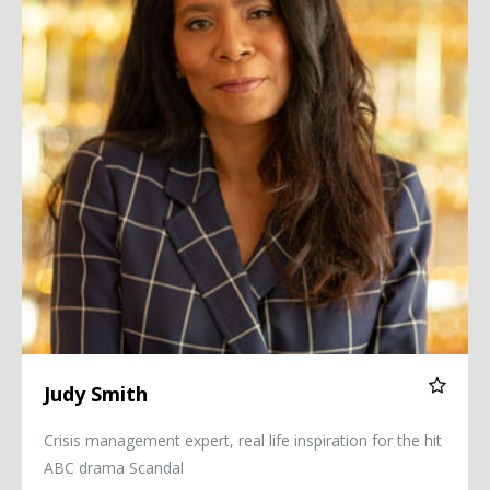
Judy Smith
Crisis management expert, real life inspiration for the hit
ABC drama Scandal