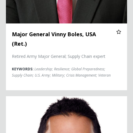
Major General Vinny Boles, USA
(Ret.)
Retired Army Major General; Supply Chain expert
KEYWORDS:
Leadership
;
Resilience
;
Global Preparedness
;
Supply Chain
;
U.S. Army
;
Military
;
Crisis Management
;
Veteran
Dr. Sudip Bose