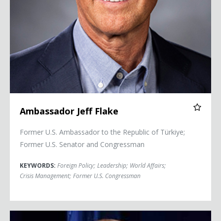
Ambassador Jeff Flake
Former U.S. Ambassador to the Republic of Türkiye;
Former U.S. Senator and Congressman
KEYWORDS:
Foreign Policy
;
Leadership
;
World Affairs
;
Crisis Management
;
Former U.S. Congressman
Brock Long