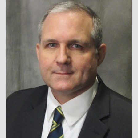
Paul Whelan