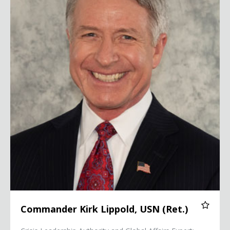
Commander Kirk Lippold, USN (Ret.)