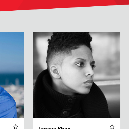
Janaya Khan
Janaya Khan