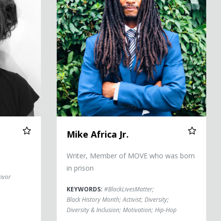
Mike Africa Jr.
Writer, Member of MOVE who was born
in prison
ivor
KEYWORDS:
#BlackLivesMatter
;
Black History Month
;
Activist
;
Diversity
;
Diversity & Inclusion
;
Motivation
;
Hip-Hop