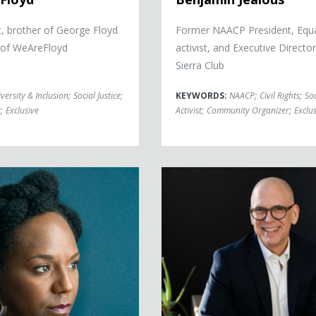
st, brother of George Floyd
Former NAACP President, Equa
 of WeAreFloyd
activist, and Executive Director
Sierra Club
iversity & Inclusion
;
Social Justice
;
KEYWORDS:
NAACP
;
Civil Rights
;
Soc
t
;
Exclusive
Activist
;
Community Organizer
;
Exclus
Jim Obergefell