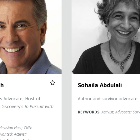
sh
Sohaila Abdulali
ts Advocate, Host of
Author and survivor advocate
 Discovery's
In Pursuit with
KEYWORDS:
Activist
;
Advocate
;
Surv
elevision Host
;
CNN
;
 Wanted
;
Activist
;