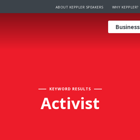
ABOUT KEPPLER SPEAKERS
WHY KEPPLER?
Business
KEYWORD RESULTS
Activist