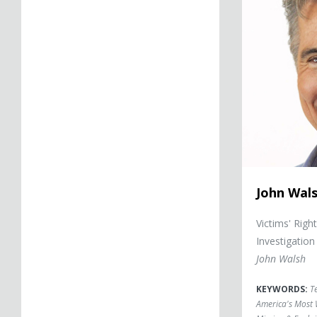
John Wal
Victims' Righ
Investigation
John Walsh
KEYWORDS:
T
America's Most