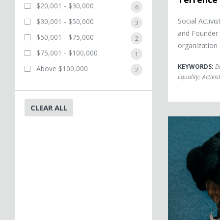
$20,001 - $30,000
6
Social Activi
$30,001 - $50,000
3
and Founder
$50,001 - $75,000
2
organization
$75,001 - $100,000
1
KEYWORDS:
D
Above $100,000
2
Equality
;
Activis
CLEAR ALL
Bree Newsome