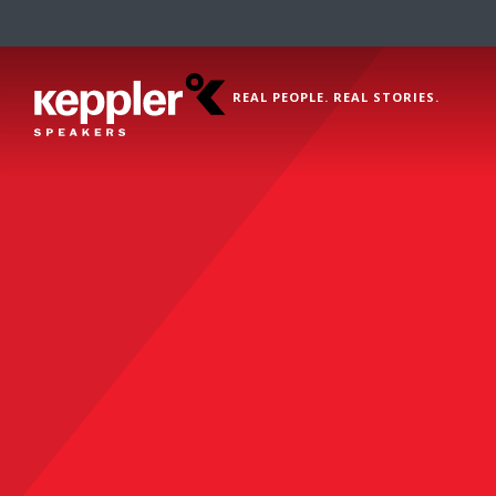
REAL PEOPLE. REAL STORIES.