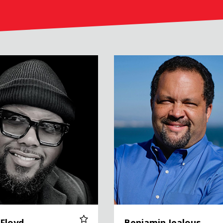
Benjamin Jealous
 Floyd
Benjamin Jealous