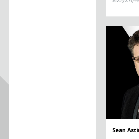
Missing & Exploi
Sean Astin
Sean Asti