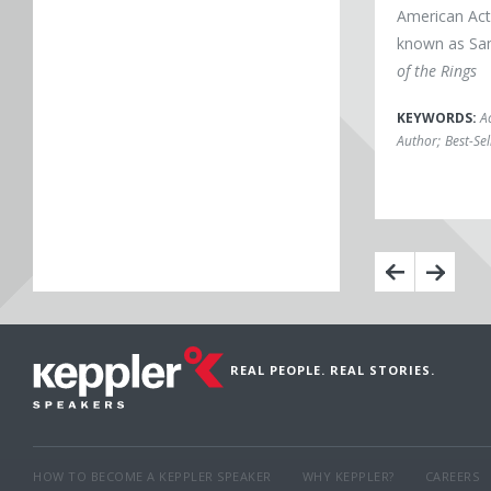
American Act
known as Sa
of the Rings
KEYWORDS:
A
Author
;
Best-Se
REAL PEOPLE. REAL STORIES.
HOW TO BECOME A KEPPLER SPEAKER
WHY KEPPLER?
CAREERS