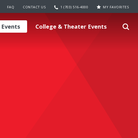
FAQ
CONTACT US
1 (703) 516-4000
MY FAVORITES
 Events
College & Theater Events