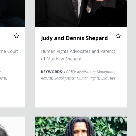
Judy and Dennis Shepard
eme Court
Human Rights Advocates and Parents
of Matthew Shepard
;
KEYWORDS:
LGBTQ
;
Inspiration
;
Motivation
;
ivist
;
Activist
;
Social Justice
;
Human Rights
;
Exclusive
Mike Africa Jr.