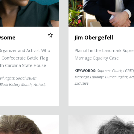
wsome
Jim Obergefell
ganizer and Activist Who
Plaintiff in the Landmark Supr
Confederate Battle Flag
Marriage Equality Case
th Carolina State House
KEYWORDS:
Supreme Court
;
LGBTQ
Marriage Equality
;
Human Rights
;
Act
vil Rights
;
Social Issues
;
Exclusive
Black History Month
;
Activist
;
Sohaila Abdulali