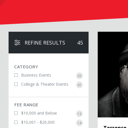
Terrence Floyd
REFINE RESULTS
45
CATEGORY
Business Events
20
College & Theater Events
41
FEE RANGE
$10,000 and Below
13
$10,001 - $20,000
14
Terrence