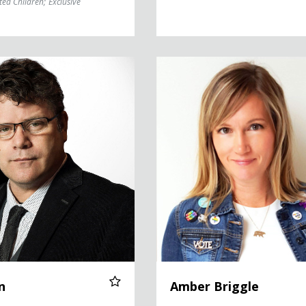
ted Children
;
Exclusive
Amber Briggle
n
Amber Briggle