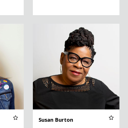
Susan Burton
Susan Burton