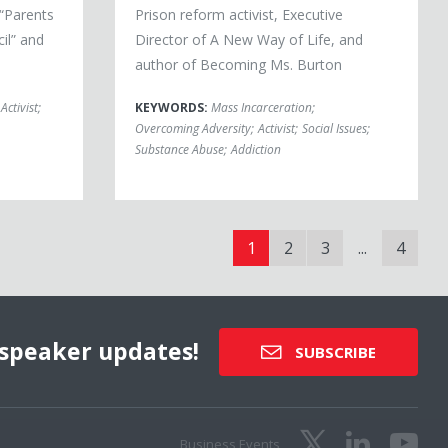
“Parents
Prison reform activist, Executive
il” and
Director of A New Way of Life, and
author of Becoming Ms. Burton
Activist
;
KEYWORDS:
Mass Incarceration
;
Overcoming Adversity
;
Activist
;
Social Issues
;
Substance Abuse
;
Addiction
1
2
3
...
4
speaker updates!
SUBSCRIBE
Business Events