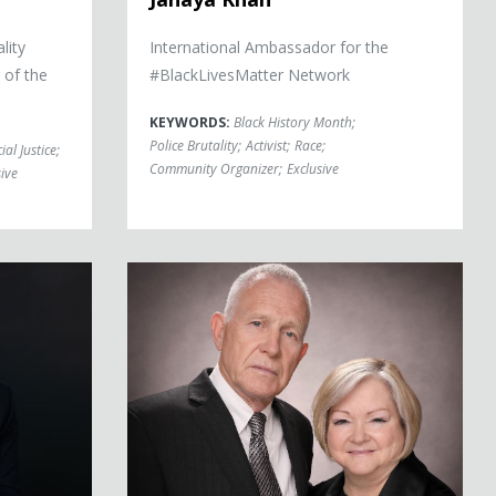
lity
International Ambassador for the
 of the
#BlackLivesMatter Network
KEYWORDS:
Black History Month
;
Police Brutality
;
Activist
;
Race
;
ial Justice
;
Community Organizer
;
Exclusive
ive
Judy and Dennis Shepard