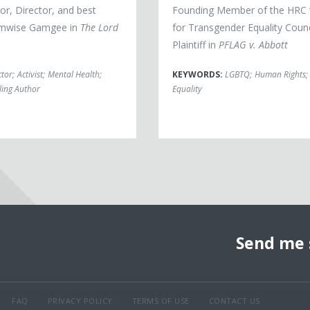
or, Director, and best
Founding Member of the HRC 
mwise Gamgee in
The Lord
for Transgender Equality Counc
Plaintiff in
PFLAG v. Abbott
ctor
;
Activist
;
Mental Health
;
KEYWORDS:
LGBTQ
;
Human Rights
;
lling Author
Equality
Send me 
FAQ
PRIVACY POLICY
TERMS OF USE
CONTACT US