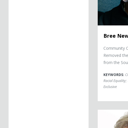
Bree Ne
Community Or
Removed the 
from the Sou
KEYWORDS:
Ci
Racial Equality
;
Exclusive
John Walsh